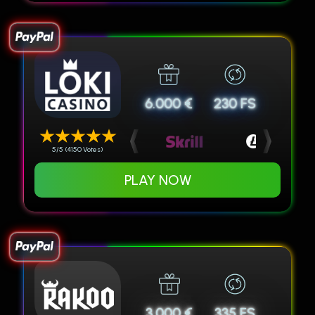
6.000 €
230 FS
5/5 (4150 Votes)
PLAY NOW
3.000 €
335 FS