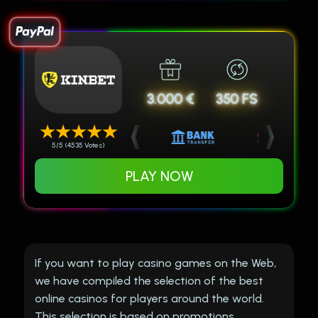
3.000 €
350 FS
5/5 (4535 Votes)
PLAY NOW
If you want to play casino games on the Web,
we have compiled the selection of the best
online casinos for players around the world.
This selection is based on promotions,