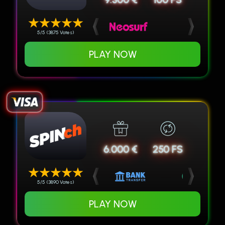
5/5 (3875 Votes)
PLAY NOW
6.000 €
250 FS
5/5 (3890 Votes)
PLAY NOW