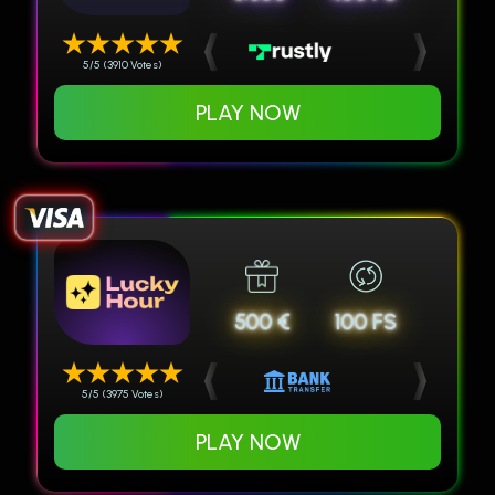
5/5 (3910 Votes)
PLAY NOW
500 €
100 FS
5/5 (3975 Votes)
PLAY NOW