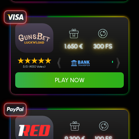
1.650 €
300 FS
5/5 (4150 Votes)
PLAY NOW
9.300 €
100 FS