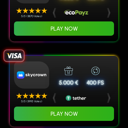
5/5 (3870 Votes)
PLAY NOW
5.000 €
400 FS
5/5 (3995 Votes)
PLAY NOW