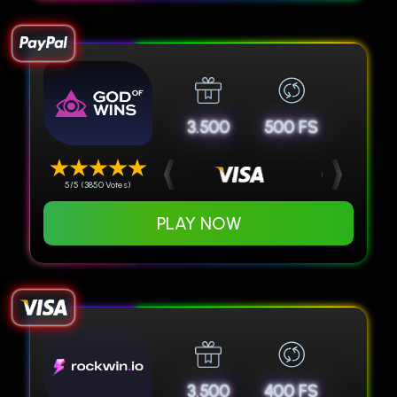
3.500
500 FS
5/5 (3850 Votes)
PLAY NOW
3.500
400 FS