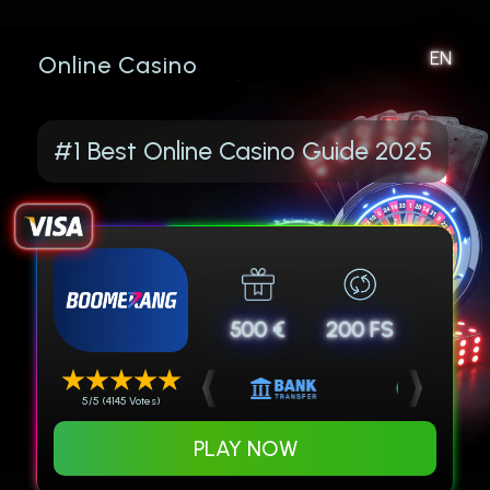
EN
Online Casino
#1 Best Online Casino Guide 2025
500 €
200 FS
5/5 (4145 Votes)
PLAY NOW