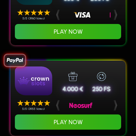
5/5 (3960 Votes)
PLAY NOW
4.000 €
250 FS
5/5 (3955 Votes)
PLAY NOW