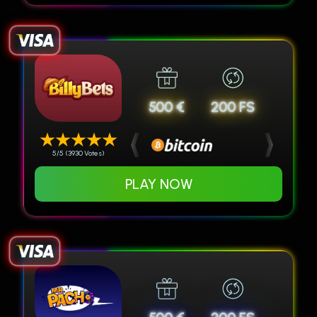
500 €
200 FS
5/5 (3930 Votes)
PLAY NOW