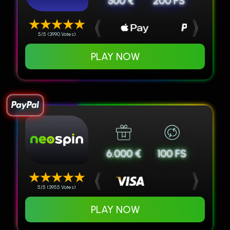
500 €
200 FS
5/5 (3990 Votes)
PLAY NOW
6.000 €
100 FS
5/5 (3955 Votes)
PLAY NOW