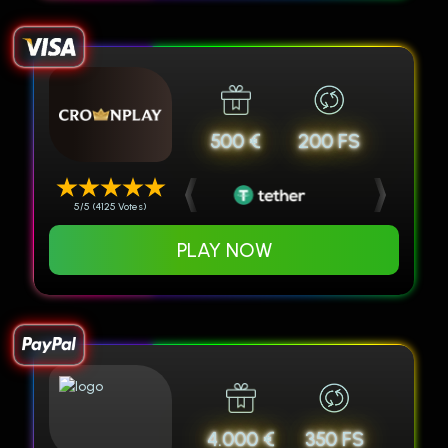
500 €
200 FS
5/5 (4125 Votes)
PLAY NOW
4.000 €
350 FS