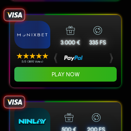
3.000 €
335 FS
5/5 (3895 Votes)
PLAY NOW
500 €
200 FS