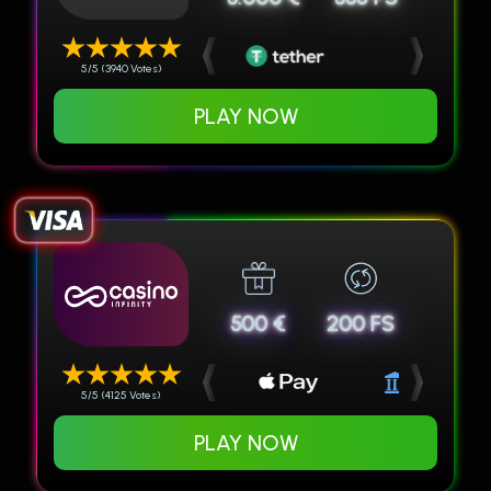
5/5 (3940 Votes)
PLAY NOW
500 €
200 FS
5/5 (4125 Votes)
PLAY NOW