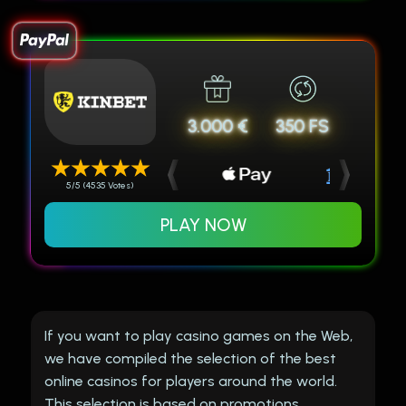
3.000 €
350 FS
5/5 (4535 Votes)
PLAY NOW
If you want to play casino games on the Web,
we have compiled the selection of the best
online casinos for players around the world.
This selection is based on promotions,