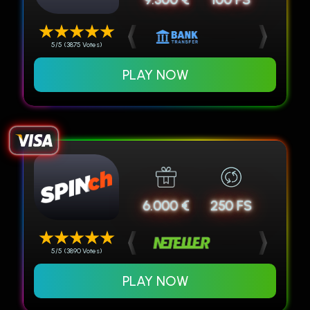
5/5 (3875 Votes)
PLAY NOW
6.000 €
250 FS
5/5 (3890 Votes)
PLAY NOW