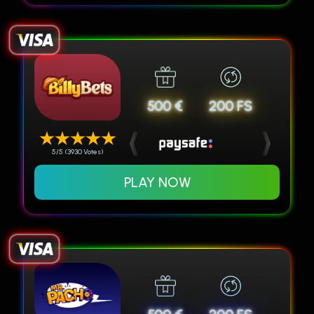
500 €
200 FS
5/5 (3930 Votes)
PLAY NOW