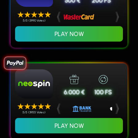
500 €
200 FS
5/5 (3990 Votes)
PLAY NOW
6.000 €
100 FS
5/5 (3955 Votes)
PLAY NOW