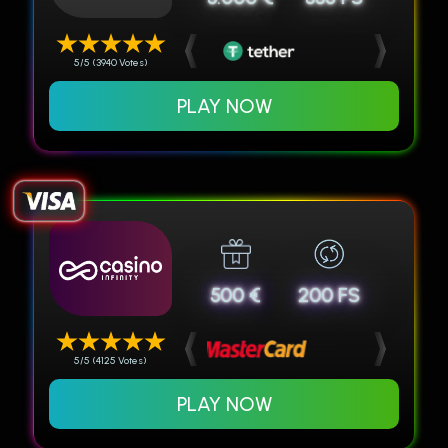
5/5 (3940 Votes)
PLAY NOW
500 €
200 FS
5/5 (4125 Votes)
PLAY NOW