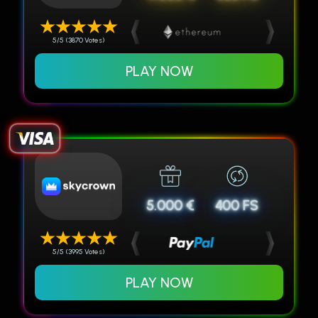
5/5 (3870 Votes)
PLAY NOW
5.000 €
400 FS
5/5 (3995 Votes)
PLAY NOW