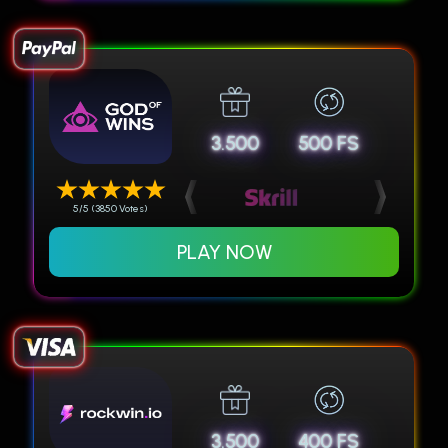
3.500
500 FS
5/5 (3850 Votes)
PLAY NOW
3.500
400 FS