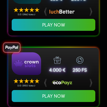
5/5 (3960 Votes)
PLAY NOW
4.000 €
250 FS
5/5 (3955 Votes)
PLAY NOW