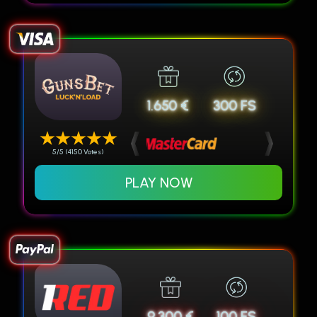
1.650 €
300 FS
5/5 (4150 Votes)
PLAY NOW
9.300 €
100 FS