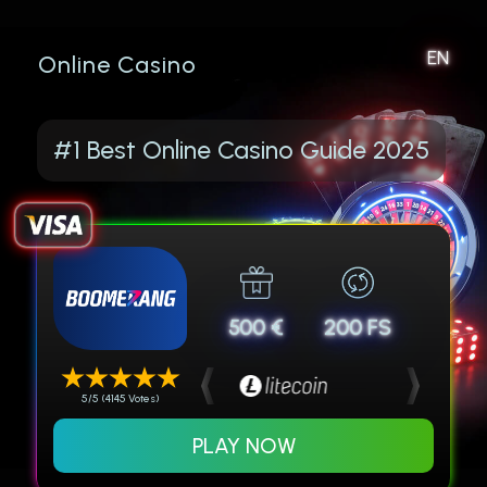
EN
Online Casino
#1 Best Online Casino Guide 2025
500 €
200 FS
5/5 (4145 Votes)
PLAY NOW