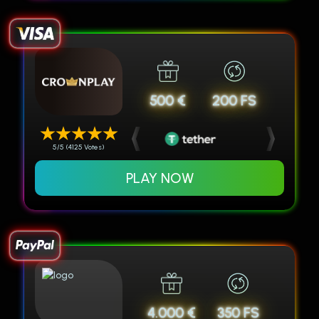
500 €
200 FS
5/5 (4125 Votes)
PLAY NOW
4.000 €
350 FS