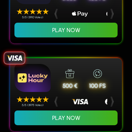
5/5 (3910 Votes)
PLAY NOW
500 €
100 FS
5/5 (3975 Votes)
PLAY NOW