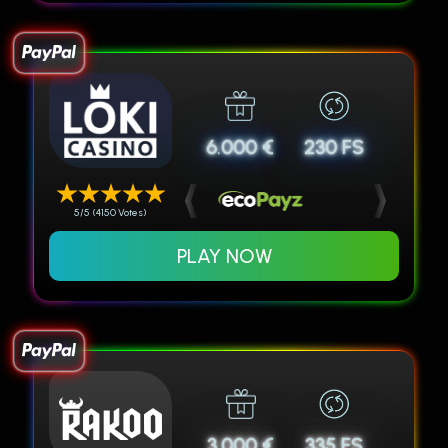
6.000 €
230 FS
5/5 (4150 Votes)
PLAY NOW
3.000 €
335 FS