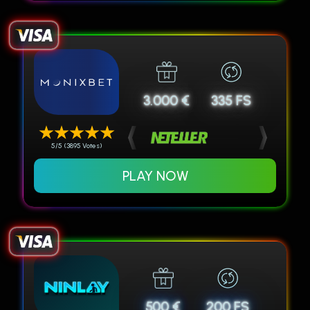
3.000 €
335 FS
5/5 (3895 Votes)
PLAY NOW
500 €
200 FS