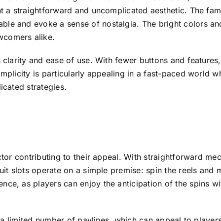
ent a straightforward and uncomplicated aesthetic. The fa
le and evoke a sense of nostalgia. The bright colors and
wcomers alike.
s clarity and ease of use. With fewer buttons and features
implicity is particularly appealing in a fast-paced world
icated strategies.
ctor contributing to their appeal. With straightforward me
ruit slots operate on a simple premise: spin the reels an
nce, as players can enjoy the anticipation of the spins 
ate a limited number of paylines, which can appeal to playe