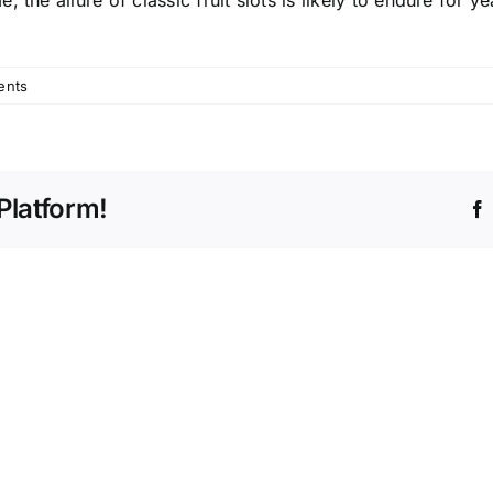
 the allure of classic fruit slots is likely to endure for 
.
ents
Platform!