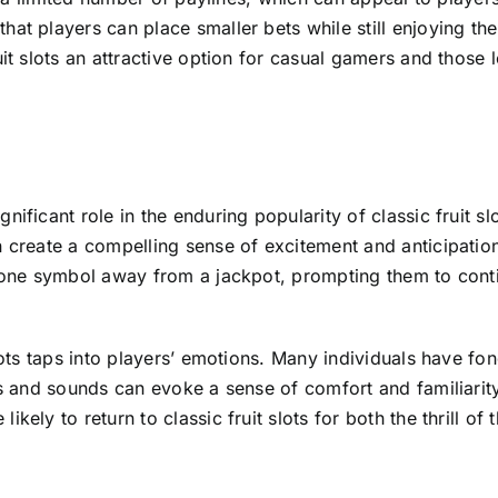
t players can place smaller bets while still enjoying the th
uit slots an attractive option for casual gamers and those
nificant role in the enduring popularity of classic fruit s
create a compelling sense of excitement and anticipation. 
t one symbol away from a jackpot, prompting them to conti
slots taps into players’ emotions. Many individuals have f
hts and sounds can evoke a sense of comfort and familiari
ely to return to classic fruit slots for both the thrill of 
e