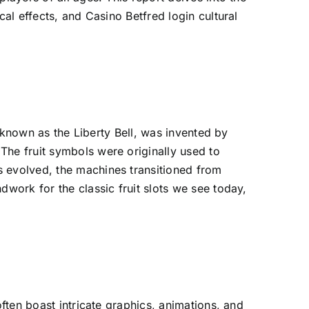
ical effects, and
Casino Betfred login
cultural
, known as the Liberty Bell, was invented by
The fruit symbols were originally used to
s evolved, the machines transitioned from
dwork for the classic fruit slots we see today,
often boast intricate graphics, animations, and