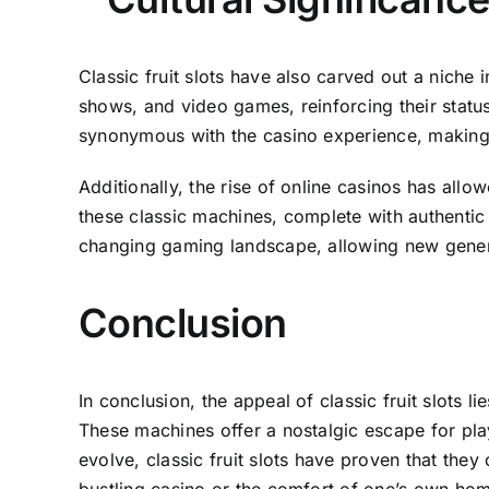
Classic fruit slots have also carved out a niche 
shows, and video games, reinforcing their statu
synonymous with the casino experience, making cl
Additionally, the rise of online casinos has allo
these classic machines, complete with authentic s
changing gaming landscape, allowing new gener
Conclusion
In conclusion, the appeal of classic fruit slots l
These machines offer a nostalgic escape for pla
evolve, classic fruit slots have proven that the