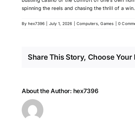
bustling casino or the comfort of one’s own home,
spinning the reels and chasing the thrill of a win
By
hex7396
|
July 1, 2026
|
Computers, Games
|
0 Comm
Share This Story, Choose Your 
About the Author:
hex7396