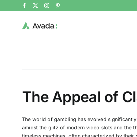
Skip
Facebook
X
Instagram
Pinterest
to
content
The Appeal of Cla
The world of gambling has evolved significantly
amidst the glitz of modern video slots and the th
timeless machines, often characterized by their s