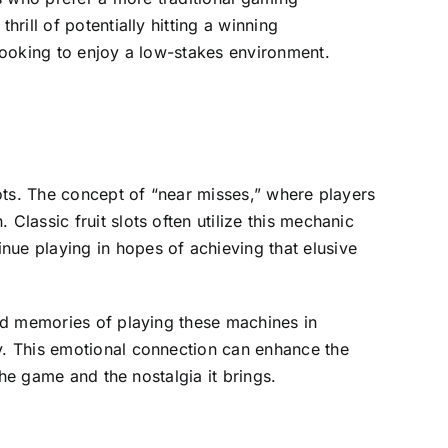
rill of potentially hitting a winning
 looking to enjoy a low-stakes environment.
lots. The concept of “near misses,” where players
Classic fruit slots often utilize this mechanic
nue playing in hopes of achieving that elusive
ond memories of playing these machines in
ty. This emotional connection can enhance the
the game and the nostalgia it brings.