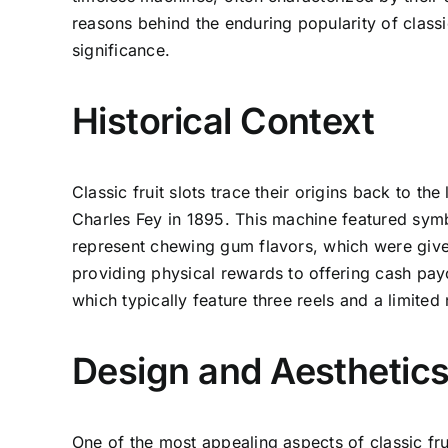
reasons behind the enduring popularity of classi
significance.
Historical Context
Classic fruit slots trace their origins back to t
Charles Fey in 1895. This machine featured symb
represent chewing gum flavors, which were given
providing physical rewards to offering cash payo
which typically feature three reels and a limited
Design and Aesthetic
One of the most appealing aspects of classic frui