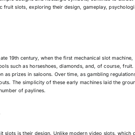
c fruit slots, exploring their design, gameplay, psycholog
he late 19th century, when the first mechanical slot machine
ols such as horseshoes, diamonds, and, of course, fruit. 
 as prizes in saloons. Over time, as gambling regulation
uts. The simplicity of these early machines laid the groun
 number of paylines.
s
t slots is their design. Unlike modern video slots, which 