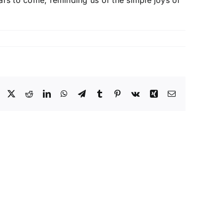
years to come, reminding us of the simple joys of
Facebook
X
Reddit
LinkedIn
WhatsApp
Telegram
Tumblr
Pinterest
Vk
Xing
Email