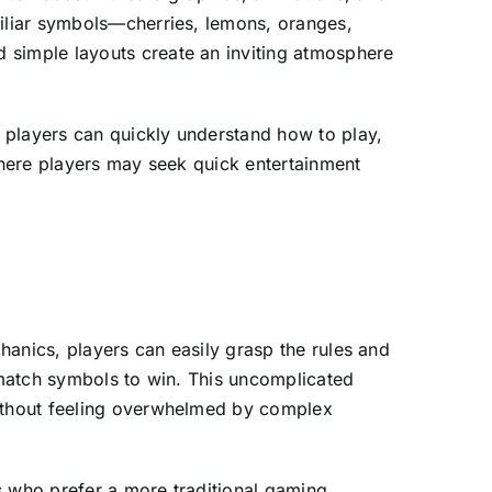
miliar symbols—cherries, lemons, oranges,
 simple layouts create an inviting atmosphere
, players can quickly understand how to play,
 where players may seek quick entertainment
chanics, players can easily grasp the rules and
d match symbols to win. This uncomplicated
without feeling overwhelmed by complex
rs who prefer a more traditional gaming