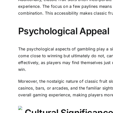
experience. The focus on a few paylines means tha
combination. This accessibility makes classic fr
Psychological Appeal
The psychological aspects of gambling play a sig
come close to winning but ultimately do not, can 
effectively, as players may find themselves jus
win.
Moreover, the nostalgic nature of classic fruit 
casinos, bars, or arcades, and the familiar sig
overall gaming experience, making players more lik
Cultural Significanc