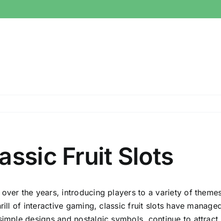
ssic Fruit Slots
 over the years, introducing players to a variety of them
rill of interactive gaming, classic fruit slots have manag
imple designs and nostalgic symbols, continue to attract p