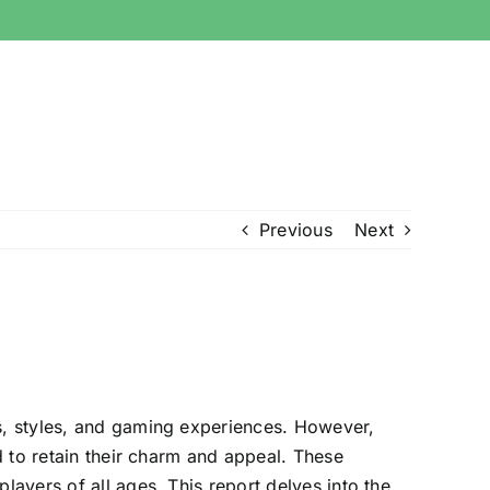
Previous
Next
es, styles, and gaming experiences. However,
ed to retain their charm and appeal. These
layers of all ages. This report delves into the