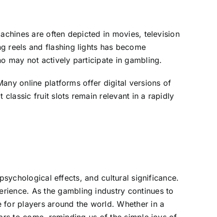
 machines are often depicted in movies, television
ng reels and flashing lights has become
o may not actively participate in gambling.
Many online platforms offer digital versions of
classic fruit slots remain relevant in a rapidly
 psychological effects, and cultural significance.
rience. As the gambling industry continues to
ce for players around the world. Whether in a