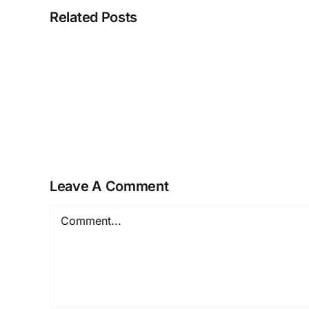
Related Posts
Understanding
Odds
in
Number-
Based
Games:
A
Detailed
Study
Leave A Comment
Report
Comment