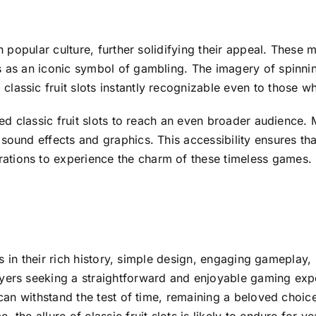
in popular culture, further solidifying their appeal. These
s as an iconic symbol of gambling. The imagery of spinni
assic fruit slots instantly recognizable even to those wh
wed classic fruit slots to reach an even broader audience. 
ound effects and graphics. This accessibility ensures that 
ations to experience the charm of these timeless games.
ies in their rich history, simple design, engaging gameplay,
yers seeking a straightforward and enjoyable gaming expe
y can withstand the test of time, remaining a beloved choi