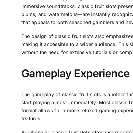
immersive soundtracks, classic fruit slots pres
plums, and watermelons—are instantly recognizab
that appeals to both seasoned gamblers and ne
The design of classic fruit slots also emphasize
making it accessible to a wider audience. This s
without the need for extensive tutorials or compl
Gameplay Experience
The gameplay of classic fruit slots is another fa
start playing almost immediately. Most classic f
format allows for a more relaxed gaming experie
features.
Additionally, classic fruit slots often incorpor