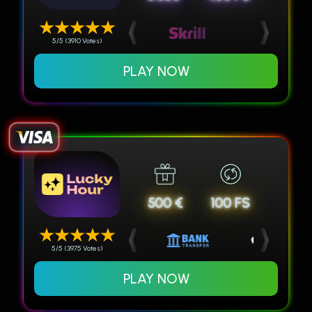
5/5 (3910 Votes)
PLAY NOW
500 €
100 FS
5/5 (3975 Votes)
PLAY NOW