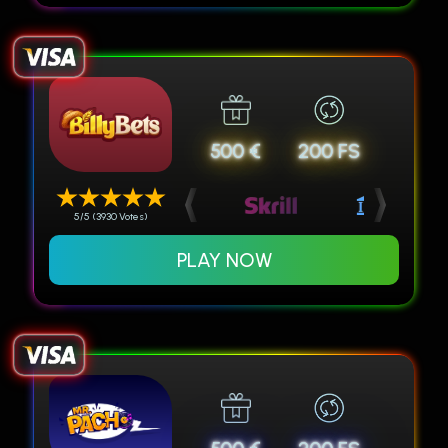
500 €
200 FS
5/5 (3930 Votes)
PLAY NOW