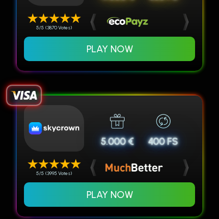
5/5 (3870 Votes)
PLAY NOW
5.000 €
400 FS
5/5 (3995 Votes)
PLAY NOW