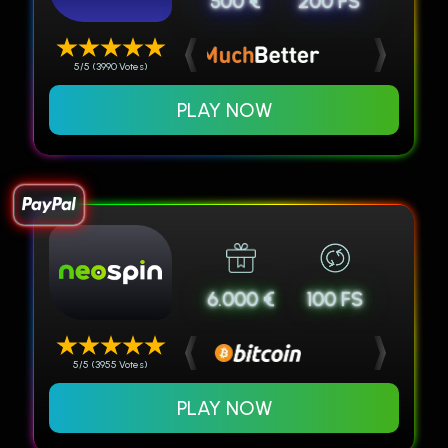
500 €
200 FS
5/5 (3990 Votes)
PLAY NOW
6.000 €
100 FS
5/5 (3955 Votes)
PLAY NOW