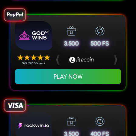
3.500
500 FS
5/5 (3850 Votes)
PLAY NOW
3.500
400 FS