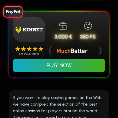
3.000 €
350 FS
5/5 (4535 Votes)
PLAY NOW
If you want to play casino games on the Web,
we have compiled the selection of the best
online casinos for players around the world.
This selection is based on promotions,