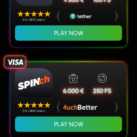
5/5 (3875 Votes)
PLAY NOW
6.000 €
250 FS
5/5 (3890 Votes)
PLAY NOW