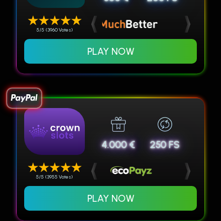
5/5 (3960 Votes)
PLAY NOW
4.000 €
250 FS
5/5 (3955 Votes)
PLAY NOW