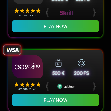
5/5 (3940 Votes)
PLAY NOW
500 €
200 FS
5/5 (4125 Votes)
PLAY NOW