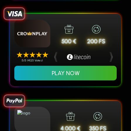
500 €
200 FS
5/5 (4125 Votes)
PLAY NOW
4.000 €
350 FS