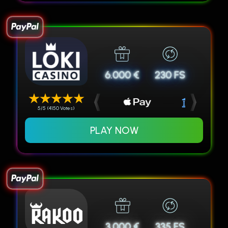
6.000 €
230 FS
5/5 (4150 Votes)
PLAY NOW
3.000 €
335 FS