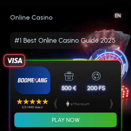
EN
Online Casino
#1 Best Online Casino Guide 2025
500 €
200 FS
5/5 (4145 Votes)
PLAY NOW