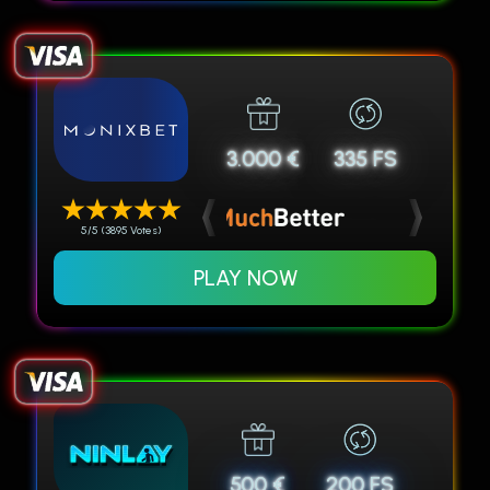
3.000 €
335 FS
5/5 (3895 Votes)
PLAY NOW
500 €
200 FS