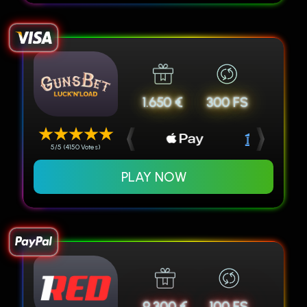
1.650 €
300 FS
5/5 (4150 Votes)
PLAY NOW
9.300 €
100 FS