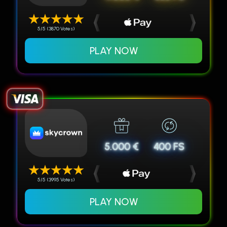
5/5 (3870 Votes)
PLAY NOW
5.000 €
400 FS
5/5 (3995 Votes)
PLAY NOW