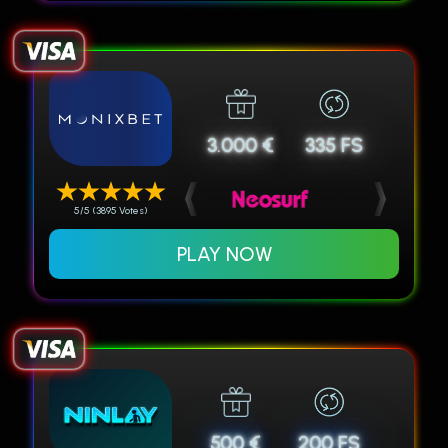
3.000 €
335 FS
5/5 (3895 Votes)
PLAY NOW
500 €
200 FS