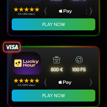
5/5 (3910 Votes)
PLAY NOW
500 €
100 FS
5/5 (3975 Votes)
PLAY NOW