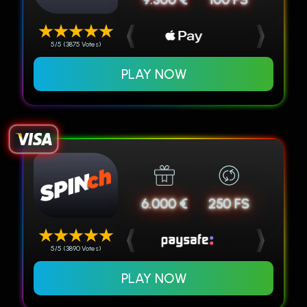
5/5 (3875 Votes)
PLAY NOW
6.000 €
250 FS
5/5 (3890 Votes)
PLAY NOW