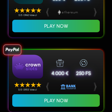
5/5 (3960 Votes)
PLAY NOW
4.000 €
250 FS
5/5 (3955 Votes)
PLAY NOW