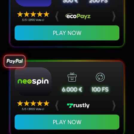
500 €
200 FS
5/5 (3990 Votes)
PLAY NOW
6.000 €
100 FS
5/5 (3955 Votes)
PLAY NOW