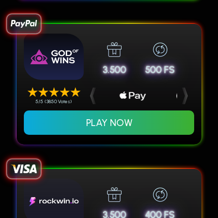
3.500
500 FS
5/5 (3850 Votes)
PLAY NOW
3.500
400 FS