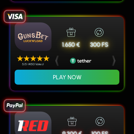
1.650 €
300 FS
5/5 (4150 Votes)
PLAY NOW
9.300 €
100 FS