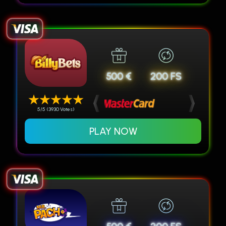
500 €
200 FS
5/5 (3930 Votes)
PLAY NOW