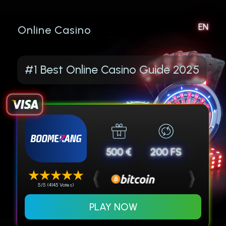
EN
Online Casino
#1 Best Online Casino Guide 2025
500 €
200 FS
5/5 (4145 Votes)
PLAY NOW