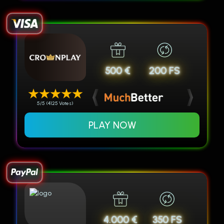
500 €
200 FS
5/5 (4125 Votes)
PLAY NOW
4.000 €
350 FS