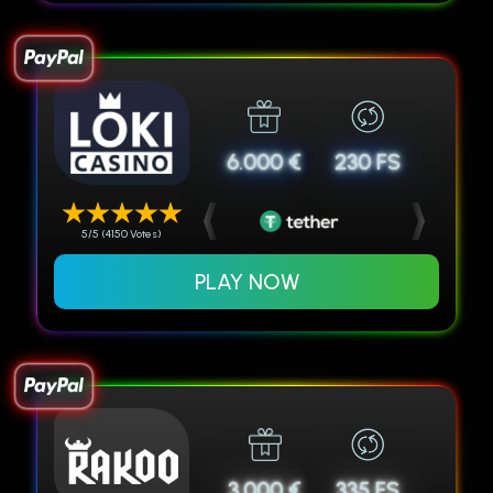
6.000 €
230 FS
5/5 (4150 Votes)
PLAY NOW
3.000 €
335 FS