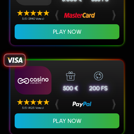
5/5 (3940 Votes)
PLAY NOW
500 €
200 FS
5/5 (4125 Votes)
PLAY NOW