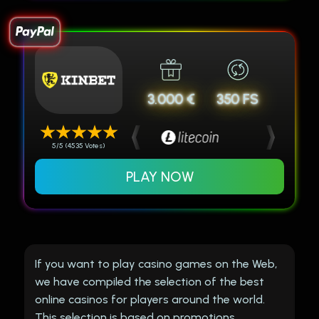
3.000 €
350 FS
5/5 (4535 Votes)
PLAY NOW
If you want to play casino games on the Web,
we have compiled the selection of the best
online casinos for players around the world.
This selection is based on promotions,