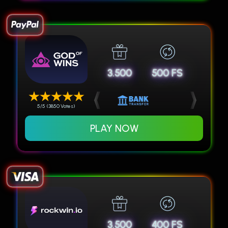
3.500
500 FS
5/5 (3850 Votes)
PLAY NOW
3.500
400 FS