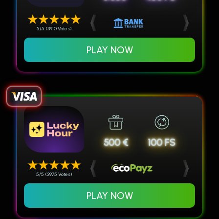
5/5 (3910 Votes)
PLAY NOW
500 €
100 FS
5/5 (3975 Votes)
PLAY NOW