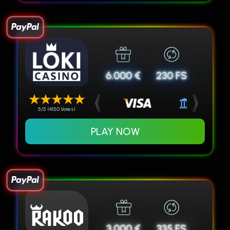
6.000 €
230 FS
5/5 (4150 Votes)
PLAY NOW
3.000 €
335 FS