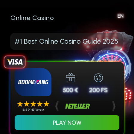
EN
Online Casino
#1 Best Online Casino Guide 2025
500 €
200 FS
5/5 (4145 Votes)
PLAY NOW