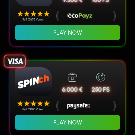
5/5 (3875 Votes)
PLAY NOW
6.000 €
250 FS
5/5 (3890 Votes)
PLAY NOW