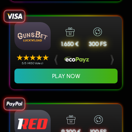
1.650 €
300 FS
5/5 (4150 Votes)
PLAY NOW
9.300 €
100 FS