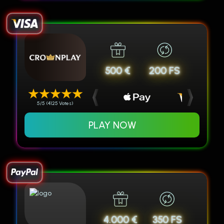
500 €
200 FS
5/5 (4125 Votes)
PLAY NOW
4.000 €
350 FS