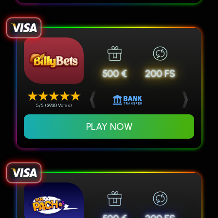
500 €
200 FS
5/5 (3930 Votes)
PLAY NOW