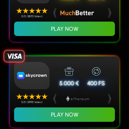
5/5 (3870 Votes)
PLAY NOW
5.000 €
400 FS
5/5 (3995 Votes)
PLAY NOW