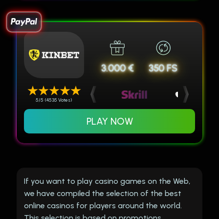
3.000 €
350 FS
5/5 (4535 Votes)
PLAY NOW
If you want to play casino games on the Web,
we have compiled the selection of the best
online casinos for players around the world.
This selection is based on promotions,