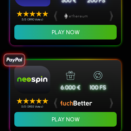
500 €
200 FS
5/5 (3990 Votes)
PLAY NOW
6.000 €
100 FS
5/5 (3955 Votes)
PLAY NOW