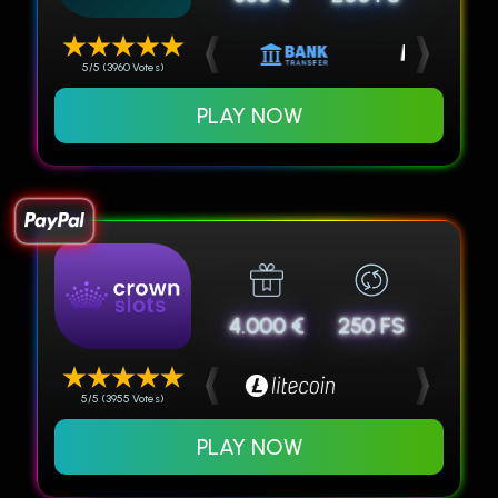
5/5 (3960 Votes)
PLAY NOW
4.000 €
250 FS
5/5 (3955 Votes)
PLAY NOW