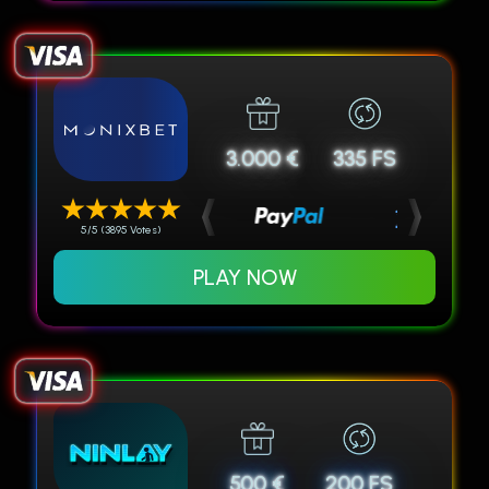
3.000 €
335 FS
5/5 (3895 Votes)
PLAY NOW
500 €
200 FS