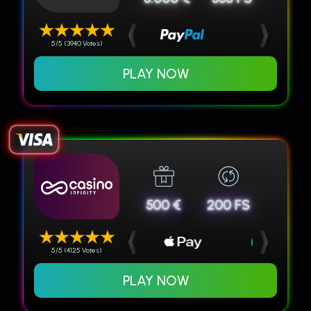
5/5 (3940 Votes)
PLAY NOW
500 €
200 FS
5/5 (4125 Votes)
PLAY NOW