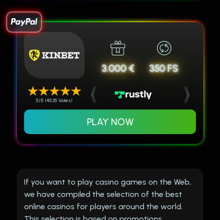
3.000 €
350 FS
5/5 (4535 Votes)
PLAY NOW
If you want to play casino games on the Web,
we have compiled the selection of the best
online casinos for players around the world.
This selection is based on promotions,