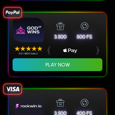
3.500
500 FS
5/5 (3850 Votes)
PLAY NOW
3.500
400 FS