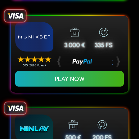
3.000 €
335 FS
5/5 (3895 Votes)
PLAY NOW
500 €
200 FS