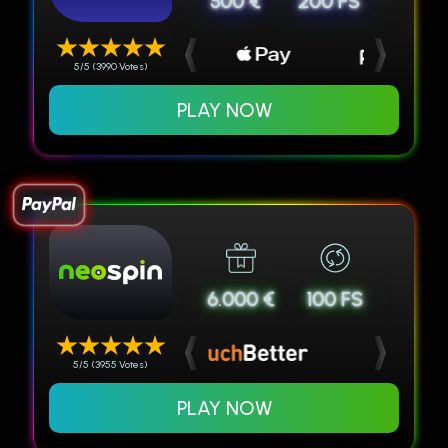
500 €
200 FS
5/5 (3990 Votes)
PLAY NOW
6.000 €
100 FS
5/5 (3955 Votes)
PLAY NOW