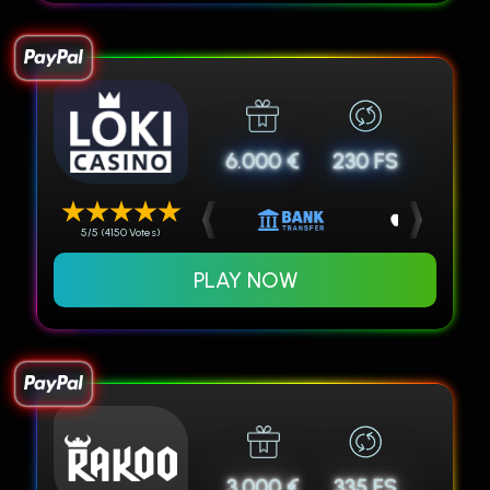
6.000 €
230 FS
5/5 (4150 Votes)
PLAY NOW
3.000 €
335 FS