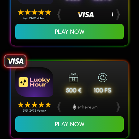
5/5 (3910 Votes)
PLAY NOW
500 €
100 FS
5/5 (3975 Votes)
PLAY NOW