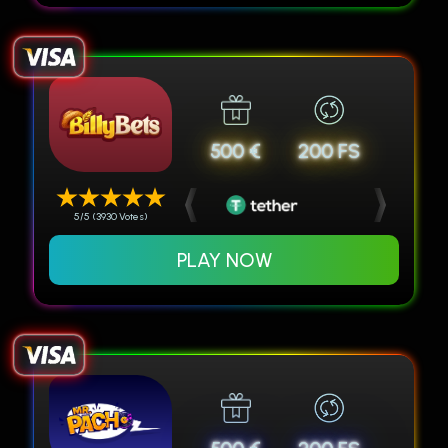
500 €
200 FS
5/5 (3930 Votes)
PLAY NOW