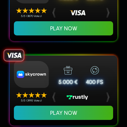
5/5 (3870 Votes)
PLAY NOW
5.000 €
400 FS
5/5 (3995 Votes)
PLAY NOW