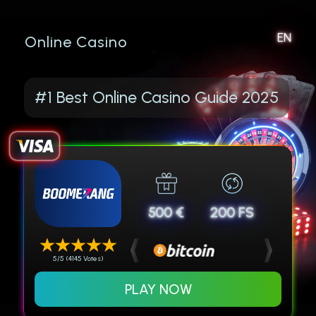
EN
Online Casino
#1 Best Online Casino Guide 2025
500 €
200 FS
5/5 (4145 Votes)
PLAY NOW