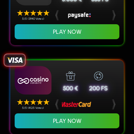
5/5 (3940 Votes)
PLAY NOW
500 €
200 FS
5/5 (4125 Votes)
PLAY NOW