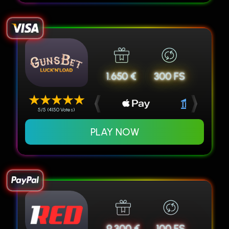
1.650 €
300 FS
5/5 (4150 Votes)
PLAY NOW
9.300 €
100 FS