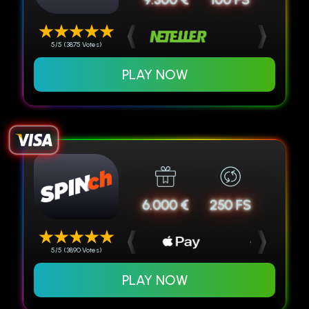
5/5 (3875 Votes)
PLAY NOW
6.000 €
250 FS
5/5 (3890 Votes)
PLAY NOW