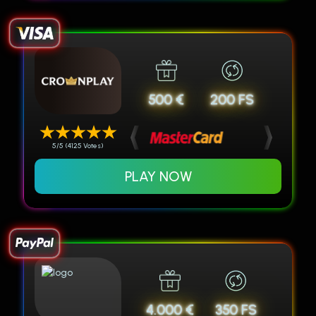
500 €
200 FS
5/5 (4125 Votes)
PLAY NOW
4.000 €
350 FS