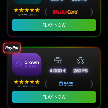
5/5 (3960 Votes)
PLAY NOW
4.000 €
250 FS
5/5 (3955 Votes)
PLAY NOW