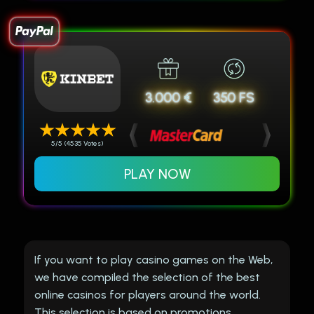
3.000 €
350 FS
5/5 (4535 Votes)
PLAY NOW
If you want to play casino games on the Web,
we have compiled the selection of the best
online casinos for players around the world.
This selection is based on promotions,