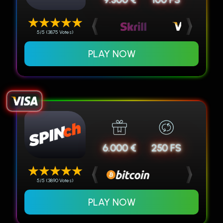
5/5 (3875 Votes)
PLAY NOW
6.000 €
250 FS
5/5 (3890 Votes)
PLAY NOW