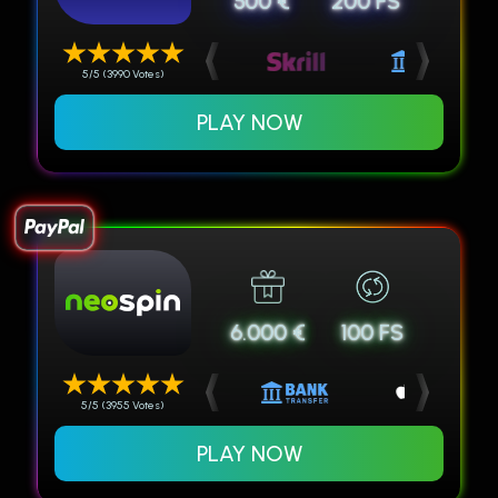
500 €
200 FS
5/5 (3990 Votes)
PLAY NOW
6.000 €
100 FS
5/5 (3955 Votes)
PLAY NOW