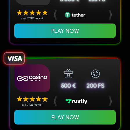
5/5 (3940 Votes)
PLAY NOW
500 €
200 FS
5/5 (4125 Votes)
PLAY NOW