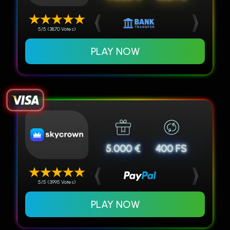
5/5 (3870 Votes)
PLAY NOW
5.000 €
400 FS
5/5 (3995 Votes)
PLAY NOW