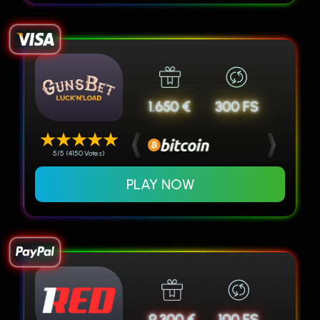
1.650 €
300 FS
5/5 (4150 Votes)
PLAY NOW
9.300 €
100 FS