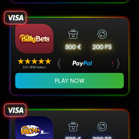
500 €
200 FS
5/5 (3930 Votes)
PLAY NOW