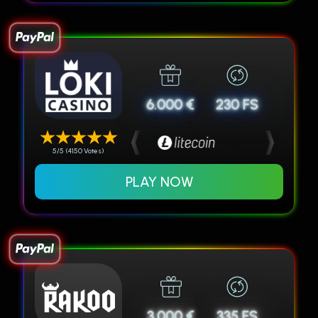
6.000 €
230 FS
5/5 (4150 Votes)
PLAY NOW
3.000 €
335 FS