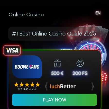
EN
Online Casino
#1 Best Online Casino Guide 2025
500 €
200 FS
5/5 (4145 Votes)
PLAY NOW