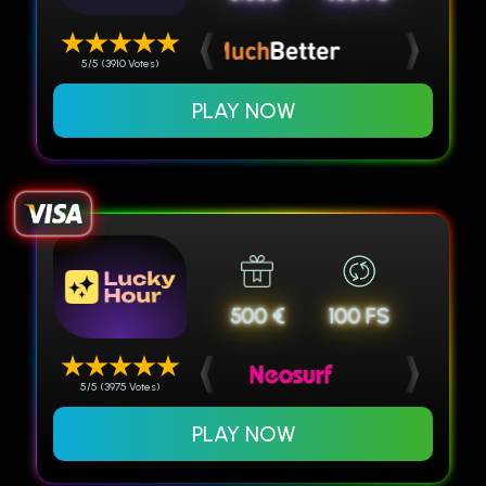
5/5 (3910 Votes)
PLAY NOW
500 €
100 FS
5/5 (3975 Votes)
PLAY NOW