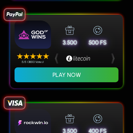
3.500
500 FS
5/5 (3850 Votes)
PLAY NOW
3.500
400 FS