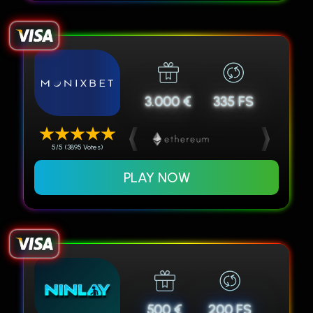
3.000 €
335 FS
5/5 (3895 Votes)
PLAY NOW
500 €
200 FS