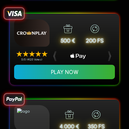
500 €
200 FS
5/5 (4125 Votes)
PLAY NOW
4.000 €
350 FS