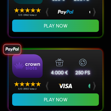
5/5 (3960 Votes)
PLAY NOW
4.000 €
250 FS
5/5 (3955 Votes)
PLAY NOW