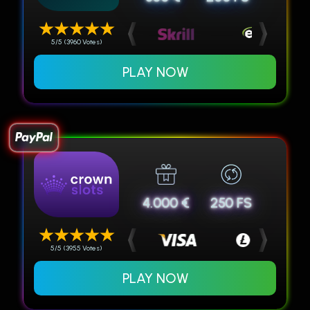
5/5 (3960 Votes)
PLAY NOW
4.000 €
250 FS
5/5 (3955 Votes)
PLAY NOW