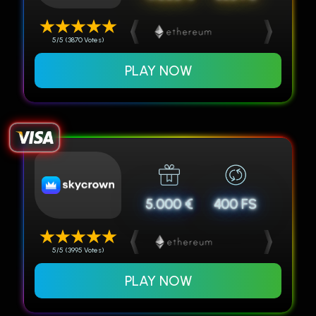
5/5 (3870 Votes)
PLAY NOW
5.000 €
400 FS
5/5 (3995 Votes)
PLAY NOW