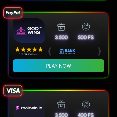
3.500
500 FS
5/5 (3850 Votes)
PLAY NOW
3.500
400 FS