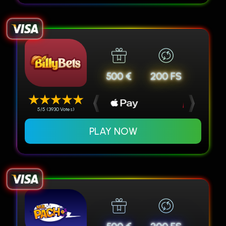
500 €
200 FS
5/5 (3930 Votes)
PLAY NOW