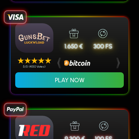
1.650 €
300 FS
5/5 (4150 Votes)
PLAY NOW
9.300 €
100 FS