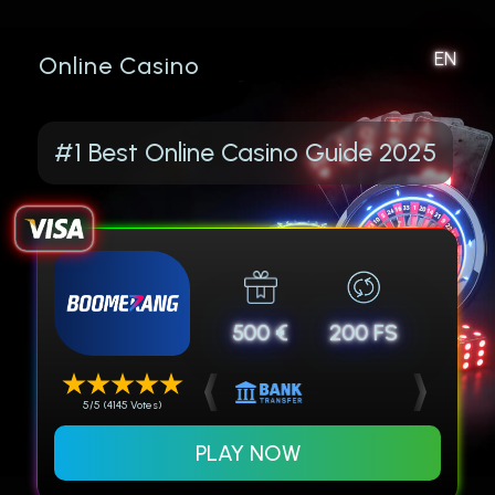
EN
Online Casino
#1 Best Online Casino Guide 2025
500 €
200 FS
5/5 (4145 Votes)
PLAY NOW