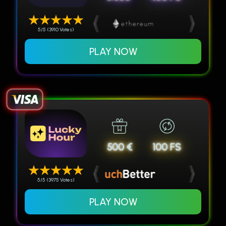
5/5 (3910 Votes)
PLAY NOW
500 €
100 FS
5/5 (3975 Votes)
PLAY NOW