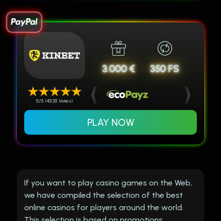
3.000 €
350 FS
5/5 (4535 Votes)
PLAY NOW
If you want to play casino games on the Web,
we have compiled the selection of the best
online casinos for players around the world.
This selection is based on promotions,