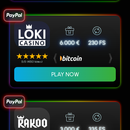
6.000 €
230 FS
5/5 (4150 Votes)
PLAY NOW
3.000 €
335 FS