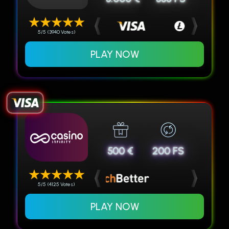
5/5 (3940 Votes)
PLAY NOW
500 €
200 FS
5/5 (4125 Votes)
PLAY NOW