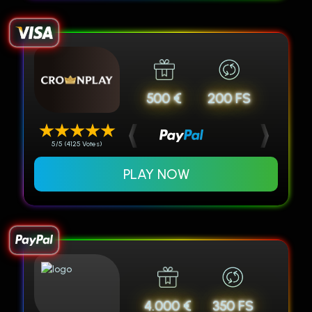
500 €
200 FS
5/5 (4125 Votes)
PLAY NOW
4.000 €
350 FS