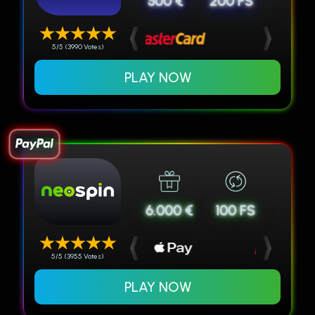
500 €
200 FS
5/5 (3990 Votes)
PLAY NOW
6.000 €
100 FS
5/5 (3955 Votes)
PLAY NOW