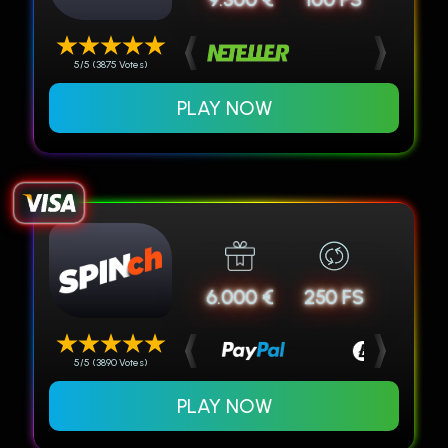
5/5 (3875 Votes)
PLAY NOW
6.000 €
250 FS
5/5 (3890 Votes)
PLAY NOW