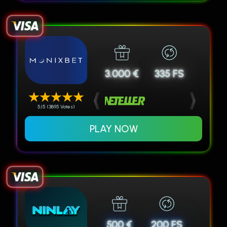
3.000 €
335 FS
5/5 (3895 Votes)
PLAY NOW
500 €
200 FS