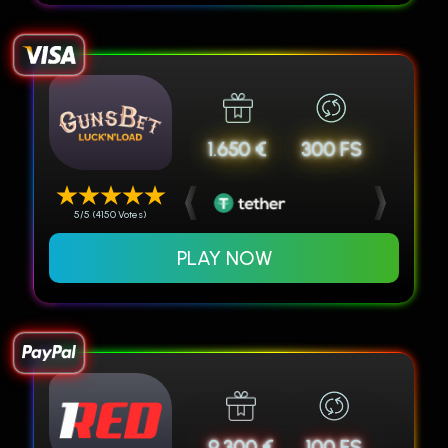
1.650 €
300 FS
5/5 (4150 Votes)
PLAY NOW
9.300 €
100 FS