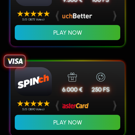
5/5 (3875 Votes)
PLAY NOW
6.000 €
250 FS
5/5 (3890 Votes)
PLAY NOW