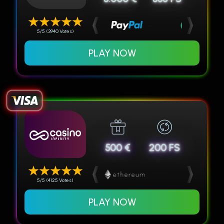
5/5 (3940 Votes)
PLAY NOW
500 €
200 FS
5/5 (4125 Votes)
PLAY NOW