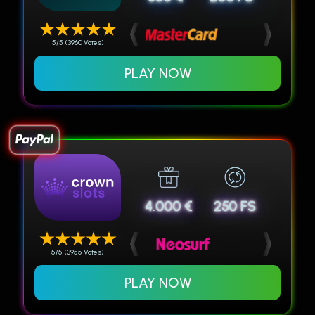
5/5 (3960 Votes)
PLAY NOW
4.000 €
250 FS
5/5 (3955 Votes)
PLAY NOW