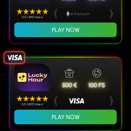
5/5 (3910 Votes)
PLAY NOW
500 €
100 FS
5/5 (3975 Votes)
PLAY NOW