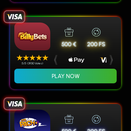
500 €
200 FS
5/5 (3930 Votes)
PLAY NOW