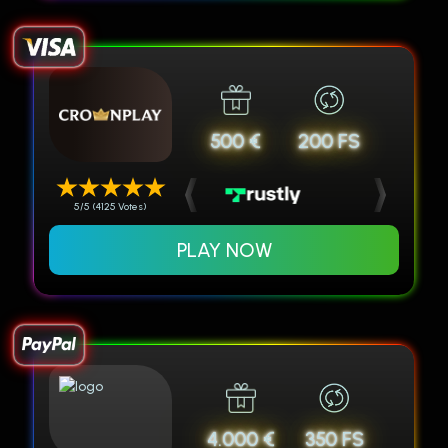
500 €
200 FS
5/5 (4125 Votes)
PLAY NOW
4.000 €
350 FS