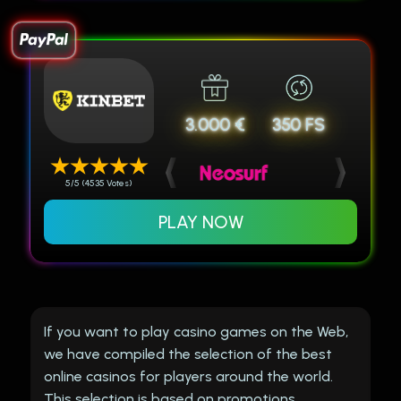
3.000 €
350 FS
5/5 (4535 Votes)
PLAY NOW
If you want to play casino games on the Web,
we have compiled the selection of the best
online casinos for players around the world.
This selection is based on promotions,