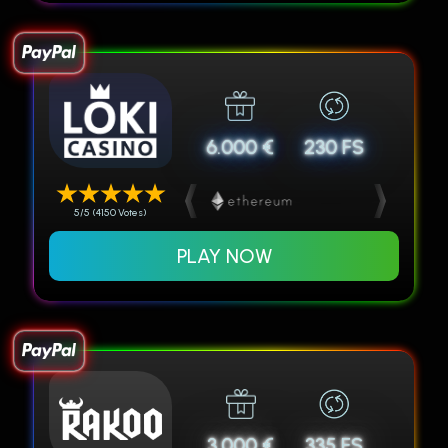
6.000 €
230 FS
5/5 (4150 Votes)
PLAY NOW
3.000 €
335 FS