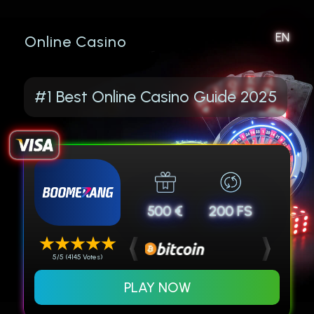
EN
Online Casino
#1 Best Online Casino Guide 2025
500 €
200 FS
5/5 (4145 Votes)
PLAY NOW