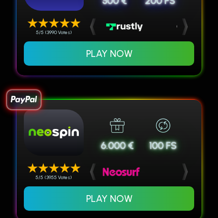
500 €
200 FS
5/5 (3990 Votes)
PLAY NOW
6.000 €
100 FS
5/5 (3955 Votes)
PLAY NOW