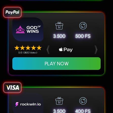
3.500
500 FS
5/5 (3850 Votes)
PLAY NOW
3.500
400 FS