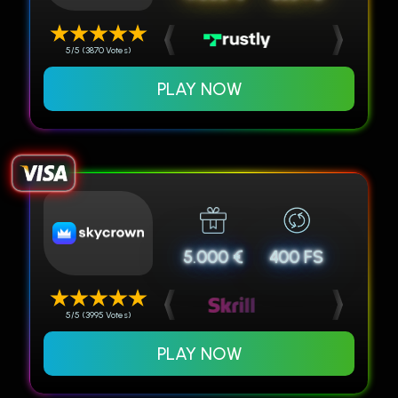
5/5 (3870 Votes)
PLAY NOW
5.000 €
400 FS
5/5 (3995 Votes)
PLAY NOW