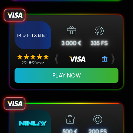
3.000 €
335 FS
5/5 (3895 Votes)
PLAY NOW
500 €
200 FS