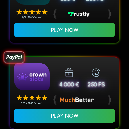
5/5 (3960 Votes)
PLAY NOW
4.000 €
250 FS
5/5 (3955 Votes)
PLAY NOW