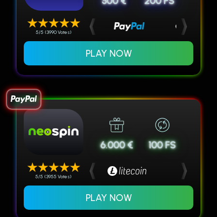
500 €
200 FS
5/5 (3990 Votes)
PLAY NOW
6.000 €
100 FS
5/5 (3955 Votes)
PLAY NOW