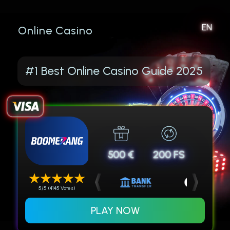
EN
Online Casino
#1 Best Online Casino Guide 2025
500 €
200 FS
5/5 (4145 Votes)
PLAY NOW