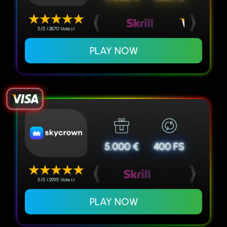
5/5 (3870 Votes)
PLAY NOW
5.000 €
400 FS
5/5 (3995 Votes)
PLAY NOW