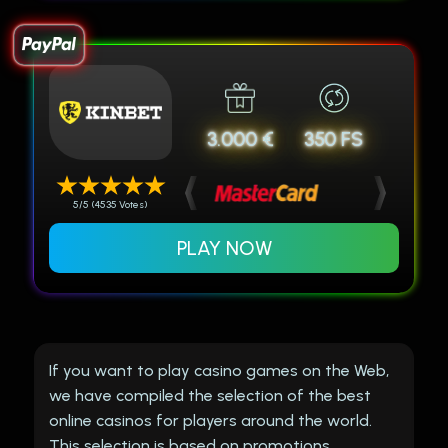
3.000 €
350 FS
5/5 (4535 Votes)
PLAY NOW
If you want to play casino games on the Web,
we have compiled the selection of the best
online casinos for players around the world.
This selection is based on promotions,