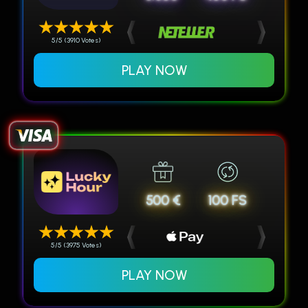
5/5 (3910 Votes)
PLAY NOW
500 €
100 FS
5/5 (3975 Votes)
PLAY NOW