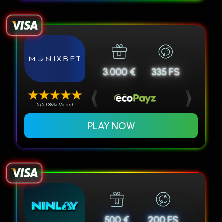
3.000 €
335 FS
5/5 (3895 Votes)
PLAY NOW
500 €
200 FS