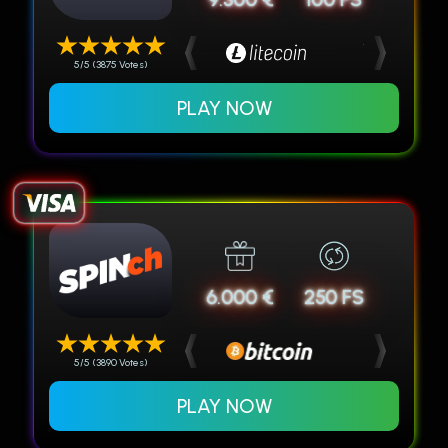
5/5 (3875 Votes)
PLAY NOW
6.000 €
250 FS
5/5 (3890 Votes)
PLAY NOW