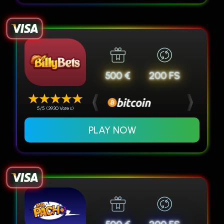
500 €
200 FS
5/5 (3930 Votes)
PLAY NOW