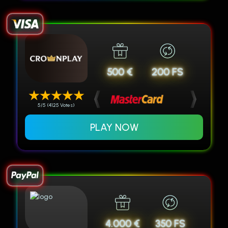
500 €
200 FS
5/5 (4125 Votes)
PLAY NOW
4.000 €
350 FS