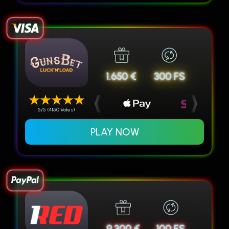
1.650 €
300 FS
5/5 (4150 Votes)
PLAY NOW
9.300 €
100 FS