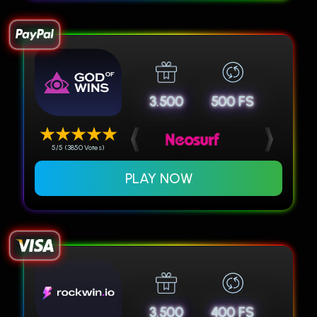
3.500
500 FS
5/5 (3850 Votes)
PLAY NOW
3.500
400 FS