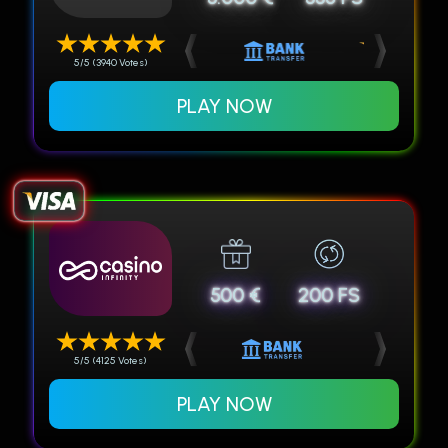
5/5 (3940 Votes)
PLAY NOW
500 €
200 FS
5/5 (4125 Votes)
PLAY NOW