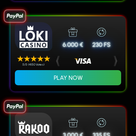
6.000 €
230 FS
5/5 (4150 Votes)
PLAY NOW
3.000 €
335 FS