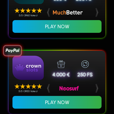
5/5 (3960 Votes)
PLAY NOW
4.000 €
250 FS
5/5 (3955 Votes)
PLAY NOW