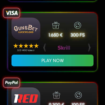
1.650 €
300 FS
5/5 (4150 Votes)
PLAY NOW
9.300 €
100 FS