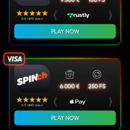
5/5 (3875 Votes)
PLAY NOW
6.000 €
250 FS
5/5 (3890 Votes)
PLAY NOW