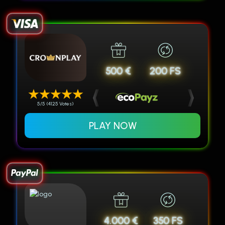
500 €
200 FS
5/5 (4125 Votes)
PLAY NOW
4.000 €
350 FS