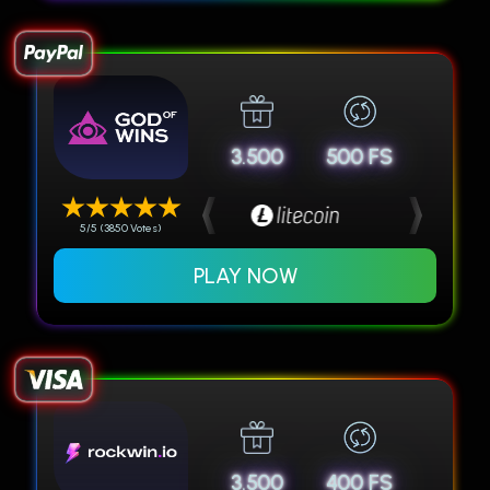
3.500
500 FS
5/5 (3850 Votes)
PLAY NOW
3.500
400 FS