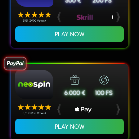
500 €
200 FS
5/5 (3990 Votes)
PLAY NOW
6.000 €
100 FS
5/5 (3955 Votes)
PLAY NOW