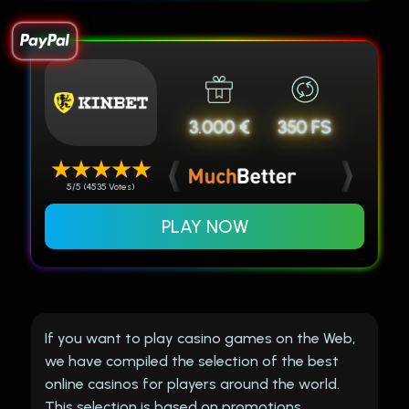
3.000 €
350 FS
5/5 (4535 Votes)
PLAY NOW
If you want to play casino games on the Web,
we have compiled the selection of the best
online casinos for players around the world.
This selection is based on promotions,