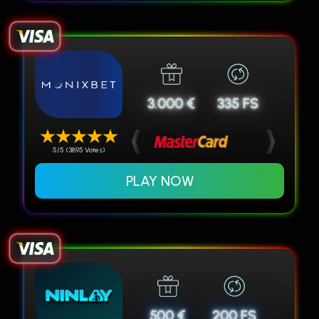
3.000 €
335 FS
5/5 (3895 Votes)
PLAY NOW
500 €
200 FS