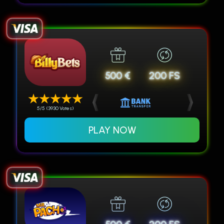
500 €
200 FS
5/5 (3930 Votes)
PLAY NOW