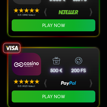
5/5 (3940 Votes)
PLAY NOW
500 €
200 FS
5/5 (4125 Votes)
PLAY NOW