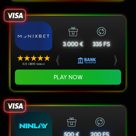
3.000 €
335 FS
5/5 (3895 Votes)
PLAY NOW
500 €
200 FS