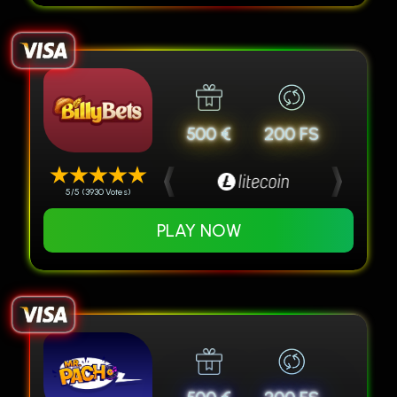
500 €
200 FS
5/5 (3930 Votes)
PLAY NOW