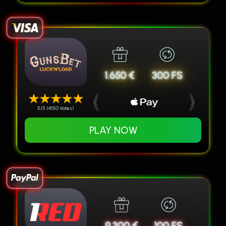
1.650 €
300 FS
5/5 (4150 Votes)
PLAY NOW
9.300 €
100 FS