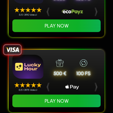
5/5 (3910 Votes)
PLAY NOW
500 €
100 FS
5/5 (3975 Votes)
PLAY NOW