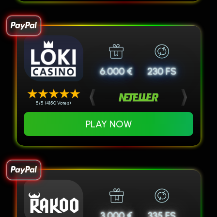
6.000 €
230 FS
5/5 (4150 Votes)
PLAY NOW
3.000 €
335 FS