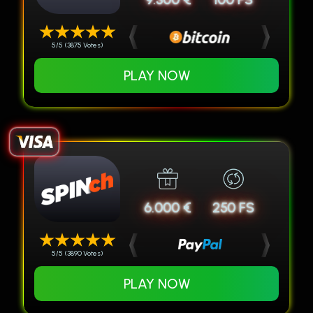
5/5 (3875 Votes)
PLAY NOW
6.000 €
250 FS
5/5 (3890 Votes)
PLAY NOW