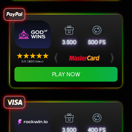
3.500
500 FS
5/5 (3850 Votes)
PLAY NOW
3.500
400 FS