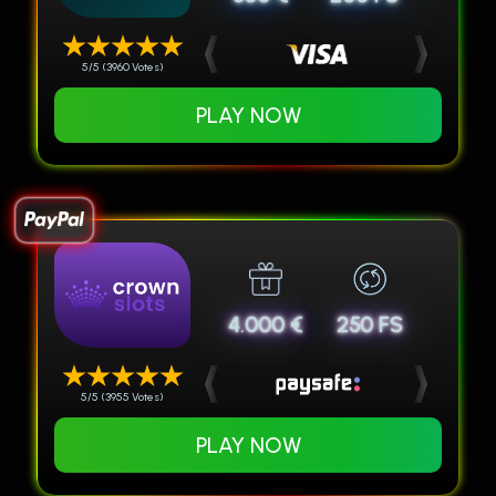
5/5 (3960 Votes)
PLAY NOW
4.000 €
250 FS
5/5 (3955 Votes)
PLAY NOW