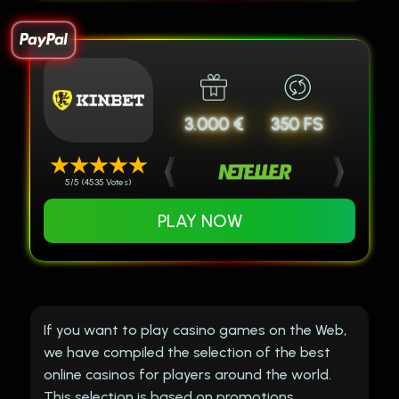
3.000 €
350 FS
5/5 (4535 Votes)
PLAY NOW
If you want to play casino games on the Web,
we have compiled the selection of the best
online casinos for players around the world.
This selection is based on promotions,