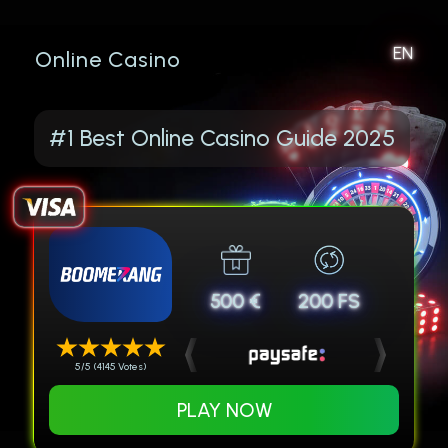
EN
Online Casino
#1 Best Online Casino Guide 2025
500 €
200 FS
5/5 (4145 Votes)
PLAY NOW