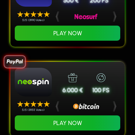
500 €
200 FS
5/5 (3990 Votes)
PLAY NOW
6.000 €
100 FS
5/5 (3955 Votes)
PLAY NOW