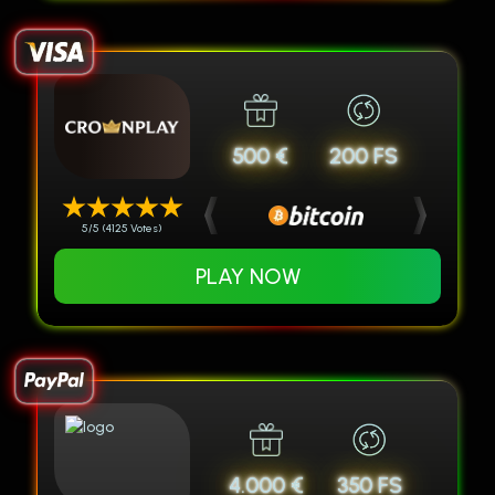
500 €
200 FS
5/5 (4125 Votes)
PLAY NOW
4.000 €
350 FS