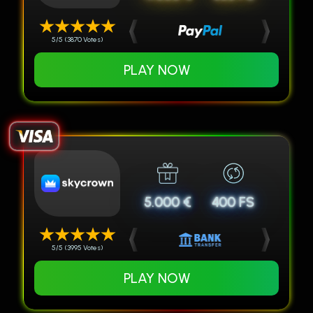
5/5 (3870 Votes)
PLAY NOW
5.000 €
400 FS
5/5 (3995 Votes)
PLAY NOW