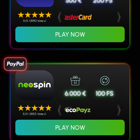
500 €
200 FS
5/5 (3990 Votes)
PLAY NOW
6.000 €
100 FS
5/5 (3955 Votes)
PLAY NOW