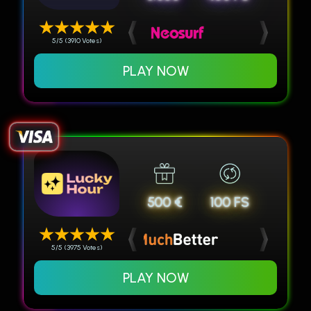
5/5 (3910 Votes)
PLAY NOW
500 €
100 FS
5/5 (3975 Votes)
PLAY NOW