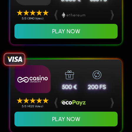
5/5 (3940 Votes)
PLAY NOW
500 €
200 FS
5/5 (4125 Votes)
PLAY NOW