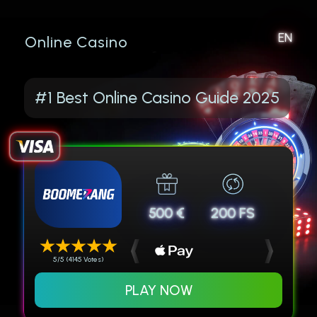
EN
Online Casino
#1 Best Online Casino Guide 2025
500 €
200 FS
5/5 (4145 Votes)
PLAY NOW