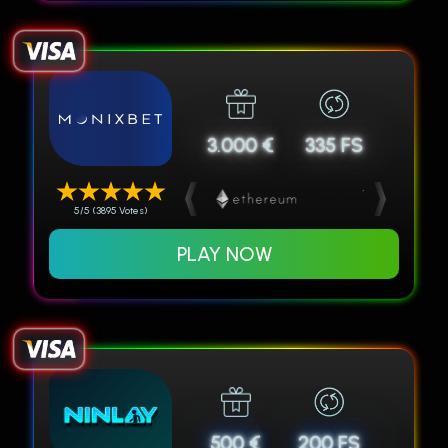
3.000 €
335 FS
5/5 (3895 Votes)
PLAY NOW
500 €
200 FS