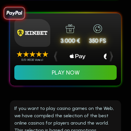
3.000 €
350 FS
5/5 (4535 Votes)
PLAY NOW
If you want to play casino games on the Web,
we have compiled the selection of the best
online casinos for players around the world.
This selection is based on promotions,