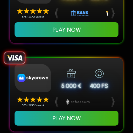
5/5 (3870 Votes)
PLAY NOW
5.000 €
400 FS
5/5 (3995 Votes)
PLAY NOW