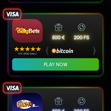
500 €
200 FS
5/5 (3930 Votes)
PLAY NOW