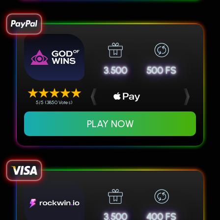
3.500
500 FS
5/5 (3850 Votes)
PLAY NOW
3.500
400 FS