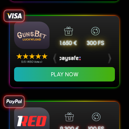
1.650 €
300 FS
5/5 (4150 Votes)
PLAY NOW
9.300 €
100 FS