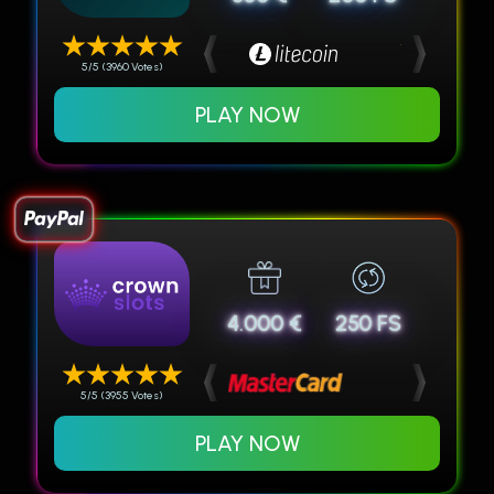
5/5 (3960 Votes)
PLAY NOW
4.000 €
250 FS
5/5 (3955 Votes)
PLAY NOW