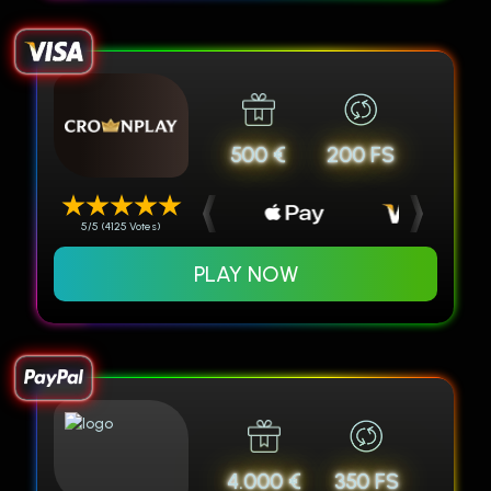
500 €
200 FS
5/5 (4125 Votes)
PLAY NOW
4.000 €
350 FS