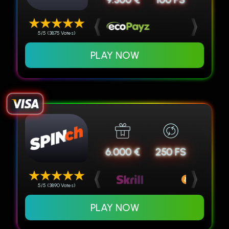
5/5 (3875 Votes)
PLAY NOW
6.000 €
250 FS
5/5 (3890 Votes)
PLAY NOW