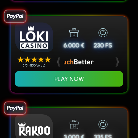
6.000 €
230 FS
5/5 (4150 Votes)
PLAY NOW
3.000 €
335 FS