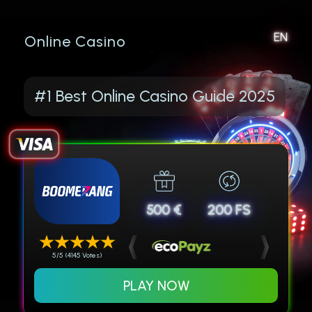
EN
Online Casino
#1 Best Online Casino Guide 2025
500 €
200 FS
5/5 (4145 Votes)
PLAY NOW