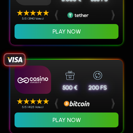
5/5 (3940 Votes)
PLAY NOW
500 €
200 FS
5/5 (4125 Votes)
PLAY NOW