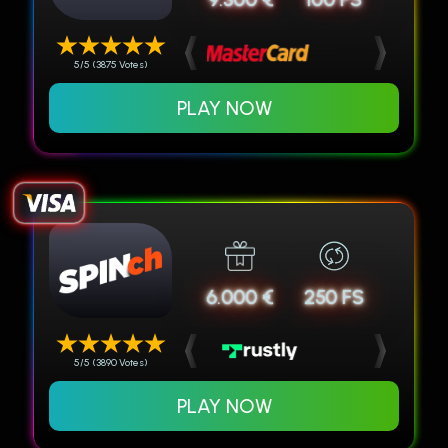
5/5 (3875 Votes)
PLAY NOW
6.000 €
250 FS
5/5 (3890 Votes)
PLAY NOW