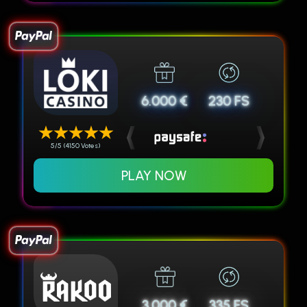
6.000 €
230 FS
5/5 (4150 Votes)
PLAY NOW
3.000 €
335 FS