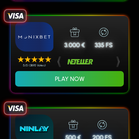
3.000 €
335 FS
5/5 (3895 Votes)
PLAY NOW
500 €
200 FS