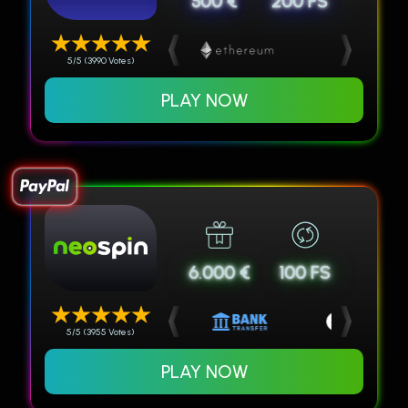
500 €
200 FS
5/5 (3990 Votes)
PLAY NOW
6.000 €
100 FS
5/5 (3955 Votes)
PLAY NOW