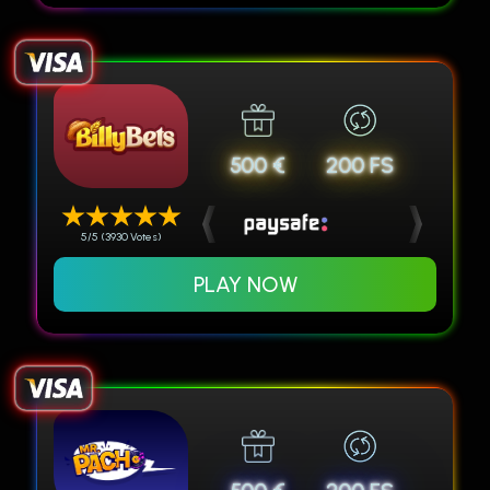
500 €
200 FS
5/5 (3930 Votes)
PLAY NOW