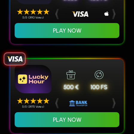
5/5 (3910 Votes)
PLAY NOW
500 €
100 FS
5/5 (3975 Votes)
PLAY NOW