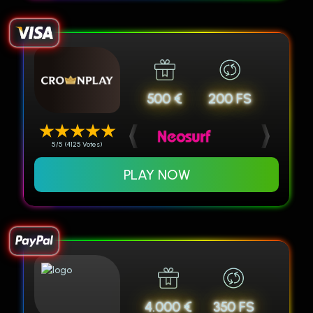
500 €
200 FS
5/5 (4125 Votes)
PLAY NOW
4.000 €
350 FS