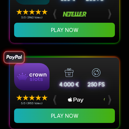
5/5 (3960 Votes)
PLAY NOW
4.000 €
250 FS
5/5 (3955 Votes)
PLAY NOW