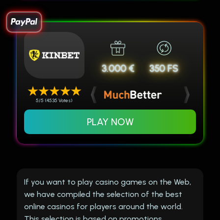
3.000 €
350 FS
5/5 (4535 Votes)
PLAY NOW
If you want to play casino games on the Web,
we have compiled the selection of the best
online casinos for players around the world.
This selection is based on promotions,