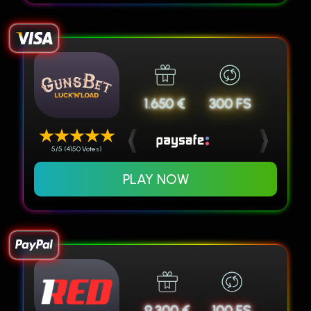
1.650 €
300 FS
5/5 (4150 Votes)
PLAY NOW
9.300 €
100 FS