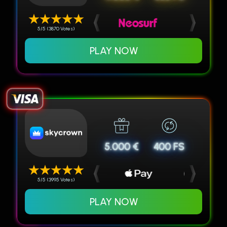
5/5 (3870 Votes)
PLAY NOW
5.000 €
400 FS
5/5 (3995 Votes)
PLAY NOW