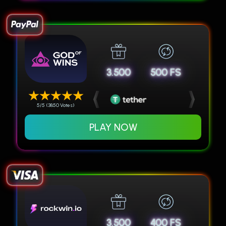
3.500
500 FS
5/5 (3850 Votes)
PLAY NOW
3.500
400 FS