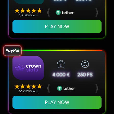
5/5 (3960 Votes)
PLAY NOW
4.000 €
250 FS
5/5 (3955 Votes)
PLAY NOW