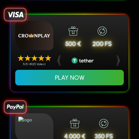
500 €
200 FS
5/5 (4125 Votes)
PLAY NOW
4.000 €
350 FS