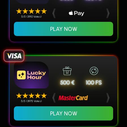
5/5 (3910 Votes)
PLAY NOW
500 €
100 FS
5/5 (3975 Votes)
PLAY NOW