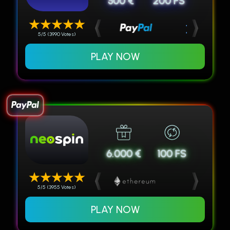
500 €
200 FS
5/5 (3990 Votes)
PLAY NOW
6.000 €
100 FS
5/5 (3955 Votes)
PLAY NOW