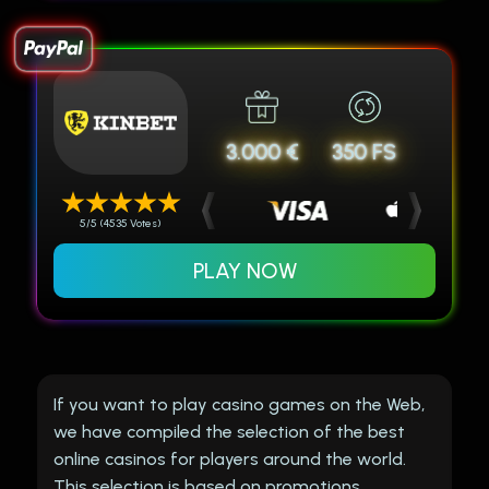
3.000 €
350 FS
5/5 (4535 Votes)
PLAY NOW
If you want to play casino games on the Web,
we have compiled the selection of the best
online casinos for players around the world.
This selection is based on promotions,