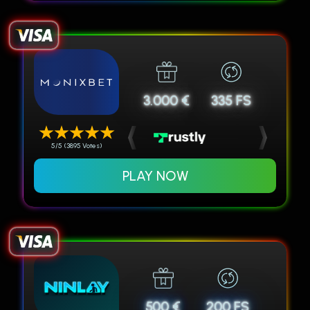
3.000 €
335 FS
5/5 (3895 Votes)
PLAY NOW
500 €
200 FS