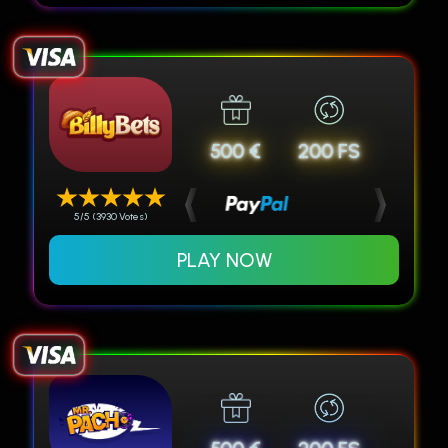
500 €
200 FS
5/5 (3930 Votes)
PLAY NOW