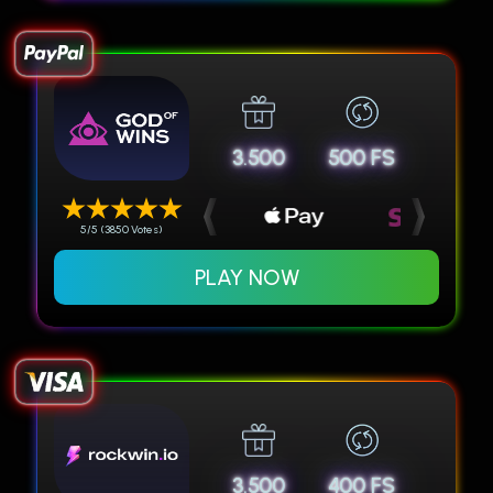
3.500
500 FS
5/5 (3850 Votes)
PLAY NOW
3.500
400 FS