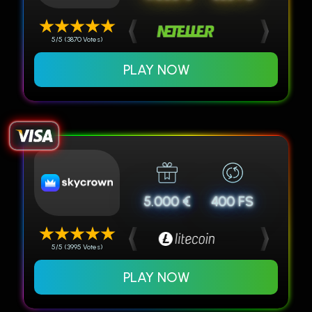
5/5 (3870 Votes)
PLAY NOW
5.000 €
400 FS
5/5 (3995 Votes)
PLAY NOW