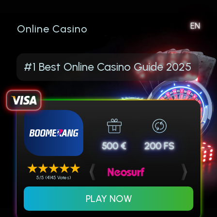
EN
Online Casino
#1 Best Online Casino Guide 2025
500 €
200 FS
5/5 (4145 Votes)
PLAY NOW