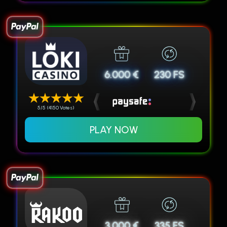
6.000 €
230 FS
5/5 (4150 Votes)
PLAY NOW
3.000 €
335 FS