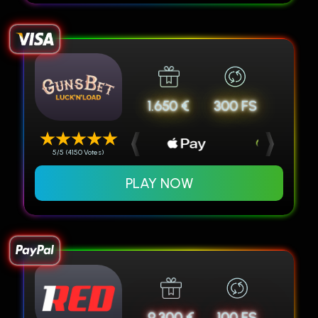
1.650 €
300 FS
5/5 (4150 Votes)
PLAY NOW
9.300 €
100 FS