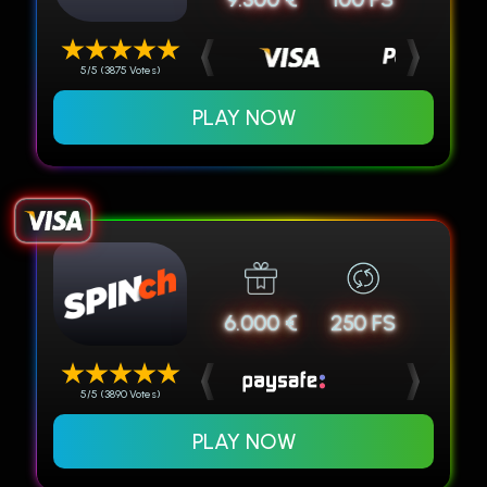
5/5 (3875 Votes)
PLAY NOW
6.000 €
250 FS
5/5 (3890 Votes)
PLAY NOW