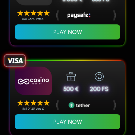
5/5 (3940 Votes)
PLAY NOW
500 €
200 FS
5/5 (4125 Votes)
PLAY NOW