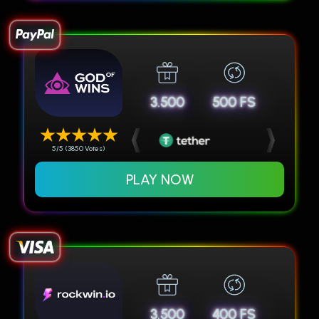
3.500
500 FS
5/5 (3850 Votes)
PLAY NOW
3.500
400 FS