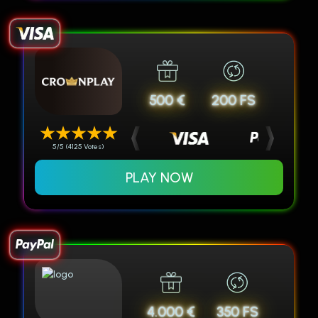
500 €
200 FS
5/5 (4125 Votes)
PLAY NOW
4.000 €
350 FS