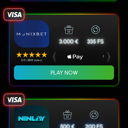
3.000 €
335 FS
5/5 (3895 Votes)
PLAY NOW
500 €
200 FS