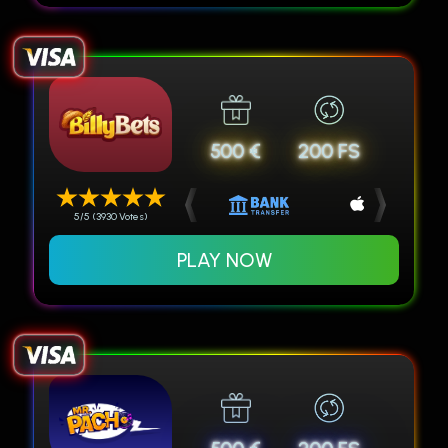
500 €
200 FS
5/5 (3930 Votes)
PLAY NOW