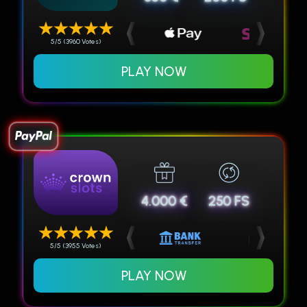
5/5 (3960 Votes)
PLAY NOW
4.000 €
250 FS
5/5 (3955 Votes)
PLAY NOW