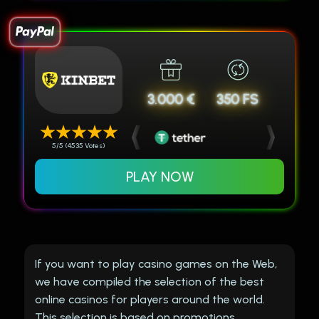
3.000 €
350 FS
5/5 (4535 Votes)
PLAY NOW
If you want to play casino games on the Web,
we have compiled the selection of the best
online casinos for players around the world.
This selection is based on promotions,