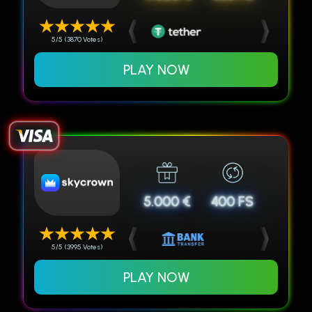
5/5 (3870 Votes)
PLAY NOW
5.000 €
400 FS
5/5 (3995 Votes)
PLAY NOW