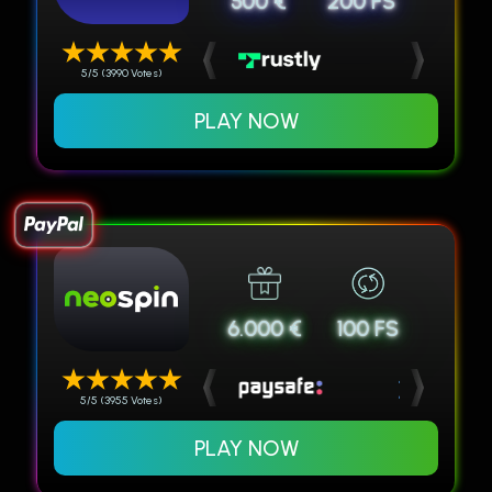
500 €
200 FS
5/5 (3990 Votes)
PLAY NOW
6.000 €
100 FS
5/5 (3955 Votes)
PLAY NOW