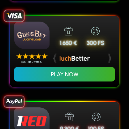
1.650 €
300 FS
5/5 (4150 Votes)
PLAY NOW
9.300 €
100 FS