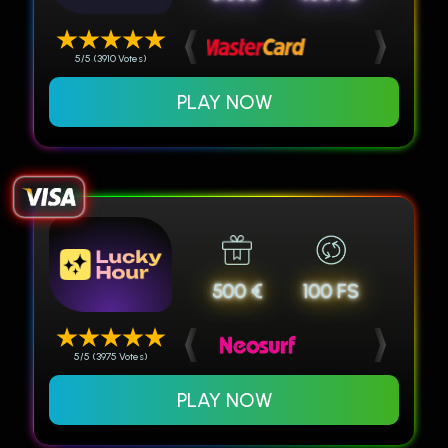
5/5 (3910 Votes)
PLAY NOW
500 €
100 FS
5/5 (3975 Votes)
PLAY NOW