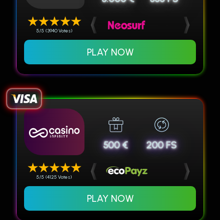
5/5 (3940 Votes)
PLAY NOW
500 €
200 FS
5/5 (4125 Votes)
PLAY NOW