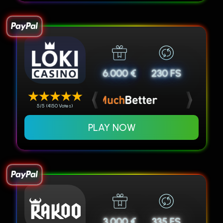
6.000 €
230 FS
5/5 (4150 Votes)
PLAY NOW
3.000 €
335 FS