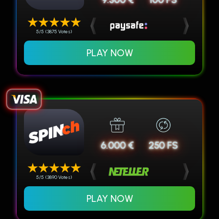
5/5 (3875 Votes)
PLAY NOW
6.000 €
250 FS
5/5 (3890 Votes)
PLAY NOW