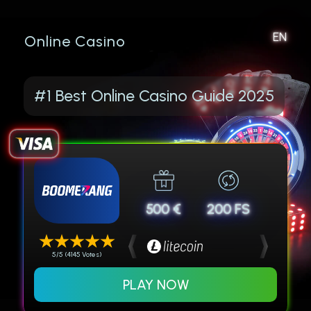
EN
Online Casino
#1 Best Online Casino Guide 2025
500 €
200 FS
5/5 (4145 Votes)
PLAY NOW