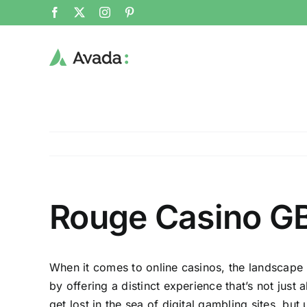
Skip
Facebook
X
Instagram
Pinterest
to
content
Rouge Casino GB
When it comes to online casinos, the landscape 
by offering a distinct experience that’s not just
get lost in the sea of digital gambling sites, bu