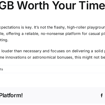
 GB Worth Your Tim
tations is key. It’s not the flashy, high-roller playgrou
dle, offering a reliable, no-nonsense platform for casual
ting.
t louder than necessary and focuses on delivering a soli
ame innovations or astronomical bonuses, this might not b
ts
Platform!