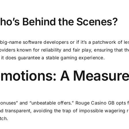
ho’s Behind the Scenes?
ig-name software developers or if it’s a patchwork of les
oviders known for reliability and fair play, ensuring that 
t it does guarantee a stable gaming experience.
omotions: A Measur
bonuses” and “unbeatable offers.” Rouge Casino GB opts 
 transparent, avoiding the trap of impossible wagering r
tch.