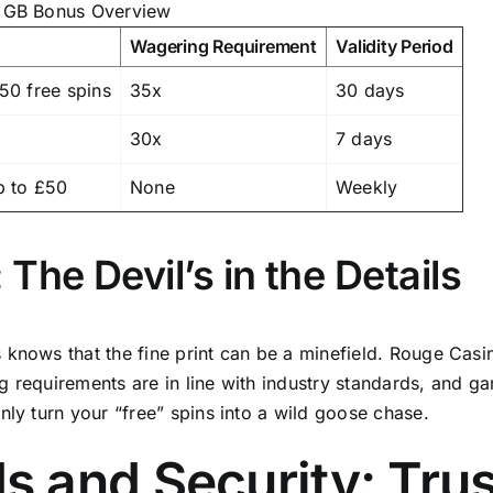
 GB Bonus Overview
Wagering Requirement
Validity Period
0 free spins
35x
30 days
30x
7 days
p to £50
None
Weekly
The Devil’s in the Details
knows that the fine print can be a minefield. Rouge Casin
ring requirements are in line with industry standards, and
nly turn your “free” spins into a wild goose chase.
 and Security: Trus