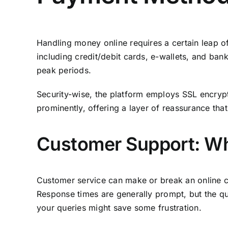
Handling money online requires a certain leap o
including credit/debit cards, e-wallets, and ba
peak periods.
Security-wise, the platform employs SSL encrypti
prominently, offering a layer of reassurance tha
Customer Support: W
Customer service can make or break an online ca
Response times are generally prompt, but the qua
your queries might save some frustration.