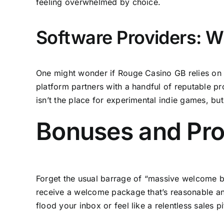
feeling overwhelmed by choice.
Software Providers: W
One might wonder if Rouge Casino GB relies on b
platform partners with a handful of reputable pr
isn’t the place for experimental indie games, bu
Bonuses and Pr
Forget the usual barrage of “massive welcome 
receive a welcome package that’s reasonable and
flood your inbox or feel like a relentless sales pi