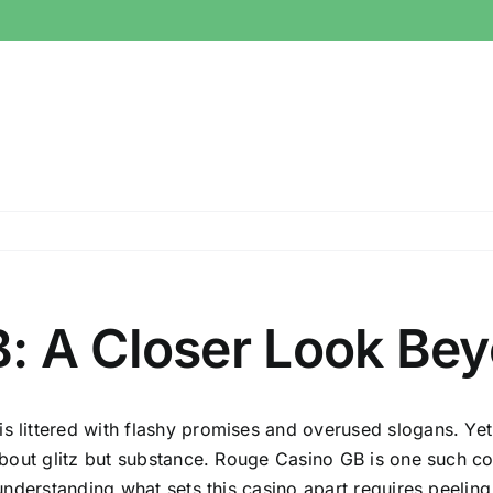
: A Closer Look Bey
is littered with flashy promises and overused slogans. Y
 about glitz but substance. Rouge Casino GB is one such co
t understanding what sets this casino apart requires peeling