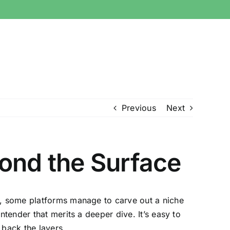
Previous
Next
ond the Surface
et, some platforms manage to carve out a niche
ntender that merits a deeper dive. It’s easy to
 back the layers.