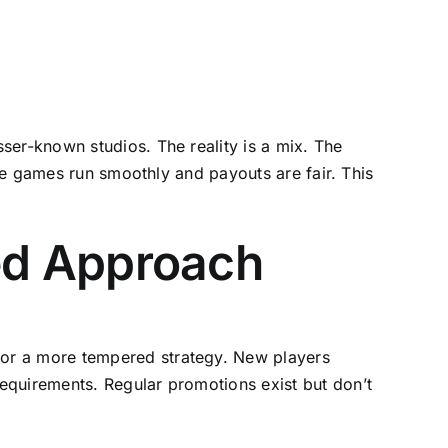
ser-known studios. The reality is a mix. The
the games run smoothly and payouts are fair. This
ed Approach
for a more tempered strategy. New players
equirements. Regular promotions exist but don’t