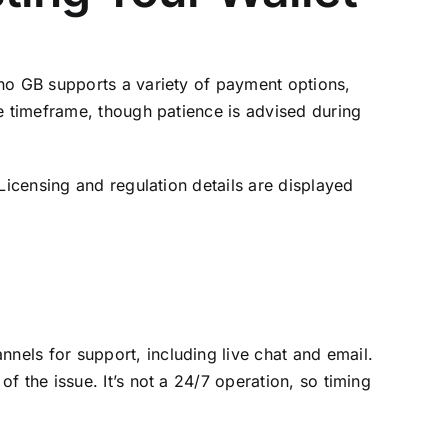
ino GB supports a variety of payment options,
le timeframe, though patience is advised during
Licensing and regulation details are displayed
els for support, including live chat and email.
 the issue. It’s not a 24/7 operation, so timing