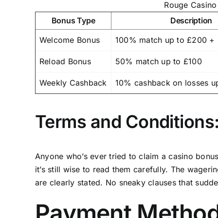
Rouge Casino
Bonus Type
Description
Welcome Bonus
100% match up to £200 + 5
Reload Bonus
50% match up to £100
Weekly Cashback
10% cashback on losses u
Terms and Conditions: 
Anyone who’s ever tried to claim a casino bonus 
it’s still wise to read them carefully. The wage
are clearly stated. No sneaky clauses that sudde
Payment Methods