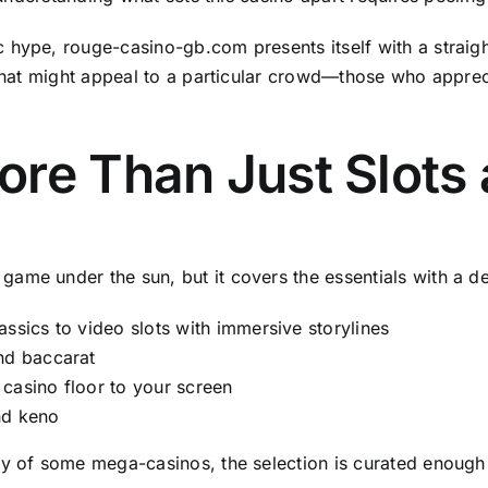
ic hype,
rouge-casino-gb.com
presents itself with a straig
s that might appeal to a particular crowd—those who appre
re Than Just Slots 
ame under the sun, but it covers the essentials with a de
ssics to video slots with immersive storylines
nd baccarat
e casino floor to your screen
nd keno
ty of some mega-casinos, the selection is curated enough