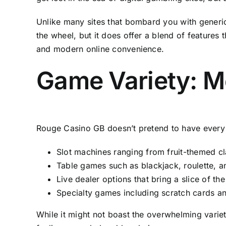
Unlike many sites that bombard you with gener
the wheel, but it does offer a blend of feature
and modern online convenience.
Game Variety: Mo
Rouge Casino GB doesn’t pretend to have every g
Slot machines ranging from fruit-themed cla
Table games such as blackjack, roulette, a
Live dealer options that bring a slice of th
Specialty games including scratch cards a
While it might not boast the overwhelming varie