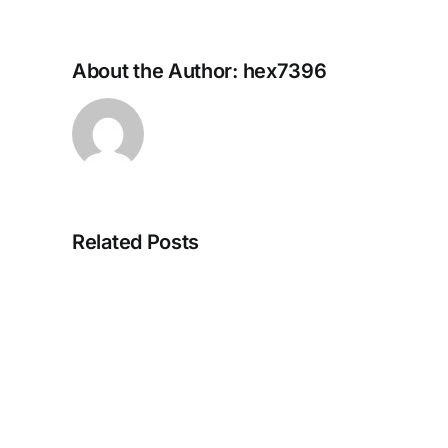
About the Author:
hex7396
Related Posts
Navigating
the
Unexpected
Turns
of
Football
Betting
Sites