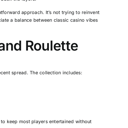
htforward approach. It’s not trying to reinvent
ciate a balance between classic casino vibes
and Roulette
cent spread. The collection includes:
 to keep most players entertained without