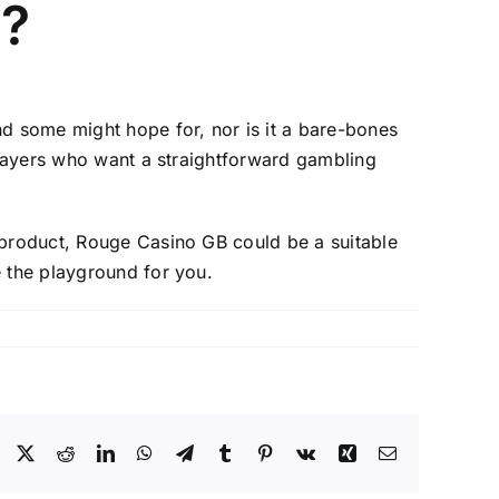
e?
nd some might hope for, nor is it a bare-bones
 players who want a straightforward gambling
d product, Rouge Casino GB could be a suitable
e the playground for you.
Facebook
X
Reddit
LinkedIn
WhatsApp
Telegram
Tumblr
Pinterest
Vk
Xing
Email