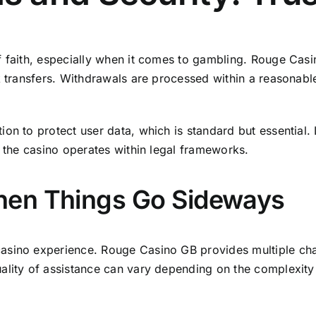
f faith, especially when it comes to gambling. Rouge Cas
nk transfers. Withdrawals are processed within a reasonab
on to protect user data, which is standard but essential. 
t the casino operates within legal frameworks.
hen Things Go Sideways
sino experience. Rouge Casino GB provides multiple chann
lity of assistance can vary depending on the complexity of