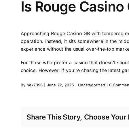
Is Rouge Casino
Approaching Rouge Casino GB with tempered expec
operation. Instead, it sits somewhere in the mid
experience without the usual over-the-top marke
For those who prefer a casino that doesn’t shou
choice. However, if you’re chasing the latest g
By
hex7396
|
June 22, 2025
|
Uncategorized
|
0 Commen
Share This Story, Choose Your 