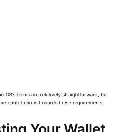
o GB’s terms are relatively straightforward, but
 game contributions towards these requirements
ting Your Wallet