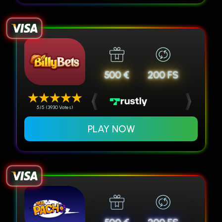
500 €
200 FS
5/5 (3930 Votes)
PLAY NOW