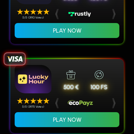
5/5 (3910 Votes)
PLAY NOW
500 €
100 FS
5/5 (3975 Votes)
PLAY NOW