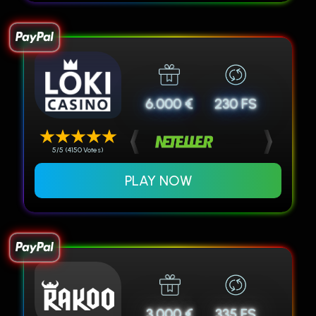
6.000 €
230 FS
5/5 (4150 Votes)
PLAY NOW
3.000 €
335 FS