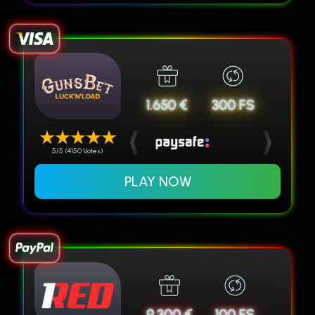
1.650 €
300 FS
5/5 (4150 Votes)
PLAY NOW
9.300 €
100 FS