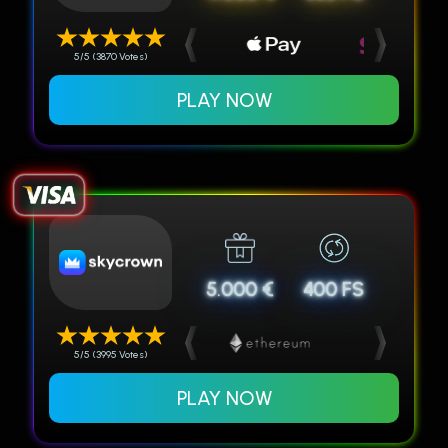
5/5 (3870 Votes)
PLAY NOW
5.000 €
400 FS
5/5 (3995 Votes)
PLAY NOW