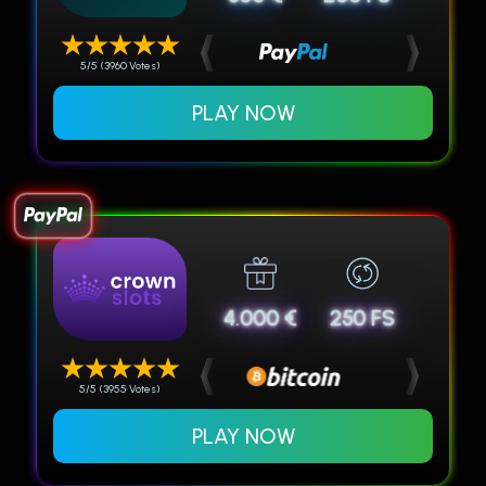
5/5 (3960 Votes)
PLAY NOW
4.000 €
250 FS
5/5 (3955 Votes)
PLAY NOW