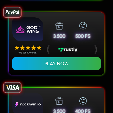
3.500
500 FS
5/5 (3850 Votes)
PLAY NOW
3.500
400 FS