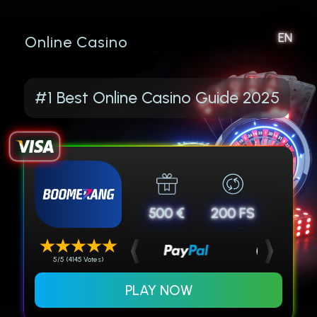
EN
Online Casino
#1 Best Online Casino Guide 2025
500 €
200 FS
5/5 (4145 Votes)
PLAY NOW