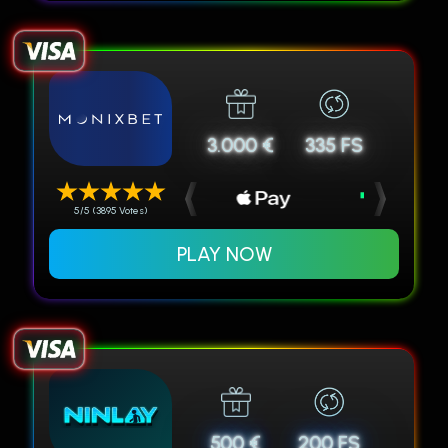
3.000 €
335 FS
5/5 (3895 Votes)
PLAY NOW
500 €
200 FS