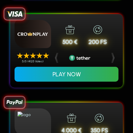
500 €
200 FS
5/5 (4125 Votes)
PLAY NOW
4.000 €
350 FS