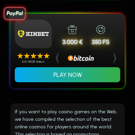
3.000 €
350 FS
5/5 (4535 Votes)
PLAY NOW
If you want to play casino games on the Web,
we have compiled the selection of the best
online casinos for players around the world.
This selection is based on promotions,