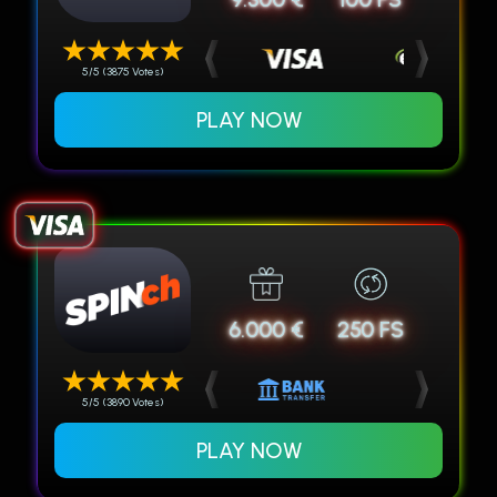
5/5 (3875 Votes)
PLAY NOW
6.000 €
250 FS
5/5 (3890 Votes)
PLAY NOW