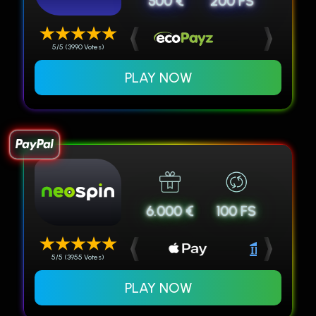
500 €
200 FS
5/5 (3990 Votes)
PLAY NOW
6.000 €
100 FS
5/5 (3955 Votes)
PLAY NOW