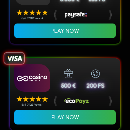
5/5 (3940 Votes)
PLAY NOW
500 €
200 FS
5/5 (4125 Votes)
PLAY NOW