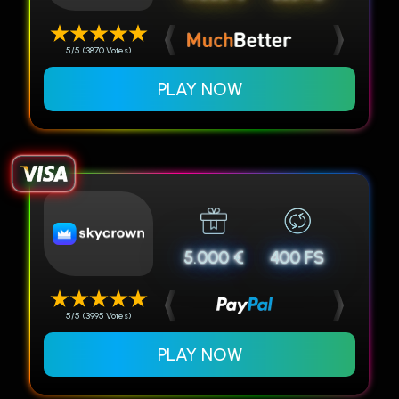
5/5 (3870 Votes)
PLAY NOW
5.000 €
400 FS
5/5 (3995 Votes)
PLAY NOW