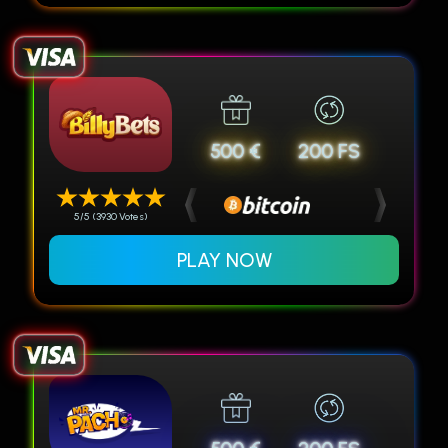
500 €
200 FS
5/5 (3930 Votes)
PLAY NOW