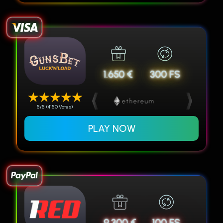
1.650 €
300 FS
5/5 (4150 Votes)
PLAY NOW
9.300 €
100 FS