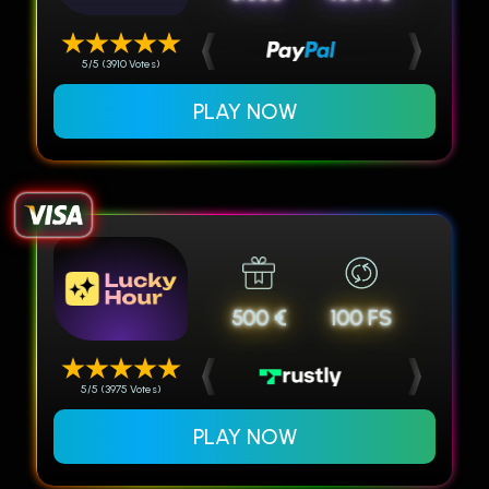
5/5 (3910 Votes)
PLAY NOW
500 €
100 FS
5/5 (3975 Votes)
PLAY NOW