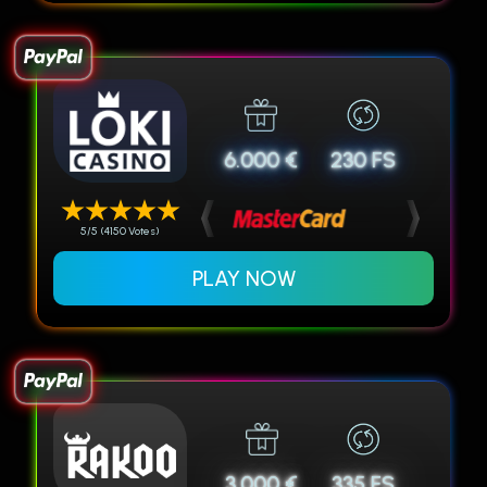
6.000 €
230 FS
5/5 (4150 Votes)
PLAY NOW
3.000 €
335 FS