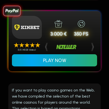
3.000 €
350 FS
5/5 (4535 Votes)
PLAY NOW
If you want to play casino games on the Web,
we have compiled the selection of the best
online casinos for players around the world.
This selection is based on promotions,