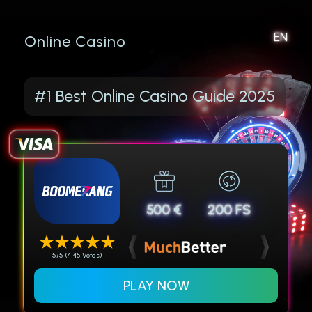
EN
Online Casino
#1 Best Online Casino Guide 2025
500 €
200 FS
5/5 (4145 Votes)
PLAY NOW