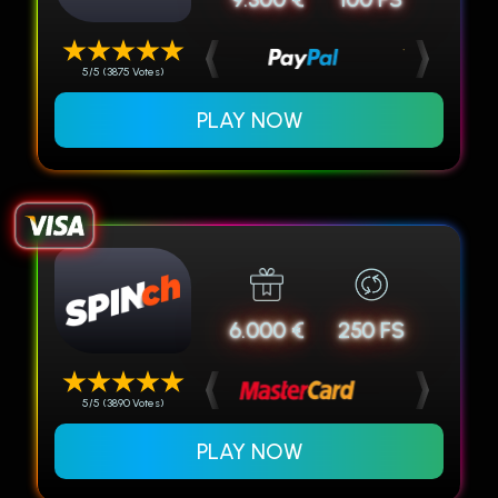
5/5 (3875 Votes)
PLAY NOW
6.000 €
250 FS
5/5 (3890 Votes)
PLAY NOW