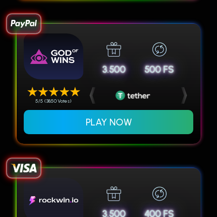
3.500
500 FS
5/5 (3850 Votes)
PLAY NOW
3.500
400 FS