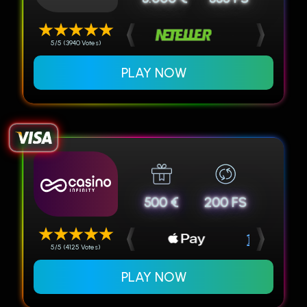
5/5 (3940 Votes)
PLAY NOW
500 €
200 FS
5/5 (4125 Votes)
PLAY NOW