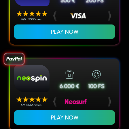
500 €
200 FS
5/5 (3990 Votes)
PLAY NOW
6.000 €
100 FS
5/5 (3955 Votes)
PLAY NOW