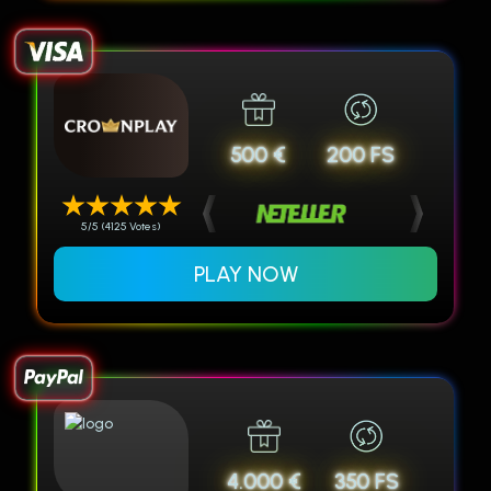
500 €
200 FS
5/5 (4125 Votes)
PLAY NOW
4.000 €
350 FS