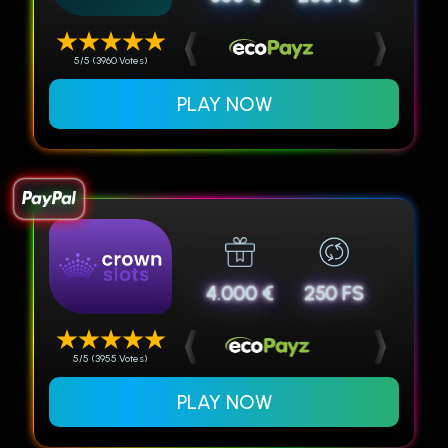
5/5 (3960 Votes)
PLAY NOW
4.000 €
250 FS
5/5 (3955 Votes)
PLAY NOW