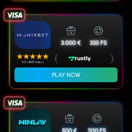
3.000 €
335 FS
5/5 (3895 Votes)
PLAY NOW
500 €
200 FS