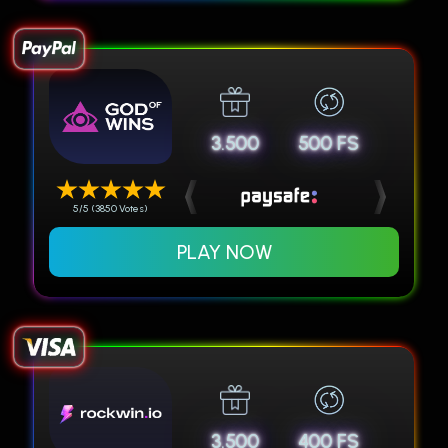
3.500
500 FS
5/5 (3850 Votes)
PLAY NOW
3.500
400 FS