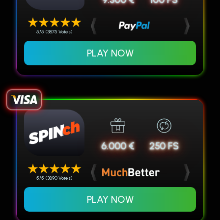
5/5 (3875 Votes)
PLAY NOW
6.000 €
250 FS
5/5 (3890 Votes)
PLAY NOW