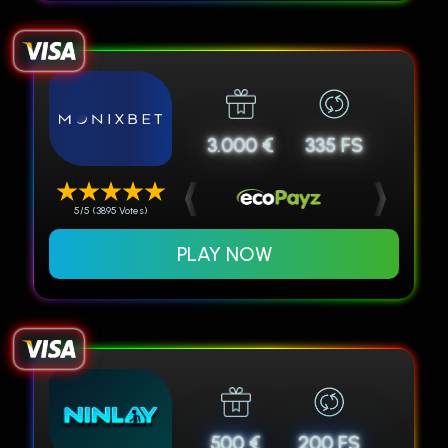
3.000 €
335 FS
5/5 (3895 Votes)
PLAY NOW
500 €
200 FS