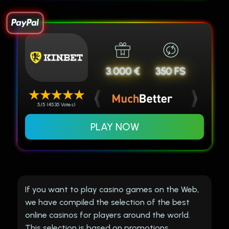
3.000 €
350 FS
5/5 (4535 Votes)
PLAY NOW
If you want to play casino games on the Web,
we have compiled the selection of the best
online casinos for players around the world.
This selection is based on promotions,