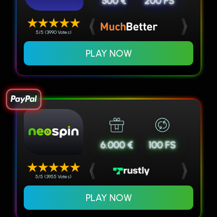
500 €
200 FS
5/5 (3990 Votes)
PLAY NOW
6.000 €
100 FS
5/5 (3955 Votes)
PLAY NOW