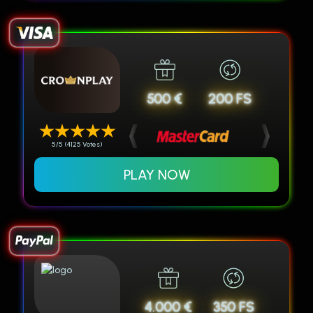
500 €
200 FS
5/5 (4125 Votes)
PLAY NOW
4.000 €
350 FS