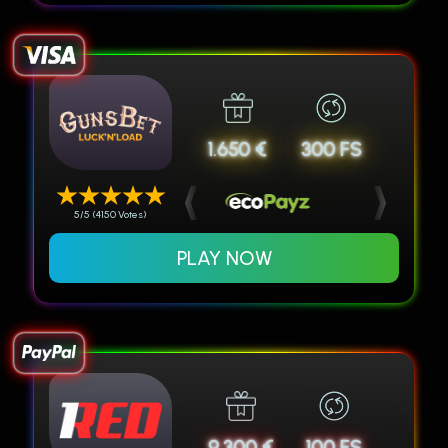
1.650 €
300 FS
5/5 (4150 Votes)
PLAY NOW
9.300 €
100 FS