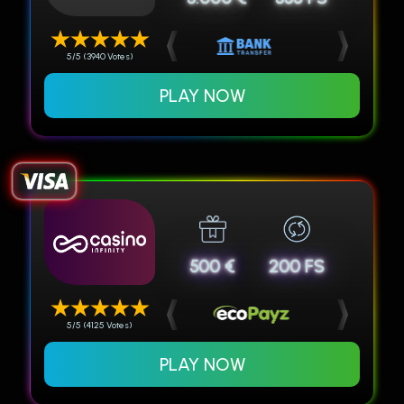
5/5 (3940 Votes)
PLAY NOW
500 €
200 FS
5/5 (4125 Votes)
PLAY NOW