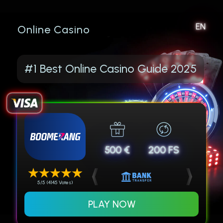
EN
Online Casino
#1 Best Online Casino Guide 2025
500 €
200 FS
5/5 (4145 Votes)
PLAY NOW