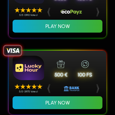
5/5 (3910 Votes)
PLAY NOW
500 €
100 FS
5/5 (3975 Votes)
PLAY NOW