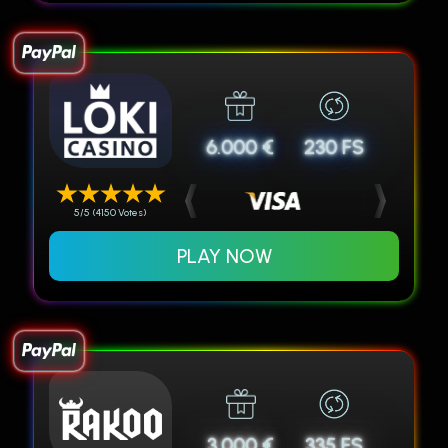
6.000 €
230 FS
5/5 (4150 Votes)
PLAY NOW
3.000 €
335 FS