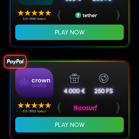
5/5 (3960 Votes)
PLAY NOW
4.000 €
250 FS
5/5 (3955 Votes)
PLAY NOW