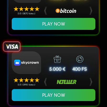
5/5 (3870 Votes)
PLAY NOW
5.000 €
400 FS
5/5 (3995 Votes)
PLAY NOW