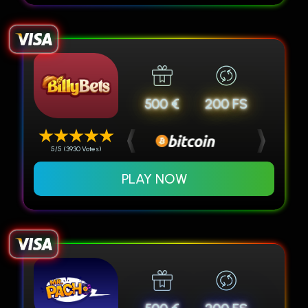
500 €
200 FS
5/5 (3930 Votes)
PLAY NOW