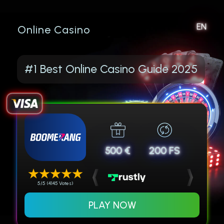
EN
Online Casino
#1 Best Online Casino Guide 2025
500 €
200 FS
5/5 (4145 Votes)
PLAY NOW