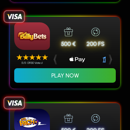
500 €
200 FS
5/5 (3930 Votes)
PLAY NOW