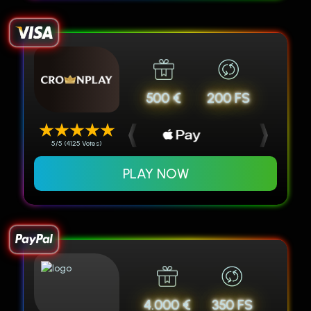
500 €
200 FS
5/5 (4125 Votes)
PLAY NOW
4.000 €
350 FS