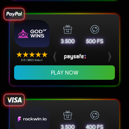
3.500
500 FS
5/5 (3850 Votes)
PLAY NOW
3.500
400 FS