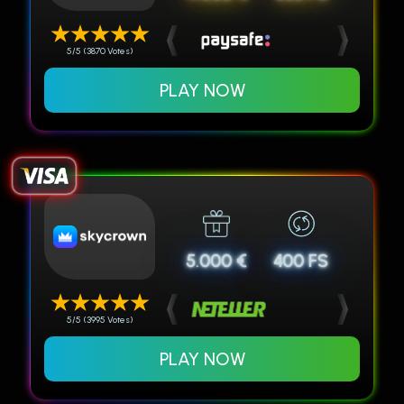
5/5 (3870 Votes)
PLAY NOW
5.000 €
400 FS
5/5 (3995 Votes)
PLAY NOW