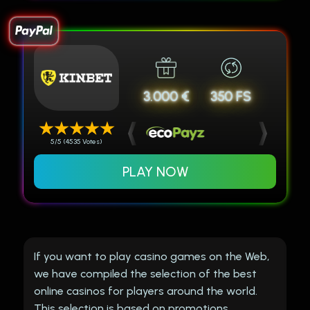
3.000 €
350 FS
5/5 (4535 Votes)
PLAY NOW
If you want to play casino games on the Web,
we have compiled the selection of the best
online casinos for players around the world.
This selection is based on promotions,