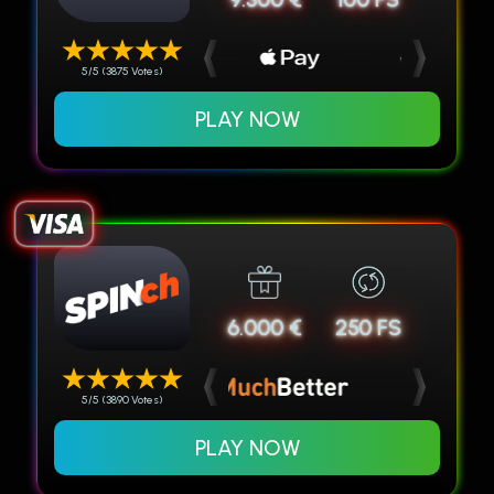
5/5 (3875 Votes)
PLAY NOW
6.000 €
250 FS
5/5 (3890 Votes)
PLAY NOW