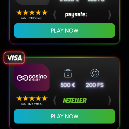
5/5 (3940 Votes)
PLAY NOW
500 €
200 FS
5/5 (4125 Votes)
PLAY NOW