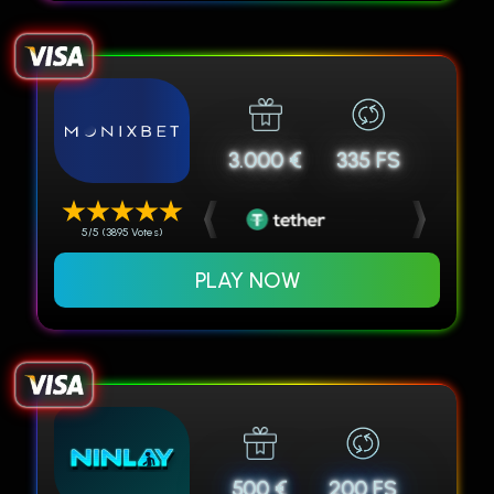
3.000 €
335 FS
5/5 (3895 Votes)
PLAY NOW
500 €
200 FS