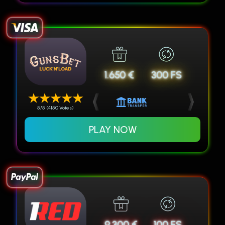
1.650 €
300 FS
5/5 (4150 Votes)
PLAY NOW
9.300 €
100 FS