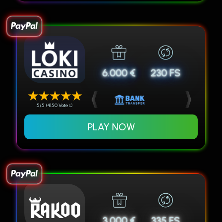
6.000 €
230 FS
5/5 (4150 Votes)
PLAY NOW
3.000 €
335 FS