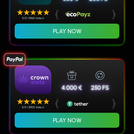
5/5 (3960 Votes)
PLAY NOW
4.000 €
250 FS
5/5 (3955 Votes)
PLAY NOW