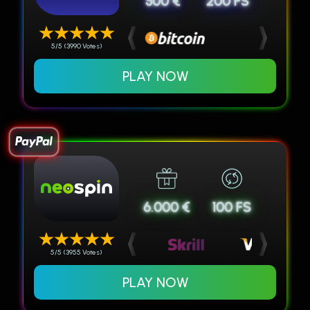
500 €
200 FS
5/5 (3990 Votes)
PLAY NOW
6.000 €
100 FS
5/5 (3955 Votes)
PLAY NOW