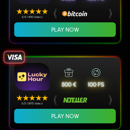
5/5 (3910 Votes)
PLAY NOW
500 €
100 FS
5/5 (3975 Votes)
PLAY NOW