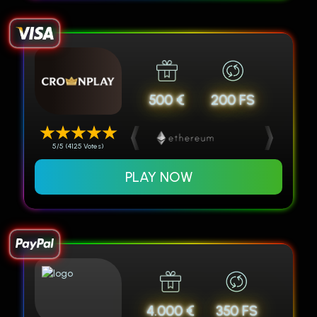
500 €
200 FS
5/5 (4125 Votes)
PLAY NOW
4.000 €
350 FS