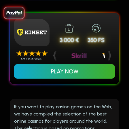
3.000 €
350 FS
5/5 (4535 Votes)
PLAY NOW
If you want to play casino games on the Web,
we have compiled the selection of the best
online casinos for players around the world.
This selection is based on promotions,