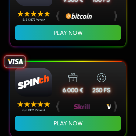
5/5 (3875 Votes)
PLAY NOW
6.000 €
250 FS
5/5 (3890 Votes)
PLAY NOW