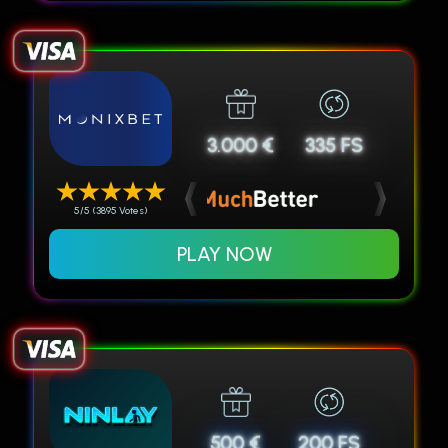
3.000 €
335 FS
5/5 (3895 Votes)
PLAY NOW
500 €
200 FS