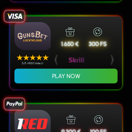
1.650 €
300 FS
5/5 (4150 Votes)
PLAY NOW
9.300 €
100 FS