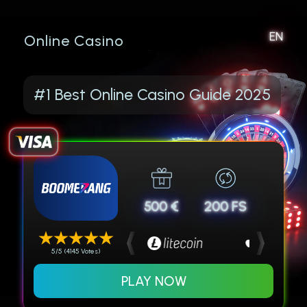
EN
Online Casino
#1 Best Online Casino Guide 2025
500 €
200 FS
5/5 (4145 Votes)
PLAY NOW