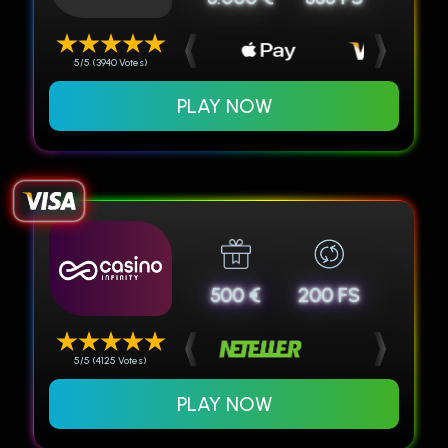
5/5 (3940 Votes)
PLAY NOW
500 €
200 FS
5/5 (4125 Votes)
PLAY NOW