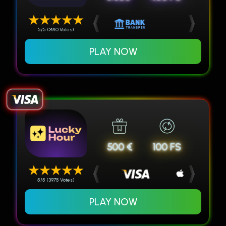
5/5 (3910 Votes)
PLAY NOW
500 €
100 FS
5/5 (3975 Votes)
PLAY NOW