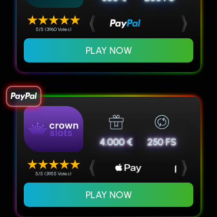
5/5 (3960 Votes)
PLAY NOW
4.000 €
250 FS
5/5 (3955 Votes)
PLAY NOW