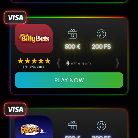
500 €
200 FS
5/5 (3930 Votes)
PLAY NOW