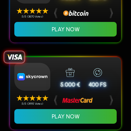
5/5 (3870 Votes)
PLAY NOW
5.000 €
400 FS
5/5 (3995 Votes)
PLAY NOW