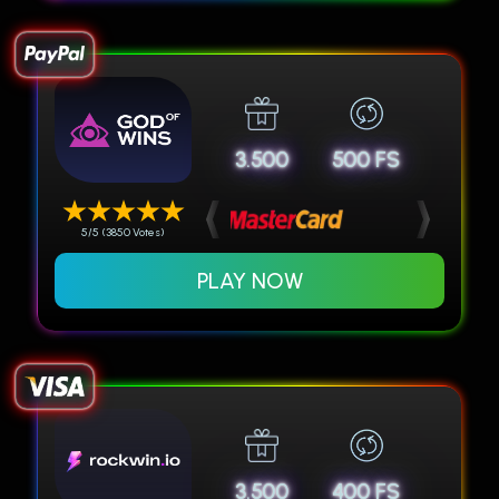
3.500
500 FS
5/5 (3850 Votes)
PLAY NOW
3.500
400 FS