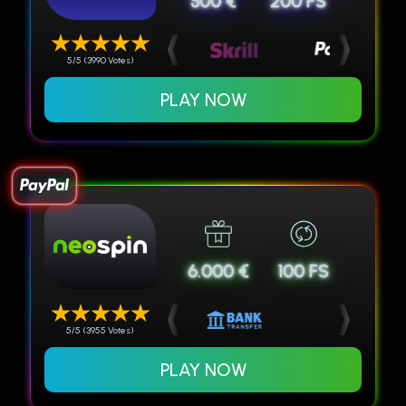
500 €
200 FS
5/5 (3990 Votes)
PLAY NOW
6.000 €
100 FS
5/5 (3955 Votes)
PLAY NOW