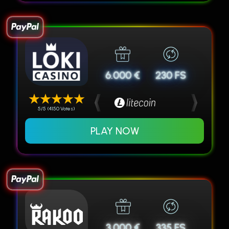
6.000 €
230 FS
5/5 (4150 Votes)
PLAY NOW
3.000 €
335 FS