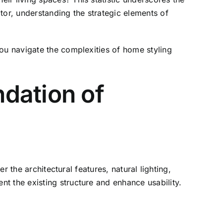
or, understanding the strategic elements of
you navigate the complexities of home styling
dation of
r the architectural features, natural lighting,
t the existing structure and enhance usability.