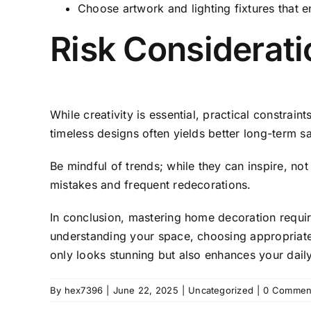
Choose artwork and lighting fixtures that 
Risk Considerati
While creativity is essential, practical constrai
timeless designs often yields better long-term sa
Be mindful of trends; while they can inspire, not 
mistakes and frequent redecorations.
In conclusion, mastering home decoration require
understanding your space, choosing appropriate 
only looks stunning but also enhances your daily
By
hex7396
|
June 22, 2025
|
Uncategorized
|
0 Commen