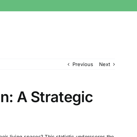
Previous
Next
n: A Strategic
ir living spaces? This statistic underscores the