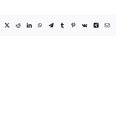
Facebook
X
Reddit
LinkedIn
WhatsApp
Telegram
Tumblr
Pinterest
Vk
Xing
Email
ating
ents