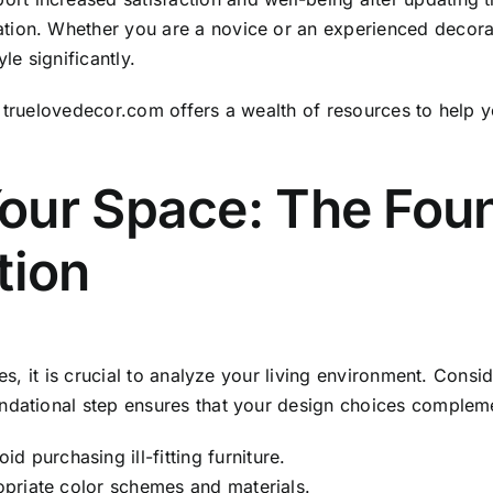
tion. Whether you are a novice or an experienced decorat
le significantly.
,
truelovedecor.com
offers a wealth of resources to help 
our Space: The Foun
tion
es, it is crucial to analyze your living environment. Conside
ndational step ensures that your design choices complemen
 purchasing ill-fitting furniture.
ropriate color schemes and materials.