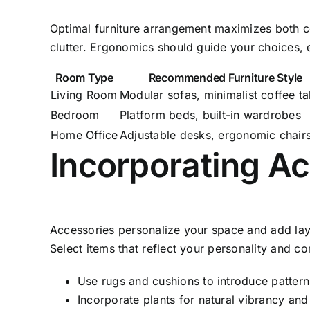
Optimal furniture arrangement maximizes both com
clutter. Ergonomics should guide your choices, e
Room Type
Recommended Furniture Style
Living Room
Modular sofas, minimalist coffee ta
Bedroom
Platform beds, built-in wardrobes
Home Office
Adjustable desks, ergonomic chair
Incorporating Ac
Accessories personalize your space and add laye
Select items that reflect your personality and c
Use rugs and cushions to introduce patter
Incorporate plants for natural vibrancy and