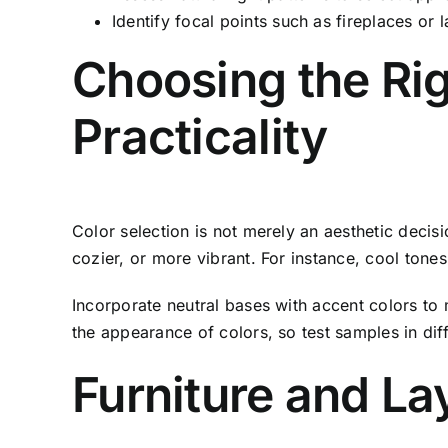
Identify focal points such as fireplaces or 
Choosing the Rig
Practicality
Color selection is not merely an aesthetic decis
cozier, or more vibrant. For instance, cool ton
Incorporate neutral bases with accent colors to 
the appearance of colors, so test samples in dif
Furniture and La