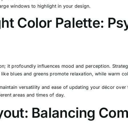
large windows to highlight in your design.
ht Color Palette: P
ion; it profoundly influences mood and perception. Strate
es like blues and greens promote relaxation, while warm c
maintain versatility and ease of updating your décor over 
ferent areas and times of day.
yout: Balancing Com