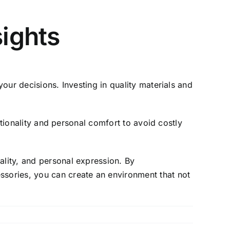
sights
your decisions. Investing in quality materials and
nctionality and personal comfort to avoid costly
ality, and personal expression. By
ssories, you can create an environment that not