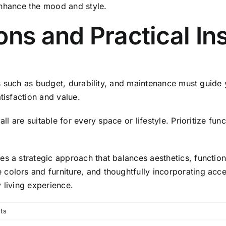
enhance the mood and style.
ons and Practical In
nts such as budget, durability, and maintenance must guide 
tisfaction and value.
all are suitable for every space or lifestyle. Prioritize fu
s a strategic approach that balances aesthetics, function
colors and furniture, and thoughtfully incorporating acce
 living experience.
ts