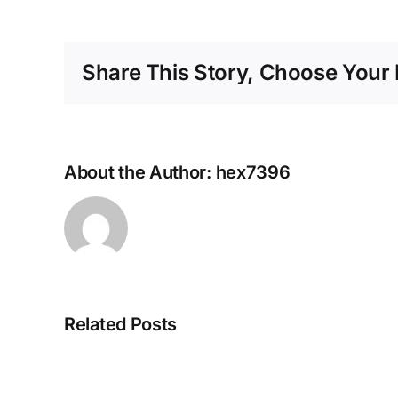
Share This Story, Choose Your 
About the Author:
hex7396
Related Posts
Navigating
the
Unexpected