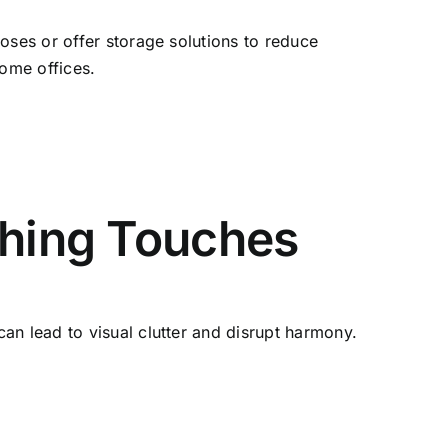
oses or offer storage solutions to reduce
home offices.
shing Touches
an lead to visual clutter and disrupt harmony.