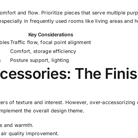
fort and flow. Prioritize pieces that serve multiple purp
specially in frequently used rooms like living areas and 
Key Considerations
bles
Traffic flow, focal point alignment
Comfort, storage efficiency
s
Posture support, lighting
cessories: The Fini
rs of texture and interest. However, over-accessorizing c
omplement the overall design theme.
ns and warmth.
 air quality improvement.