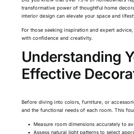
transformative power of thoughtful home decora
interior design can elevate your space and lifesty
For those seeking inspiration and expert advice
with confidence and creativity.
Understanding Y
Effective Decora
Before diving into colors, furniture, or accessori
and the functional needs of each room. This fou
Measure room dimensions accurately to avoid
Assess natural light patterns to select app