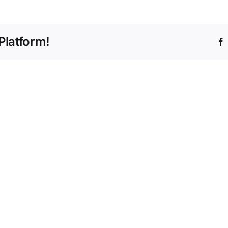
Platform!
Navig
Paym
with