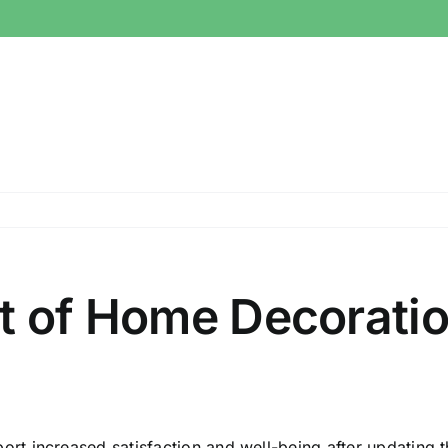
t of Home Decoratio
 increased satisfaction and well-being after updating the