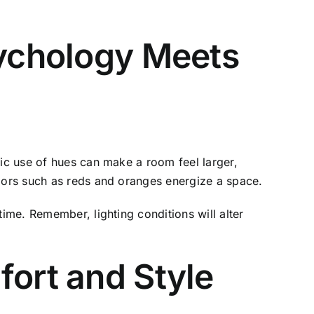
sychology Meets
gic use of hues can make a room feel larger,
olors such as reds and oranges energize a space.
time. Remember, lighting conditions will alter
fort and Style