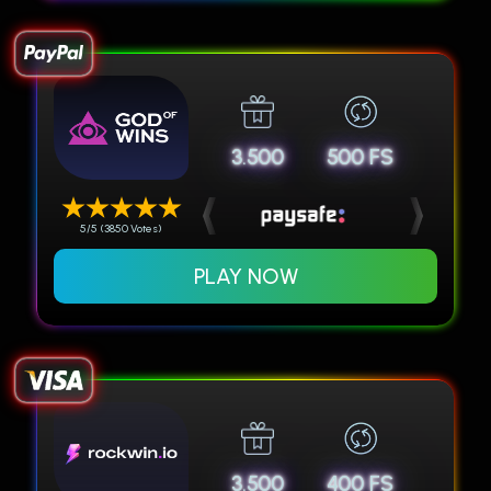
3.500
500 FS
5/5 (3850 Votes)
PLAY NOW
3.500
400 FS