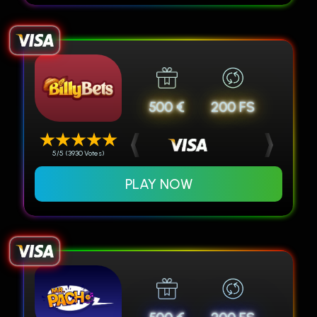
500 €
200 FS
5/5 (3930 Votes)
PLAY NOW