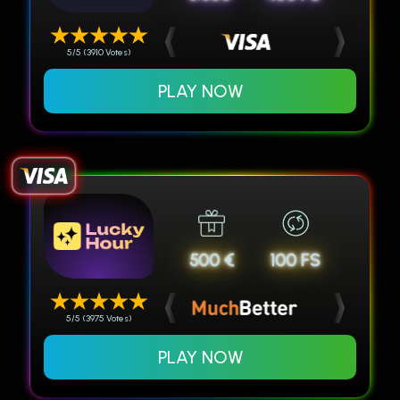
5/5 (3910 Votes)
PLAY NOW
500 €
100 FS
5/5 (3975 Votes)
PLAY NOW