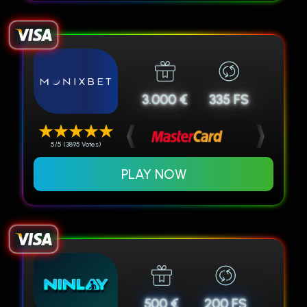
3.000 €
335 FS
5/5 (3895 Votes)
PLAY NOW
500 €
200 FS