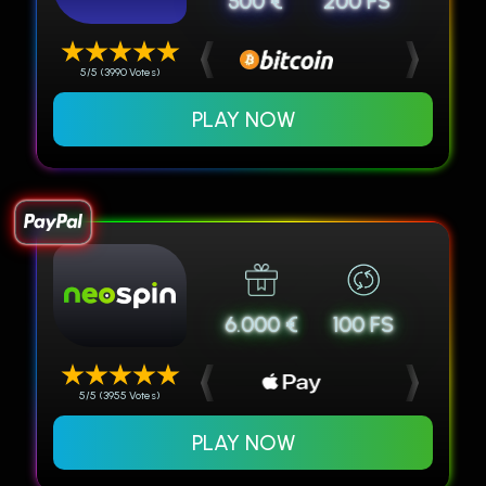
500 €
200 FS
5/5 (3990 Votes)
PLAY NOW
6.000 €
100 FS
5/5 (3955 Votes)
PLAY NOW