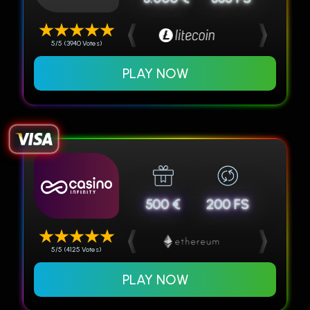
5/5 (3940 Votes)
PLAY NOW
500 €
200 FS
5/5 (4125 Votes)
PLAY NOW