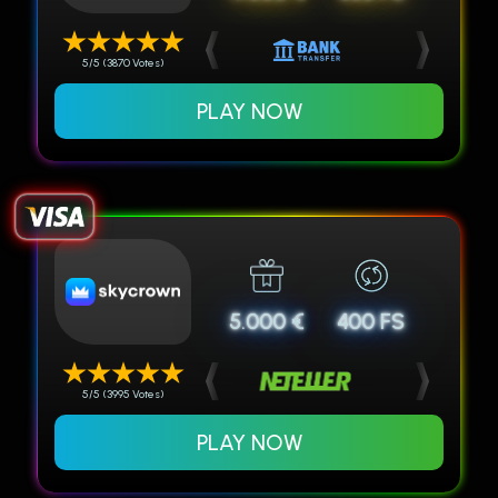
5/5 (3870 Votes)
PLAY NOW
5.000 €
400 FS
5/5 (3995 Votes)
PLAY NOW