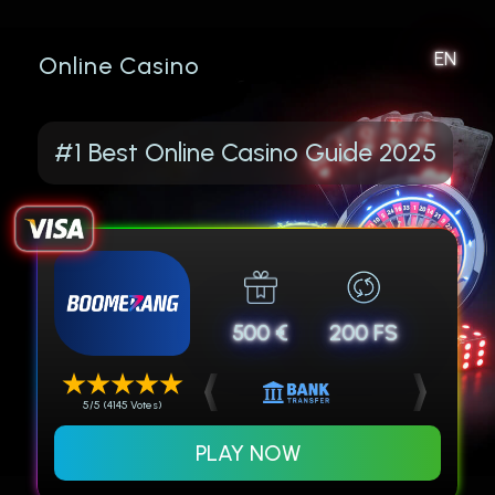
EN
Online Casino
#1 Best Online Casino Guide 2025
500 €
200 FS
5/5 (4145 Votes)
PLAY NOW