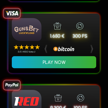
1.650 €
300 FS
5/5 (4150 Votes)
PLAY NOW
9.300 €
100 FS