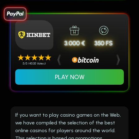
3.000 €
350 FS
5/5 (4535 Votes)
PLAY NOW
If you want to play casino games on the Web,
we have compiled the selection of the best
online casinos for players around the world.
This selection is based on promotions,