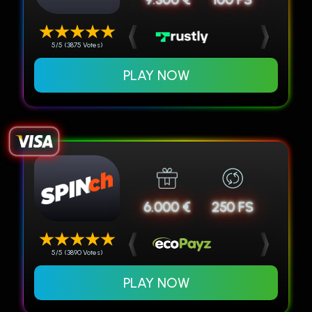
5/5 (3875 Votes)
PLAY NOW
6.000 €
250 FS
5/5 (3890 Votes)
PLAY NOW