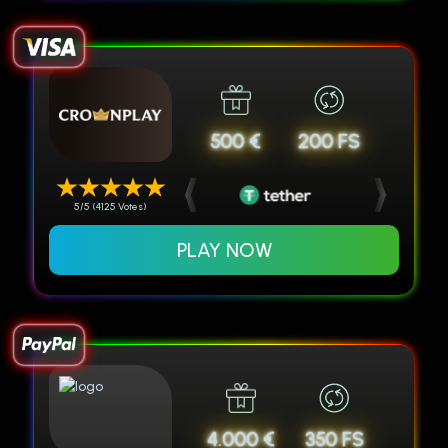
500 €
200 FS
5/5 (4125 Votes)
PLAY NOW
4.000 €
350 FS