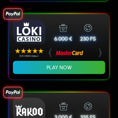
6.000 €
230 FS
5/5 (4150 Votes)
PLAY NOW
3.000 €
335 FS