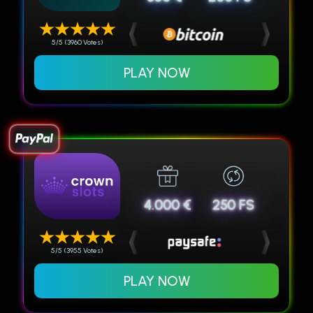
5/5 (3960 Votes)
PLAY NOW
4.000 €
250 FS
5/5 (3955 Votes)
PLAY NOW