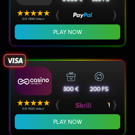
5/5 (3940 Votes)
PLAY NOW
500 €
200 FS
5/5 (4125 Votes)
PLAY NOW