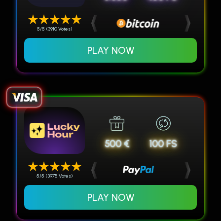
5/5 (3910 Votes)
PLAY NOW
500 €
100 FS
5/5 (3975 Votes)
PLAY NOW