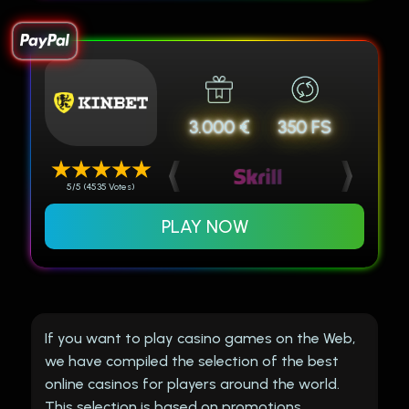
3.000 €
350 FS
5/5 (4535 Votes)
PLAY NOW
If you want to play casino games on the Web,
we have compiled the selection of the best
online casinos for players around the world.
This selection is based on promotions,