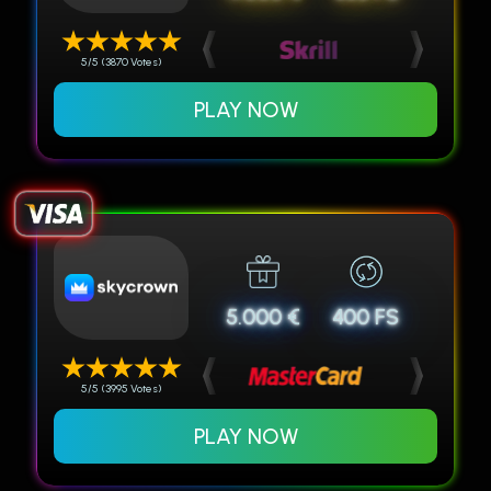
5/5 (3870 Votes)
PLAY NOW
5.000 €
400 FS
5/5 (3995 Votes)
PLAY NOW