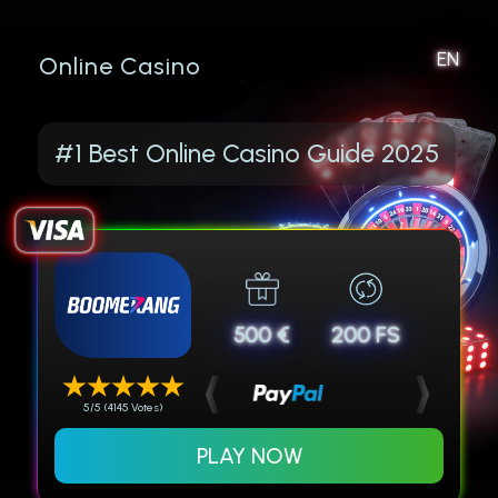
EN
Online Casino
#1 Best Online Casino Guide 2025
500 €
200 FS
5/5 (4145 Votes)
PLAY NOW