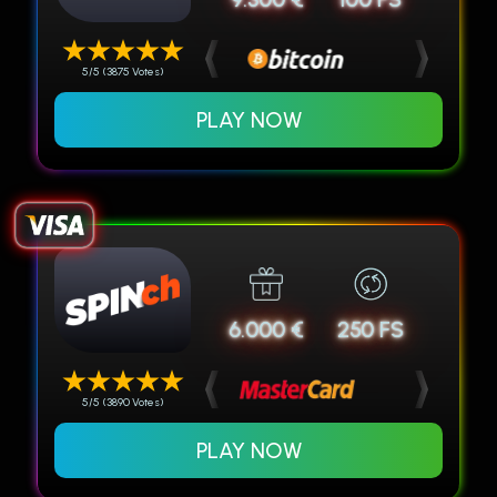
5/5 (3875 Votes)
PLAY NOW
6.000 €
250 FS
5/5 (3890 Votes)
PLAY NOW