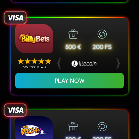
500 €
200 FS
5/5 (3930 Votes)
PLAY NOW