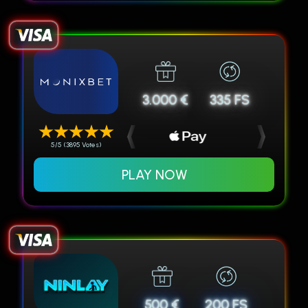
3.000 €
335 FS
5/5 (3895 Votes)
PLAY NOW
500 €
200 FS