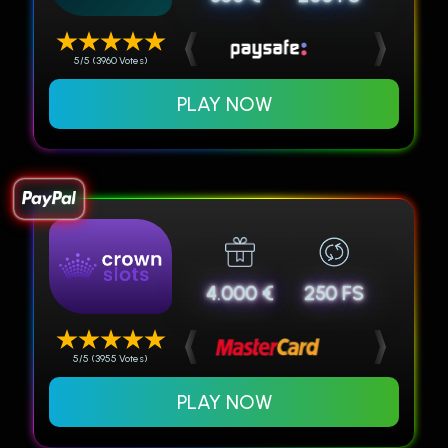
5/5 (3960 Votes)
PLAY NOW
4.000 €
250 FS
5/5 (3955 Votes)
PLAY NOW