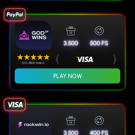
3.500
500 FS
5/5 (3850 Votes)
PLAY NOW
3.500
400 FS