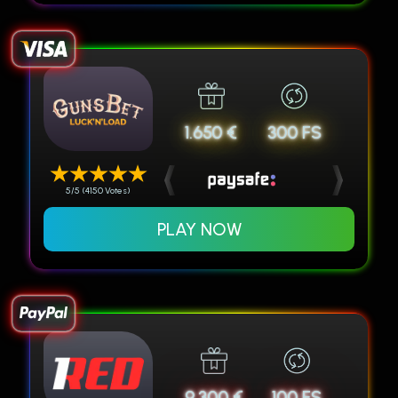
1.650 €
300 FS
5/5 (4150 Votes)
PLAY NOW
9.300 €
100 FS