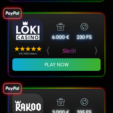
6.000 €
230 FS
5/5 (4150 Votes)
PLAY NOW
3.000 €
335 FS