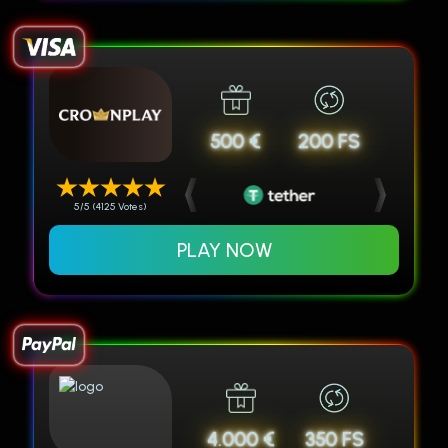
500 €
200 FS
5/5 (4125 Votes)
PLAY NOW
4.000 €
350 FS