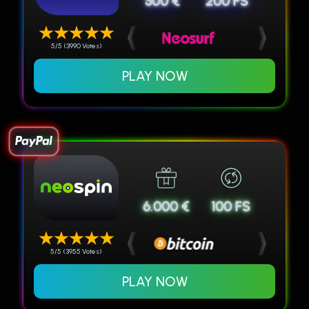
500 €
200 FS
5/5 (3990 Votes)
PLAY NOW
6.000 €
100 FS
5/5 (3955 Votes)
PLAY NOW