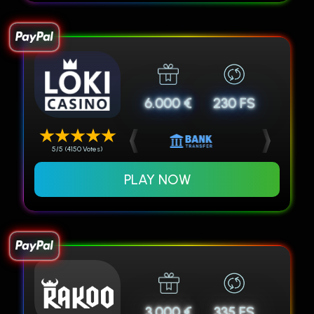
6.000 €
230 FS
5/5 (4150 Votes)
PLAY NOW
3.000 €
335 FS