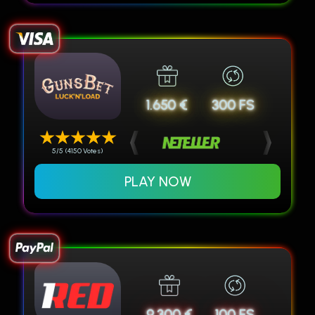
1.650 €
300 FS
5/5 (4150 Votes)
PLAY NOW
9.300 €
100 FS