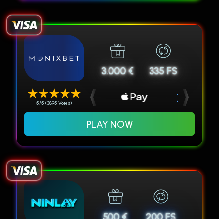
3.000 €
335 FS
5/5 (3895 Votes)
PLAY NOW
500 €
200 FS