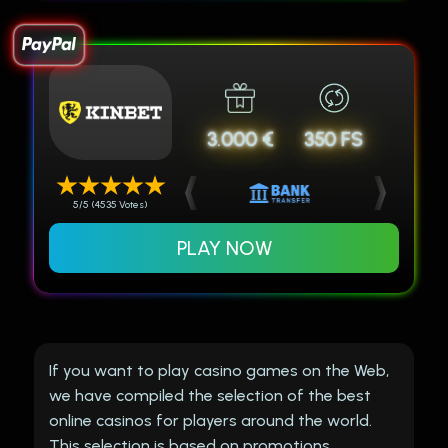
3.000 €
350 FS
5/5 (4535 Votes)
PLAY NOW
If you want to play casino games on the Web,
we have compiled the selection of the best
online casinos for players around the world.
This selection is based on promotions,