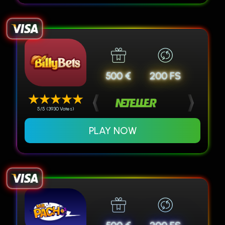
500 €
200 FS
5/5 (3930 Votes)
PLAY NOW