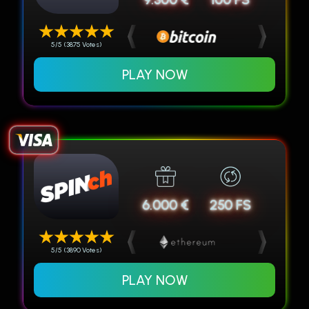
5/5 (3875 Votes)
PLAY NOW
6.000 €
250 FS
5/5 (3890 Votes)
PLAY NOW