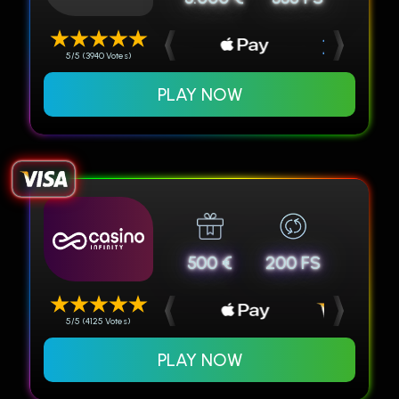
5/5 (3940 Votes)
PLAY NOW
500 €
200 FS
5/5 (4125 Votes)
PLAY NOW