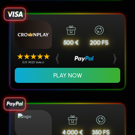
500 €
200 FS
5/5 (4125 Votes)
PLAY NOW
4.000 €
350 FS