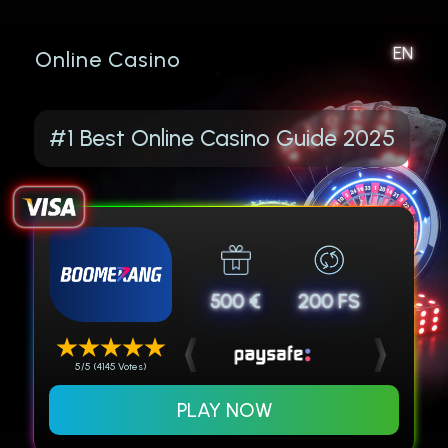
EN
Online Casino
#1 Best Online Casino Guide 2025
500 €
200 FS
5/5 (4145 Votes)
PLAY NOW