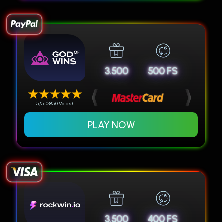
3.500
500 FS
5/5 (3850 Votes)
PLAY NOW
3.500
400 FS