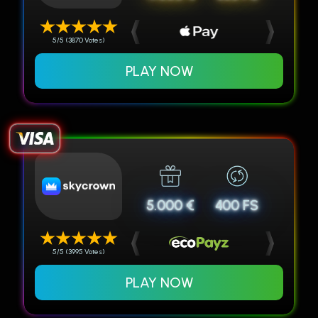
5/5 (3870 Votes)
PLAY NOW
5.000 €
400 FS
5/5 (3995 Votes)
PLAY NOW