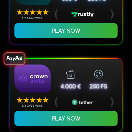
5/5 (3960 Votes)
PLAY NOW
4.000 €
250 FS
5/5 (3955 Votes)
PLAY NOW