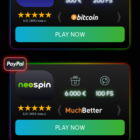
500 €
200 FS
5/5 (3990 Votes)
PLAY NOW
6.000 €
100 FS
5/5 (3955 Votes)
PLAY NOW