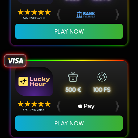
5/5 (3910 Votes)
PLAY NOW
500 €
100 FS
5/5 (3975 Votes)
PLAY NOW