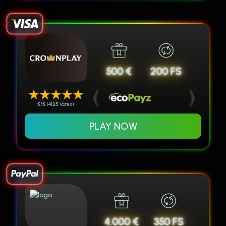
500 €
200 FS
5/5 (4125 Votes)
PLAY NOW
4.000 €
350 FS