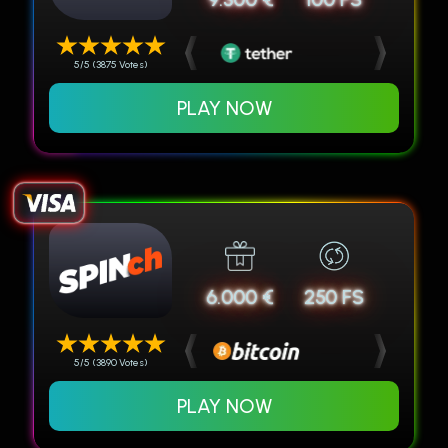
5/5 (3875 Votes)
PLAY NOW
6.000 €
250 FS
5/5 (3890 Votes)
PLAY NOW