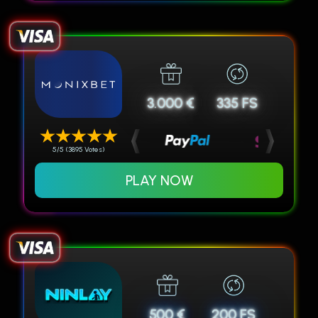
3.000 €
335 FS
5/5 (3895 Votes)
PLAY NOW
500 €
200 FS