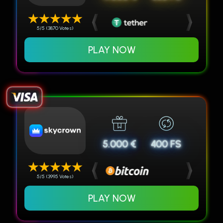
5/5 (3870 Votes)
PLAY NOW
5.000 €
400 FS
5/5 (3995 Votes)
PLAY NOW