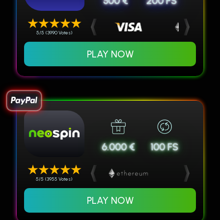
500 €
200 FS
5/5 (3990 Votes)
PLAY NOW
6.000 €
100 FS
5/5 (3955 Votes)
PLAY NOW