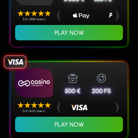
5/5 (3940 Votes)
PLAY NOW
500 €
200 FS
5/5 (4125 Votes)
PLAY NOW