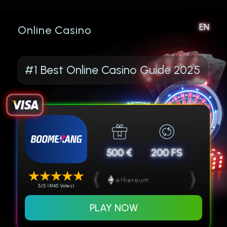
EN
Online Casino
#1 Best Online Casino Guide 2025
500 €
200 FS
5/5 (4145 Votes)
PLAY NOW