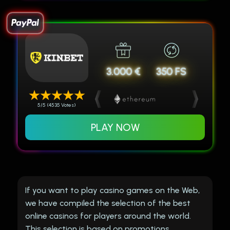
3.000 €
350 FS
5/5 (4535 Votes)
PLAY NOW
If you want to play casino games on the Web,
we have compiled the selection of the best
online casinos for players around the world.
This selection is based on promotions,