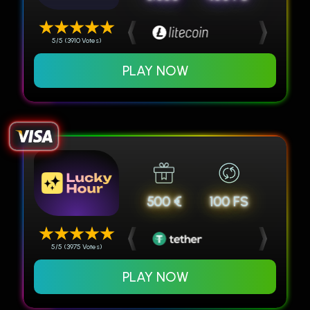
5/5 (3910 Votes)
PLAY NOW
500 €
100 FS
5/5 (3975 Votes)
PLAY NOW