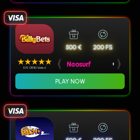
500 €
200 FS
5/5 (3930 Votes)
PLAY NOW