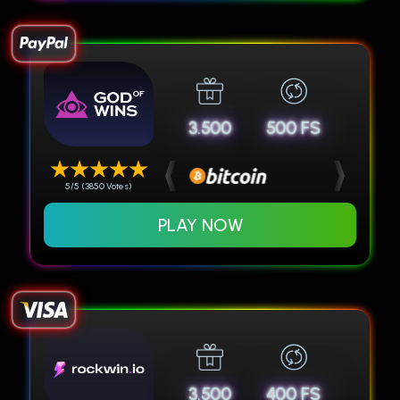
3.500
500 FS
5/5 (3850 Votes)
PLAY NOW
3.500
400 FS