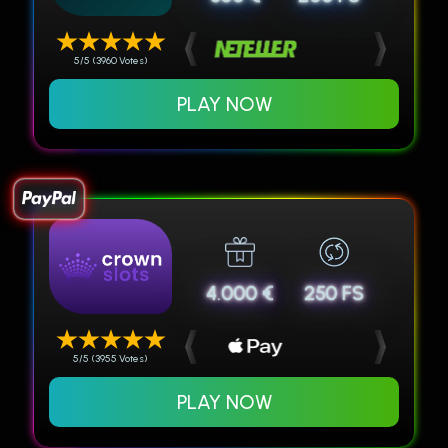
5/5 (3960 Votes)
PLAY NOW
4.000 €
250 FS
5/5 (3955 Votes)
PLAY NOW