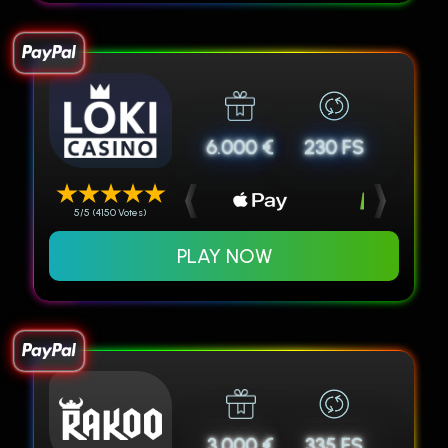
6.000 €
230 FS
5/5 (4150 Votes)
PLAY NOW
3.000 €
335 FS