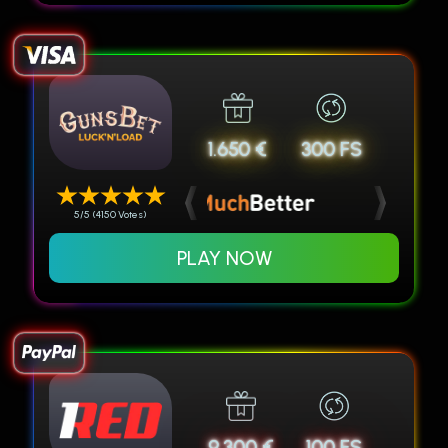
1.650 €
300 FS
5/5 (4150 Votes)
PLAY NOW
9.300 €
100 FS