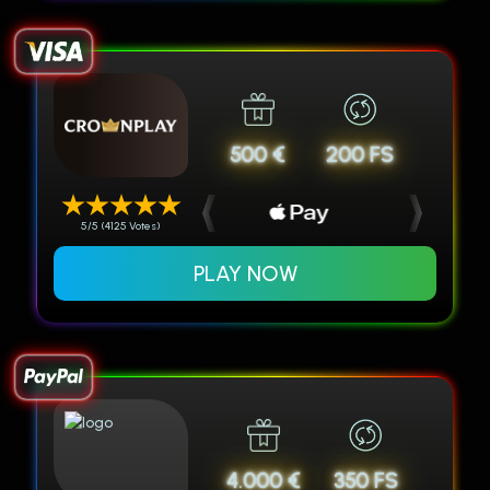
500 €
200 FS
5/5 (4125 Votes)
PLAY NOW
4.000 €
350 FS