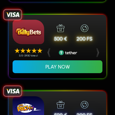
500 €
200 FS
5/5 (3930 Votes)
PLAY NOW