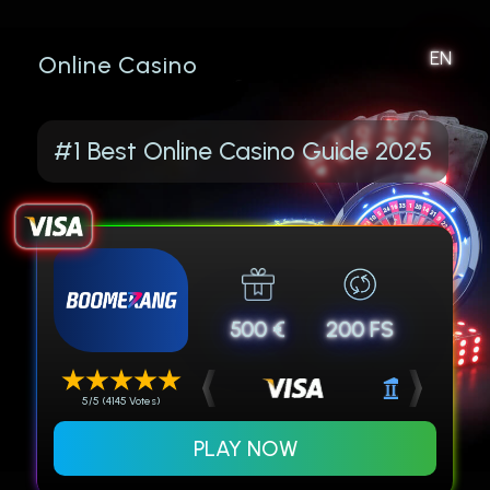
EN
Online Casino
#1 Best Online Casino Guide 2025
500 €
200 FS
5/5 (4145 Votes)
PLAY NOW