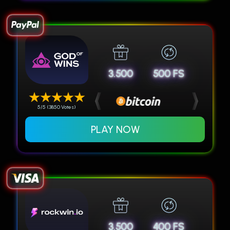
3.500
500 FS
5/5 (3850 Votes)
PLAY NOW
3.500
400 FS