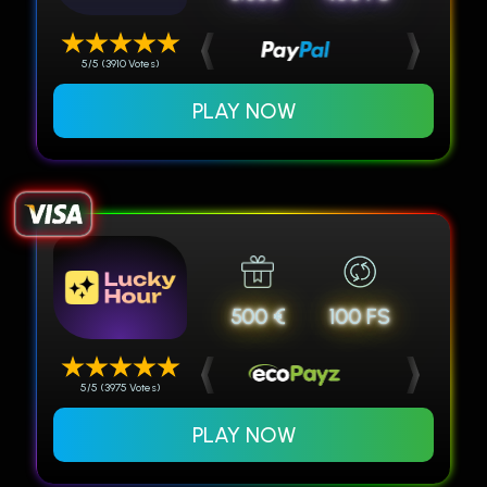
5/5 (3910 Votes)
PLAY NOW
500 €
100 FS
5/5 (3975 Votes)
PLAY NOW