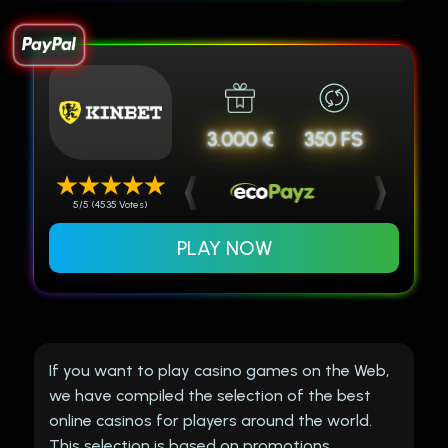
3.000 €
350 FS
5/5 (4535 Votes)
PLAY NOW
If you want to play casino games on the Web,
we have compiled the selection of the best
online casinos for players around the world.
This selection is based on promotions,