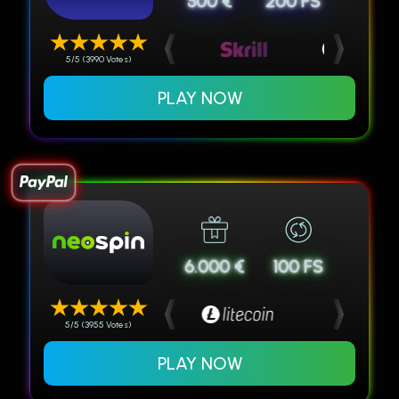
500 €
200 FS
5/5 (3990 Votes)
PLAY NOW
6.000 €
100 FS
5/5 (3955 Votes)
PLAY NOW