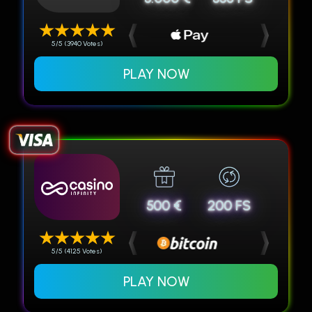
5/5 (3940 Votes)
PLAY NOW
500 €
200 FS
5/5 (4125 Votes)
PLAY NOW