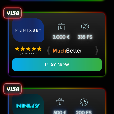
3.000 €
335 FS
5/5 (3895 Votes)
PLAY NOW
500 €
200 FS