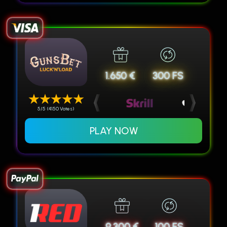
1.650 €
300 FS
5/5 (4150 Votes)
PLAY NOW
9.300 €
100 FS