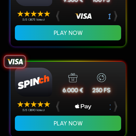
5/5 (3875 Votes)
PLAY NOW
6.000 €
250 FS
5/5 (3890 Votes)
PLAY NOW