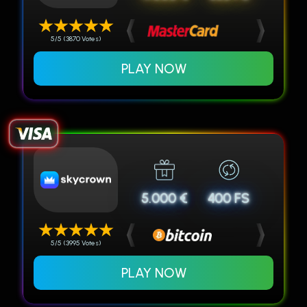
5/5 (3870 Votes)
PLAY NOW
5.000 €
400 FS
5/5 (3995 Votes)
PLAY NOW