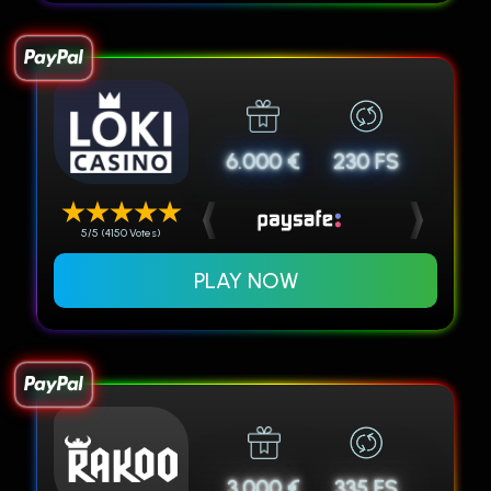
6.000 €
230 FS
5/5 (4150 Votes)
PLAY NOW
3.000 €
335 FS