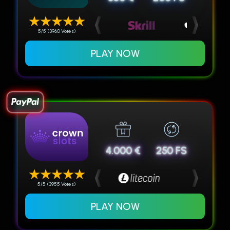
5/5 (3960 Votes)
PLAY NOW
4.000 €
250 FS
5/5 (3955 Votes)
PLAY NOW