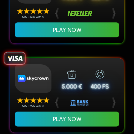
5/5 (3870 Votes)
PLAY NOW
5.000 €
400 FS
5/5 (3995 Votes)
PLAY NOW