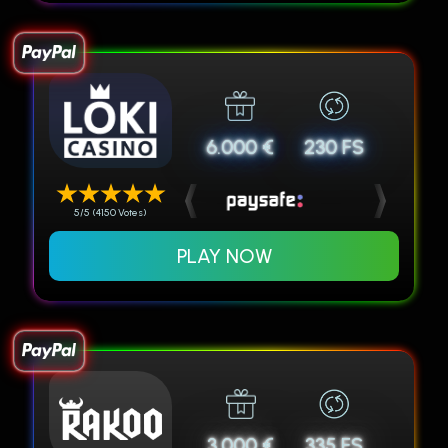
6.000 €
230 FS
5/5 (4150 Votes)
PLAY NOW
3.000 €
335 FS