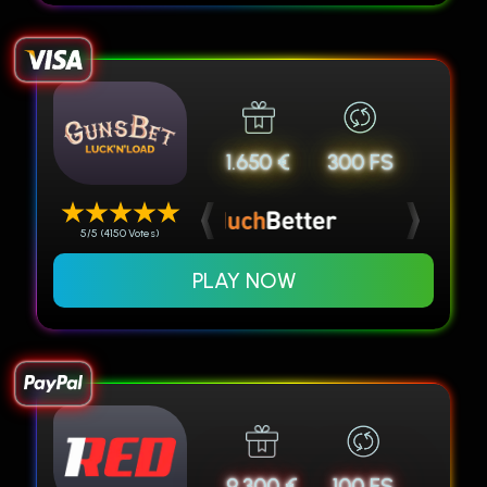
1.650 €
300 FS
5/5 (4150 Votes)
PLAY NOW
9.300 €
100 FS