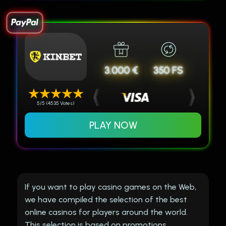
3.000 €
350 FS
5/5 (4535 Votes)
PLAY NOW
If you want to play casino games on the Web,
we have compiled the selection of the best
online casinos for players around the world.
This selection is based on promotions,