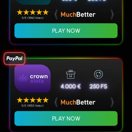
5/5 (3960 Votes)
PLAY NOW
4.000 €
250 FS
5/5 (3955 Votes)
PLAY NOW