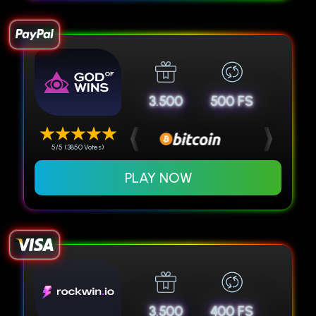
3.500
500 FS
5/5 (3850 Votes)
PLAY NOW
3.500
400 FS