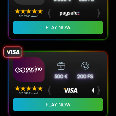
5/5 (3940 Votes)
PLAY NOW
500 €
200 FS
5/5 (4125 Votes)
PLAY NOW