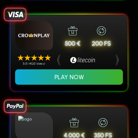
500 €
200 FS
5/5 (4125 Votes)
PLAY NOW
4.000 €
350 FS