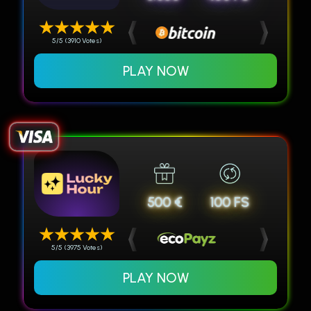
5/5 (3910 Votes)
PLAY NOW
500 €
100 FS
5/5 (3975 Votes)
PLAY NOW