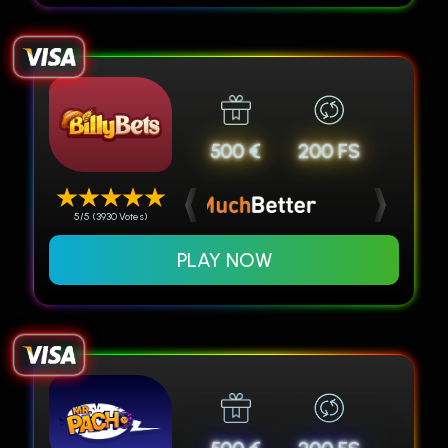
500 €
200 FS
5/5 (3930 Votes)
PLAY NOW