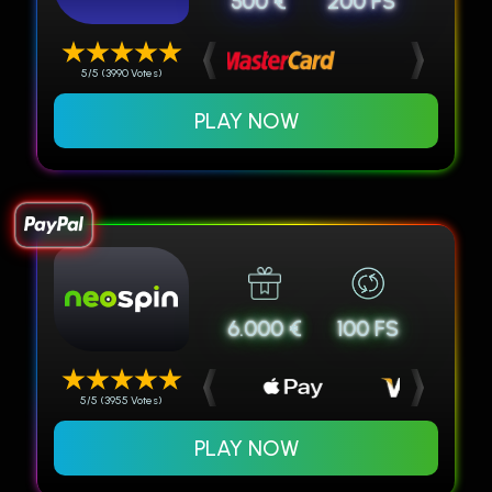
500 €
200 FS
5/5 (3990 Votes)
PLAY NOW
6.000 €
100 FS
5/5 (3955 Votes)
PLAY NOW