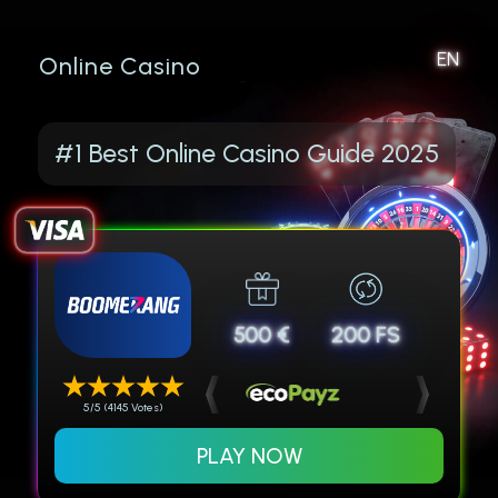
EN
Online Casino
#1 Best Online Casino Guide 2025
500 €
200 FS
5/5 (4145 Votes)
PLAY NOW