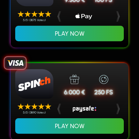
5/5 (3875 Votes)
PLAY NOW
6.000 €
250 FS
5/5 (3890 Votes)
PLAY NOW