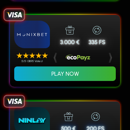
3.000 €
335 FS
5/5 (3895 Votes)
PLAY NOW
500 €
200 FS