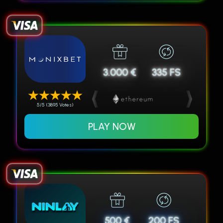
3.000 €
335 FS
5/5 (3895 Votes)
PLAY NOW
500 €
200 FS