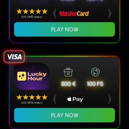
5/5 (3910 Votes)
PLAY NOW
500 €
100 FS
5/5 (3975 Votes)
PLAY NOW