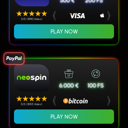
500 €
200 FS
5/5 (3990 Votes)
PLAY NOW
6.000 €
100 FS
5/5 (3955 Votes)
PLAY NOW