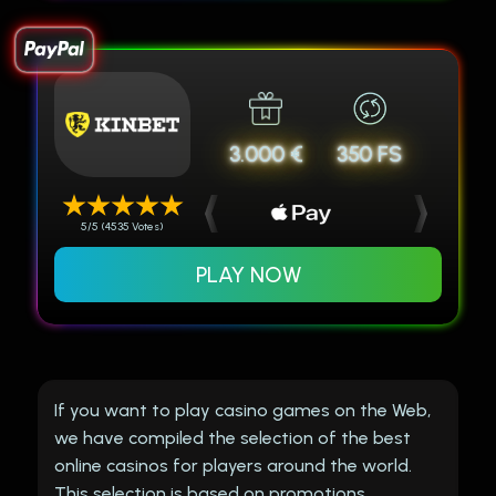
3.000 €
350 FS
5/5 (4535 Votes)
PLAY NOW
If you want to play casino games on the Web,
we have compiled the selection of the best
online casinos for players around the world.
This selection is based on promotions,