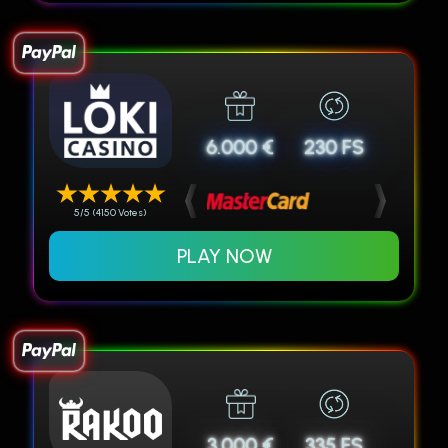
6.000 €
230 FS
5/5 (4150 Votes)
PLAY NOW
3.000 €
335 FS