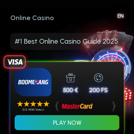
EN
Online Casino
#1 Best Online Casino Guide 2025
500 €
200 FS
5/5 (4145 Votes)
PLAY NOW