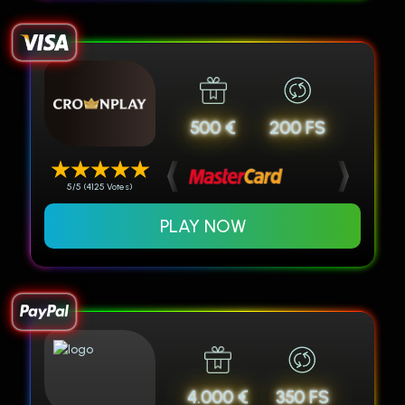
500 €
200 FS
5/5 (4125 Votes)
PLAY NOW
4.000 €
350 FS