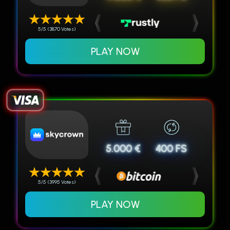
5/5 (3870 Votes)
PLAY NOW
5.000 €
400 FS
5/5 (3995 Votes)
PLAY NOW