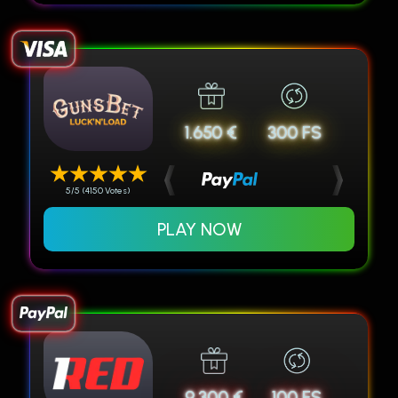
1.650 €
300 FS
5/5 (4150 Votes)
PLAY NOW
9.300 €
100 FS