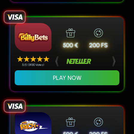
500 €
200 FS
5/5 (3930 Votes)
PLAY NOW