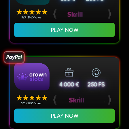
5/5 (3960 Votes)
PLAY NOW
4.000 €
250 FS
5/5 (3955 Votes)
PLAY NOW