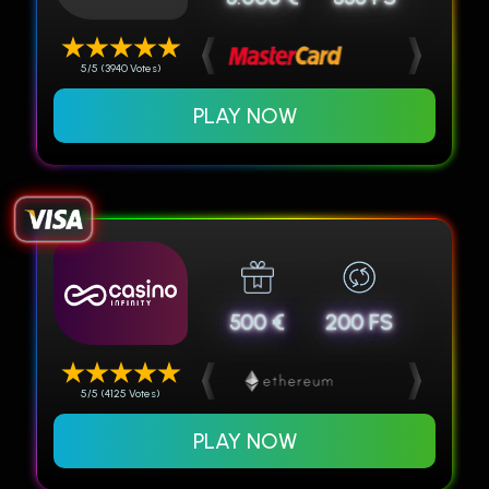
5/5 (3940 Votes)
PLAY NOW
500 €
200 FS
5/5 (4125 Votes)
PLAY NOW