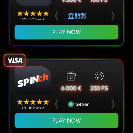
5/5 (3875 Votes)
PLAY NOW
6.000 €
250 FS
5/5 (3890 Votes)
PLAY NOW