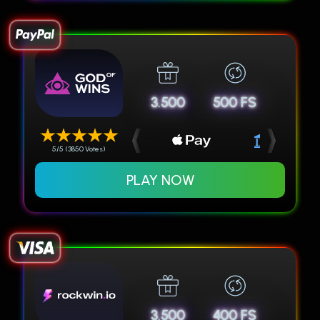
3.500
500 FS
5/5 (3850 Votes)
PLAY NOW
3.500
400 FS