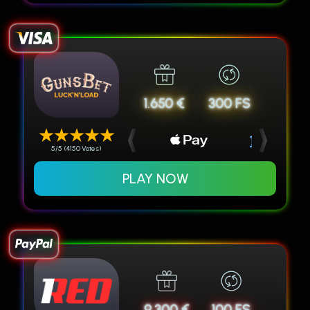
1.650 €
300 FS
5/5 (4150 Votes)
PLAY NOW
9.300 €
100 FS