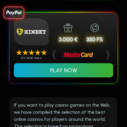
3.000 €
350 FS
5/5 (4535 Votes)
PLAY NOW
If you want to play casino games on the Web,
we have compiled the selection of the best
online casinos for players around the world.
This selection is based on promotions,