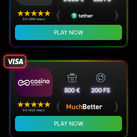
5/5 (3940 Votes)
PLAY NOW
500 €
200 FS
5/5 (4125 Votes)
PLAY NOW