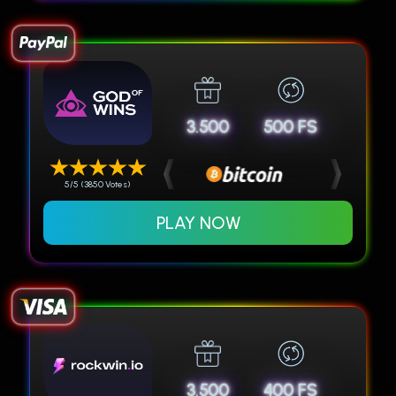
3.500
500 FS
5/5 (3850 Votes)
PLAY NOW
3.500
400 FS