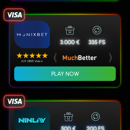
3.000 €
335 FS
5/5 (3895 Votes)
PLAY NOW
500 €
200 FS