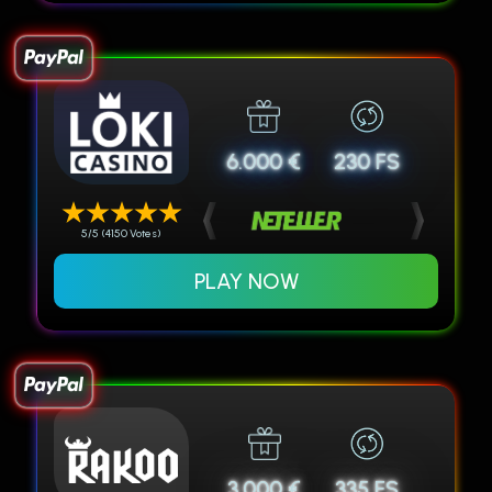
6.000 €
230 FS
5/5 (4150 Votes)
PLAY NOW
3.000 €
335 FS