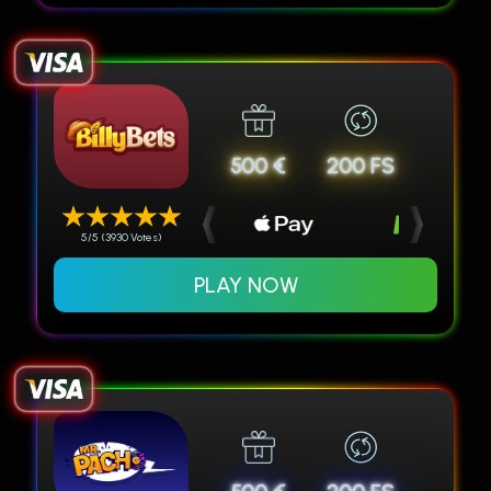
500 €
200 FS
5/5 (3930 Votes)
PLAY NOW