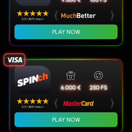
5/5 (3875 Votes)
PLAY NOW
6.000 €
250 FS
5/5 (3890 Votes)
PLAY NOW