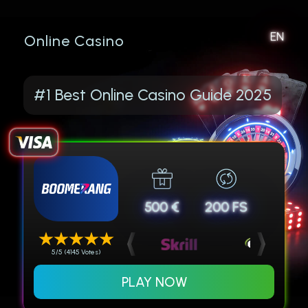
EN
Online Casino
#1 Best Online Casino Guide 2025
500 €
200 FS
5/5 (4145 Votes)
PLAY NOW