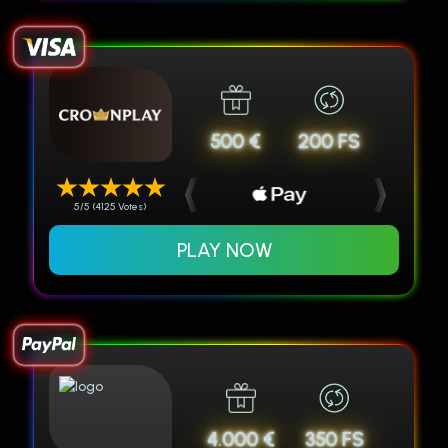
500 €
200 FS
5/5 (4125 Votes)
PLAY NOW
4.000 €
350 FS