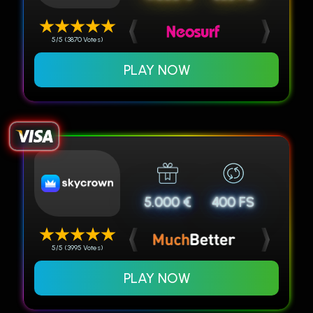
5/5 (3870 Votes)
PLAY NOW
5.000 €
400 FS
5/5 (3995 Votes)
PLAY NOW