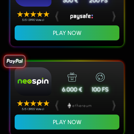
500 €
200 FS
5/5 (3990 Votes)
PLAY NOW
6.000 €
100 FS
5/5 (3955 Votes)
PLAY NOW