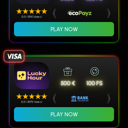
5/5 (3910 Votes)
PLAY NOW
500 €
100 FS
5/5 (3975 Votes)
PLAY NOW