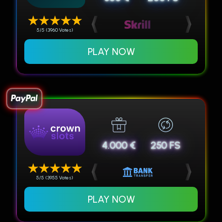
5/5 (3960 Votes)
PLAY NOW
4.000 €
250 FS
5/5 (3955 Votes)
PLAY NOW