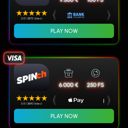
5/5 (3875 Votes)
PLAY NOW
6.000 €
250 FS
5/5 (3890 Votes)
PLAY NOW