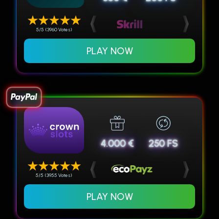
5/5 (3960 Votes)
PLAY NOW
4.000 €
250 FS
5/5 (3955 Votes)
PLAY NOW