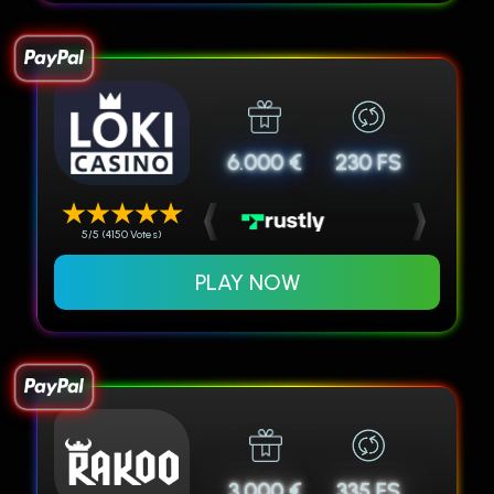
6.000 €
230 FS
5/5 (4150 Votes)
PLAY NOW
3.000 €
335 FS