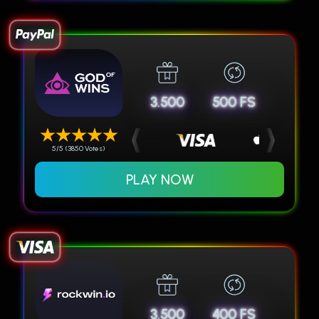
3.500
500 FS
5/5 (3850 Votes)
PLAY NOW
3.500
400 FS