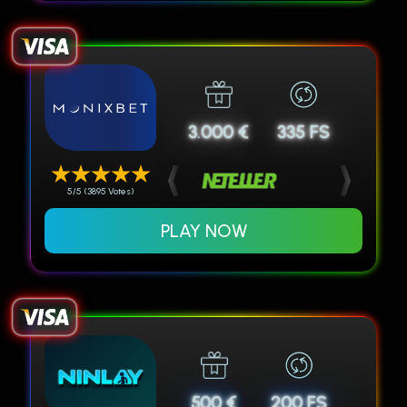
3.000 €
335 FS
5/5 (3895 Votes)
PLAY NOW
500 €
200 FS