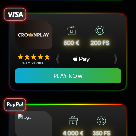
500 €
200 FS
5/5 (4125 Votes)
PLAY NOW
4.000 €
350 FS