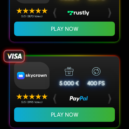
5/5 (3870 Votes)
PLAY NOW
5.000 €
400 FS
5/5 (3995 Votes)
PLAY NOW