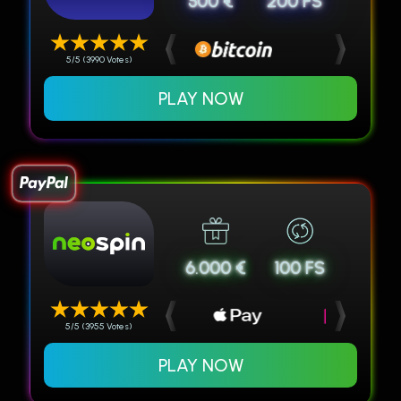
500 €
200 FS
5/5 (3990 Votes)
PLAY NOW
6.000 €
100 FS
5/5 (3955 Votes)
PLAY NOW