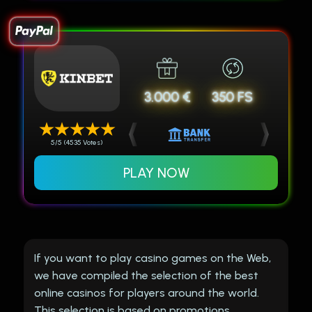
3.000 €
350 FS
5/5 (4535 Votes)
PLAY NOW
If you want to play casino games on the Web,
we have compiled the selection of the best
online casinos for players around the world.
This selection is based on promotions,