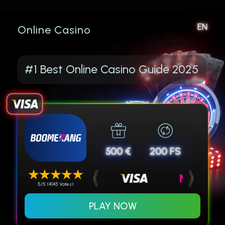
EN
Online Casino
#1 Best Online Casino Guide 2025
500 €
200 FS
5/5 (4145 Votes)
PLAY NOW