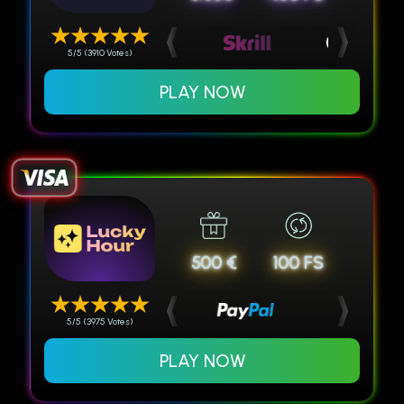
5/5 (3910 Votes)
PLAY NOW
500 €
100 FS
5/5 (3975 Votes)
PLAY NOW