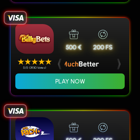
500 €
200 FS
5/5 (3930 Votes)
PLAY NOW