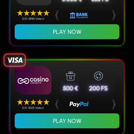
5/5 (3940 Votes)
PLAY NOW
500 €
200 FS
5/5 (4125 Votes)
PLAY NOW