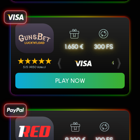
1.650 €
300 FS
5/5 (4150 Votes)
PLAY NOW
9.300 €
100 FS