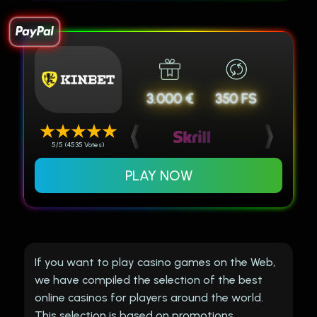
3.000 €
350 FS
5/5 (4535 Votes)
PLAY NOW
If you want to play casino games on the Web,
we have compiled the selection of the best
online casinos for players around the world.
This selection is based on promotions,