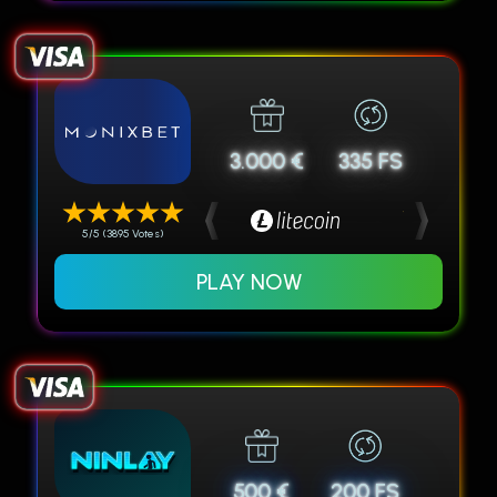
3.000 €
335 FS
5/5 (3895 Votes)
PLAY NOW
500 €
200 FS