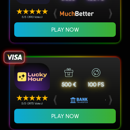
5/5 (3910 Votes)
PLAY NOW
500 €
100 FS
5/5 (3975 Votes)
PLAY NOW