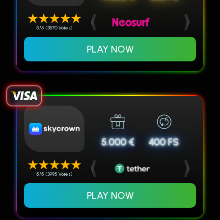
5/5 (3870 Votes)
PLAY NOW
5.000 €
400 FS
5/5 (3995 Votes)
PLAY NOW