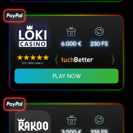
6.000 €
230 FS
5/5 (4150 Votes)
PLAY NOW
3.000 €
335 FS