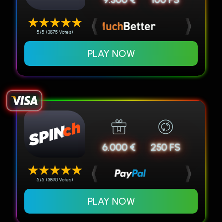
5/5 (3875 Votes)
PLAY NOW
6.000 €
250 FS
5/5 (3890 Votes)
PLAY NOW