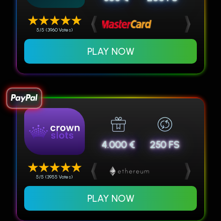
5/5 (3960 Votes)
PLAY NOW
4.000 €
250 FS
5/5 (3955 Votes)
PLAY NOW