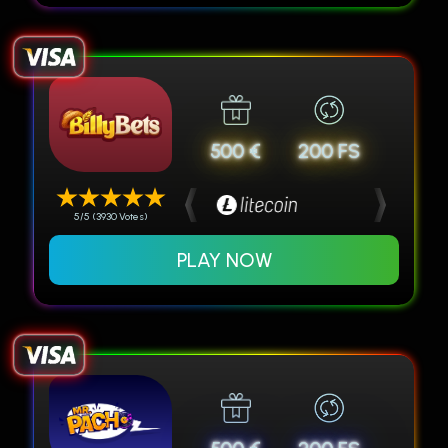
500 €
200 FS
5/5 (3930 Votes)
PLAY NOW