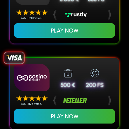
5/5 (3940 Votes)
PLAY NOW
500 €
200 FS
5/5 (4125 Votes)
PLAY NOW