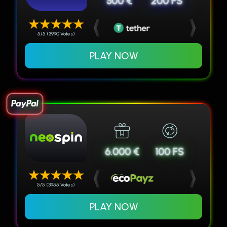
500 €
200 FS
5/5 (3990 Votes)
PLAY NOW
6.000 €
100 FS
5/5 (3955 Votes)
PLAY NOW