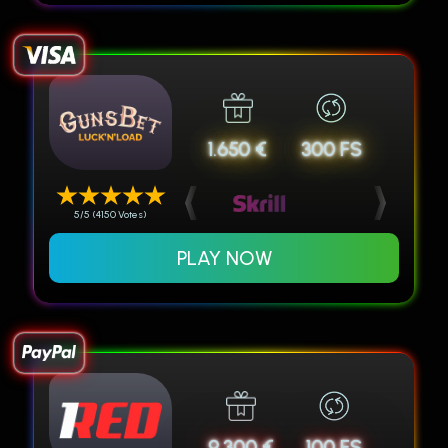
1.650 €
300 FS
5/5 (4150 Votes)
PLAY NOW
9.300 €
100 FS