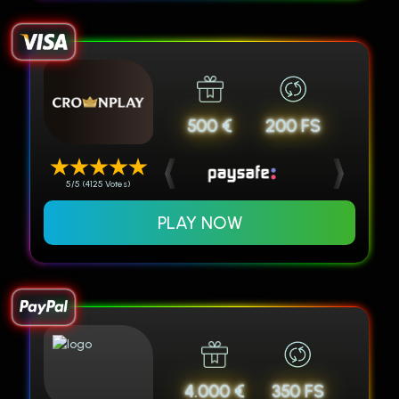
500 €
200 FS
5/5 (4125 Votes)
PLAY NOW
4.000 €
350 FS