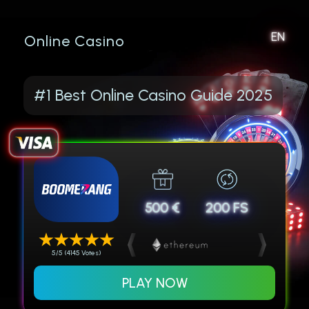
EN
Online Casino
#1 Best Online Casino Guide 2025
500 €
200 FS
5/5 (4145 Votes)
PLAY NOW