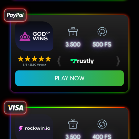
3.500
500 FS
5/5 (3850 Votes)
PLAY NOW
3.500
400 FS