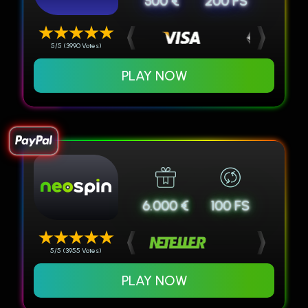
500 €
200 FS
5/5 (3990 Votes)
PLAY NOW
6.000 €
100 FS
5/5 (3955 Votes)
PLAY NOW