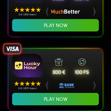
5/5 (3910 Votes)
PLAY NOW
500 €
100 FS
5/5 (3975 Votes)
PLAY NOW