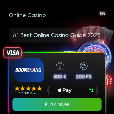
EN
Online Casino
#1 Best Online Casino Guide 2025
500 €
200 FS
5/5 (4145 Votes)
PLAY NOW