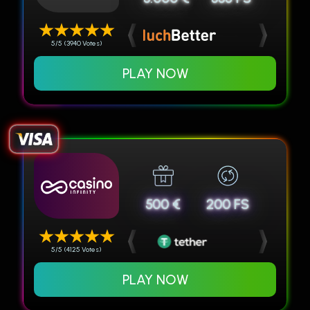
5/5 (3940 Votes)
PLAY NOW
500 €
200 FS
5/5 (4125 Votes)
PLAY NOW