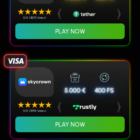
5/5 (3870 Votes)
PLAY NOW
5.000 €
400 FS
5/5 (3995 Votes)
PLAY NOW