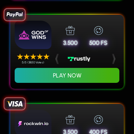
3.500
500 FS
5/5 (3850 Votes)
PLAY NOW
3.500
400 FS