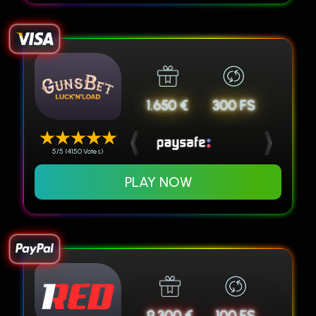
1.650 €
300 FS
5/5 (4150 Votes)
PLAY NOW
9.300 €
100 FS