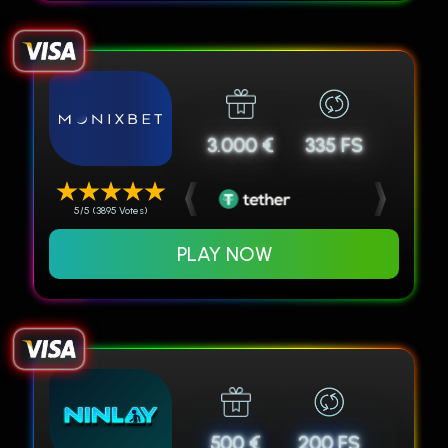
3.000 €
335 FS
5/5 (3895 Votes)
PLAY NOW
500 €
200 FS