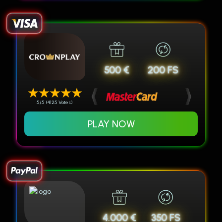
500 €
200 FS
5/5 (4125 Votes)
PLAY NOW
4.000 €
350 FS