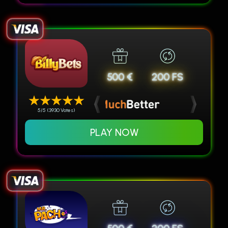
500 €
200 FS
5/5 (3930 Votes)
PLAY NOW