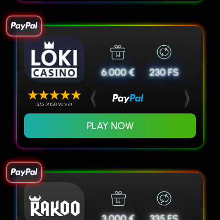
6.000 €
230 FS
5/5 (4150 Votes)
PLAY NOW
3.000 €
335 FS