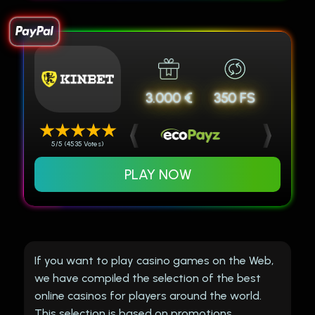
3.000 €
350 FS
5/5 (4535 Votes)
PLAY NOW
If you want to play casino games on the Web,
we have compiled the selection of the best
online casinos for players around the world.
This selection is based on promotions,