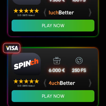
5/5 (3875 Votes)
PLAY NOW
6.000 €
250 FS
5/5 (3890 Votes)
PLAY NOW