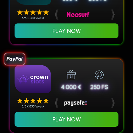
5/5 (3960 Votes)
PLAY NOW
4.000 €
250 FS
5/5 (3955 Votes)
PLAY NOW