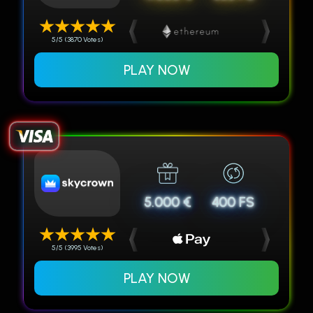
5/5 (3870 Votes)
PLAY NOW
5.000 €
400 FS
5/5 (3995 Votes)
PLAY NOW