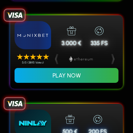
3.000 €
335 FS
5/5 (3895 Votes)
PLAY NOW
500 €
200 FS