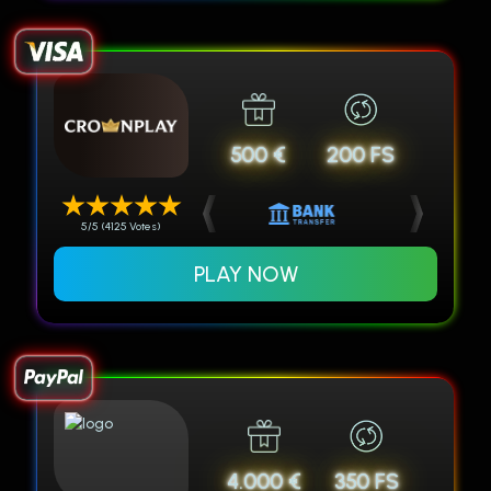
500 €
200 FS
5/5 (4125 Votes)
PLAY NOW
4.000 €
350 FS