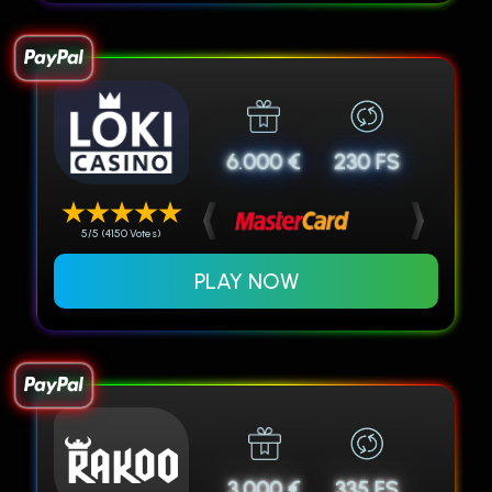
6.000 €
230 FS
5/5 (4150 Votes)
PLAY NOW
3.000 €
335 FS