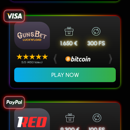
1.650 €
300 FS
5/5 (4150 Votes)
PLAY NOW
9.300 €
100 FS