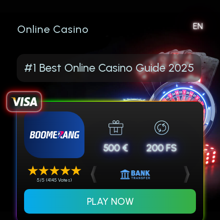
EN
Online Casino
#1 Best Online Casino Guide 2025
500 €
200 FS
5/5 (4145 Votes)
PLAY NOW