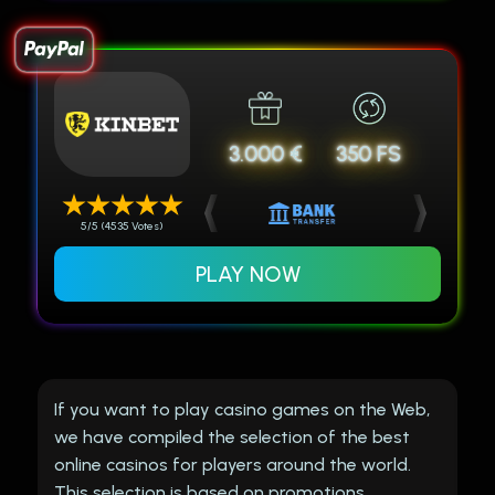
3.000 €
350 FS
5/5 (4535 Votes)
PLAY NOW
If you want to play casino games on the Web,
we have compiled the selection of the best
online casinos for players around the world.
This selection is based on promotions,