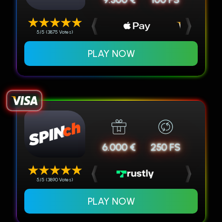
5/5 (3875 Votes)
PLAY NOW
6.000 €
250 FS
5/5 (3890 Votes)
PLAY NOW