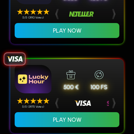
5/5 (3910 Votes)
PLAY NOW
500 €
100 FS
5/5 (3975 Votes)
PLAY NOW