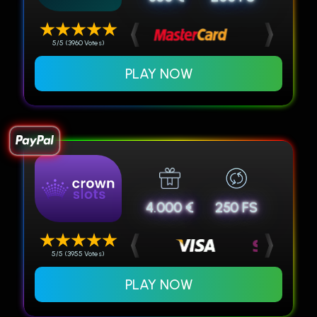
5/5 (3960 Votes)
PLAY NOW
4.000 €
250 FS
5/5 (3955 Votes)
PLAY NOW