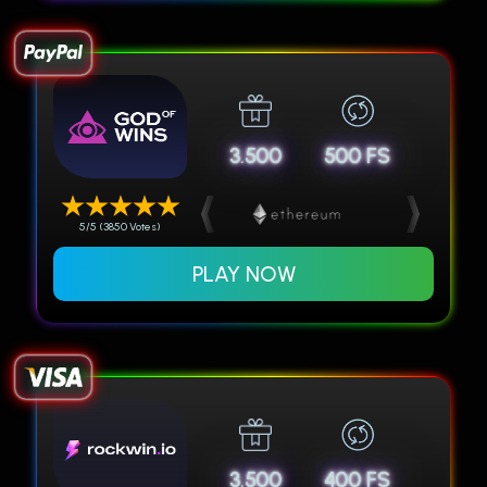
3.500
500 FS
5/5 (3850 Votes)
PLAY NOW
3.500
400 FS