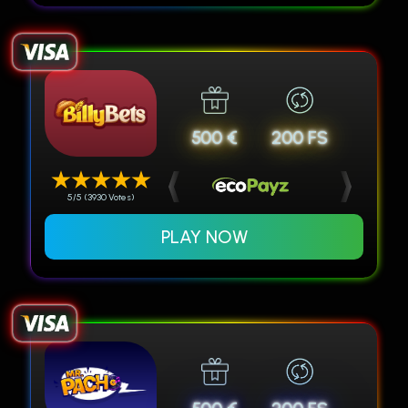
500 €
200 FS
5/5 (3930 Votes)
PLAY NOW