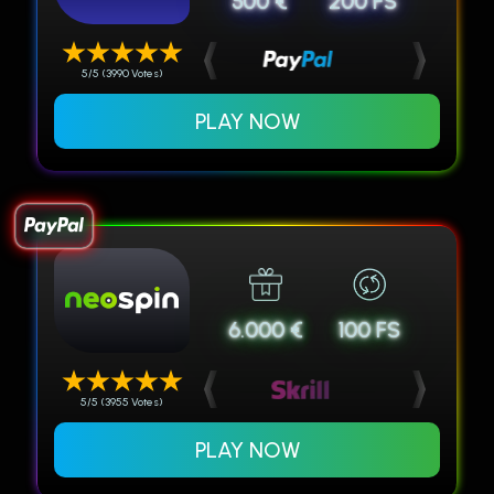
500 €
200 FS
5/5 (3990 Votes)
PLAY NOW
6.000 €
100 FS
5/5 (3955 Votes)
PLAY NOW