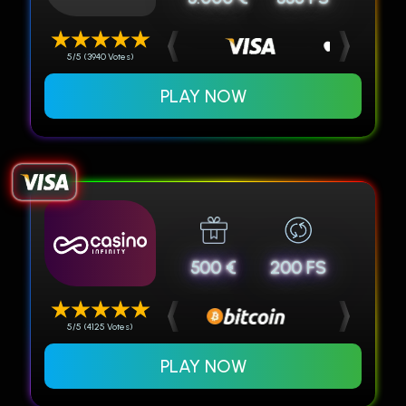
5/5 (3940 Votes)
PLAY NOW
500 €
200 FS
5/5 (4125 Votes)
PLAY NOW