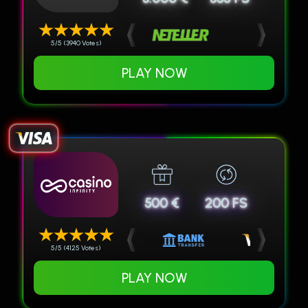
5/5 (3940 Votes)
PLAY NOW
500 €
200 FS
5/5 (4125 Votes)
PLAY NOW