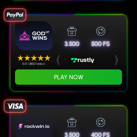
3.500
500 FS
5/5 (3850 Votes)
PLAY NOW
3.500
400 FS