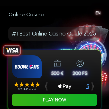
EN
Online Casino
#1 Best Online Casino Guide 2025
500 €
200 FS
5/5 (4145 Votes)
PLAY NOW