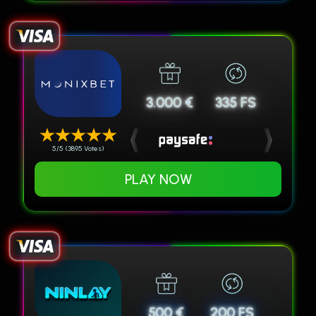
3.000 €
335 FS
5/5 (3895 Votes)
PLAY NOW
500 €
200 FS