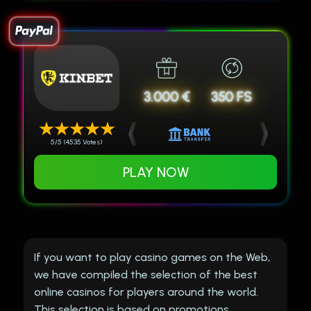
3.000 €
350 FS
5/5 (4535 Votes)
PLAY NOW
If you want to play casino games on the Web,
we have compiled the selection of the best
online casinos for players around the world.
This selection is based on promotions,