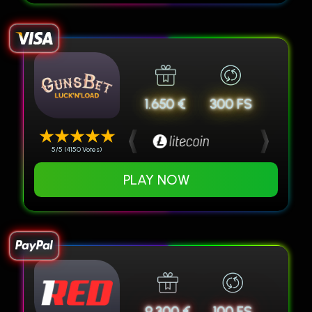
1.650 €
300 FS
5/5 (4150 Votes)
PLAY NOW
9.300 €
100 FS