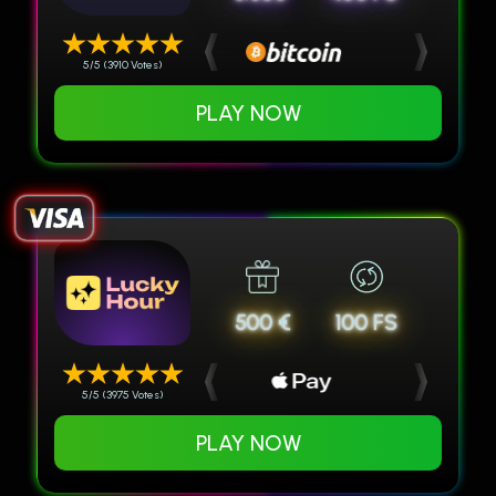
5/5 (3910 Votes)
PLAY NOW
500 €
100 FS
5/5 (3975 Votes)
PLAY NOW