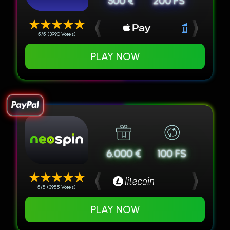
500 €
200 FS
5/5 (3990 Votes)
PLAY NOW
6.000 €
100 FS
5/5 (3955 Votes)
PLAY NOW