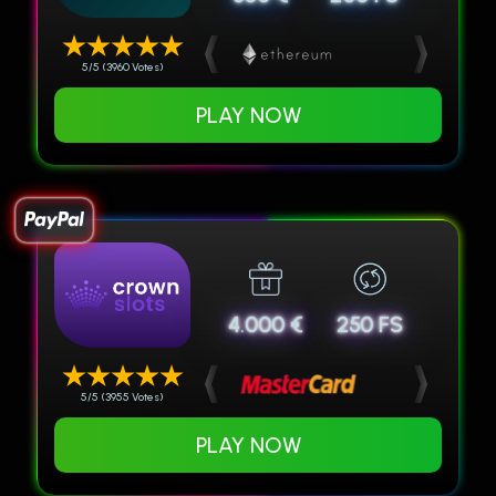
5/5 (3960 Votes)
PLAY NOW
4.000 €
250 FS
5/5 (3955 Votes)
PLAY NOW