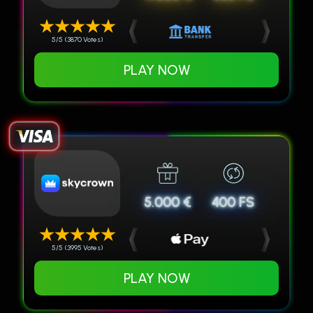
5/5 (3870 Votes)
PLAY NOW
5.000 €
400 FS
5/5 (3995 Votes)
PLAY NOW