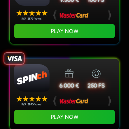
5/5 (3875 Votes)
PLAY NOW
6.000 €
250 FS
5/5 (3890 Votes)
PLAY NOW