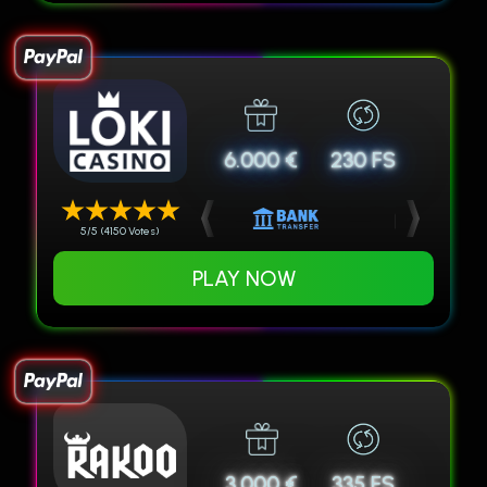
6.000 €
230 FS
5/5 (4150 Votes)
PLAY NOW
3.000 €
335 FS