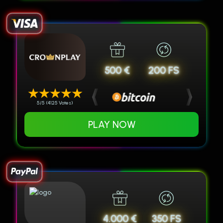
500 €
200 FS
5/5 (4125 Votes)
PLAY NOW
4.000 €
350 FS