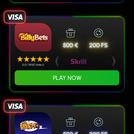
500 €
200 FS
5/5 (3930 Votes)
PLAY NOW